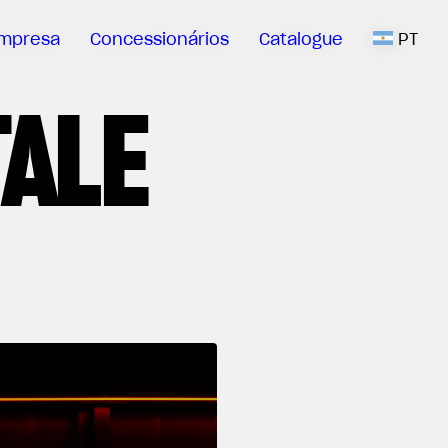
mpresa
Concessionários
Catalogue
PT
TALE