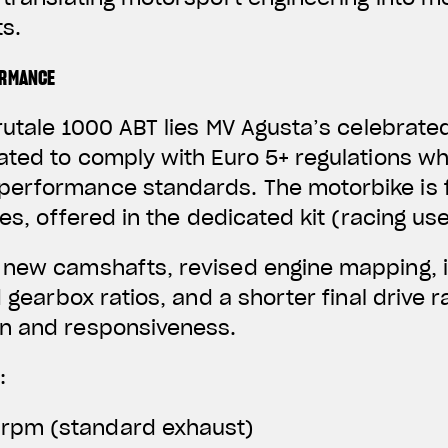
s.
ORMANCE
rutale 1000 ABT lies MV Agusta’s celebrated
ated to comply with Euro 5+ regulations wh
erformance standards. The motorbike is f
nes, offered in the dedicated kit (racing use
 new camshafts, revised engine mapping, 
d gearbox ratios, and a shorter final drive 
n and responsiveness.
:
 rpm (standard exhaust)