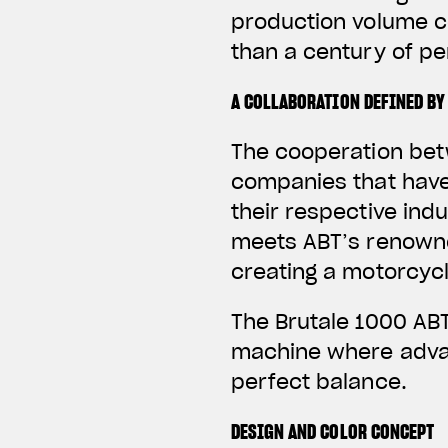
production volume c
than a century of p
A COLLABORATION DEFINED BY
The cooperation bet
companies that have
their respective ind
meets ABT’s renowne
creating a motorcycl
The Brutale 1000 ABT
machine where advan
perfect balance.
DESIGN AND COLOR CONCEPT