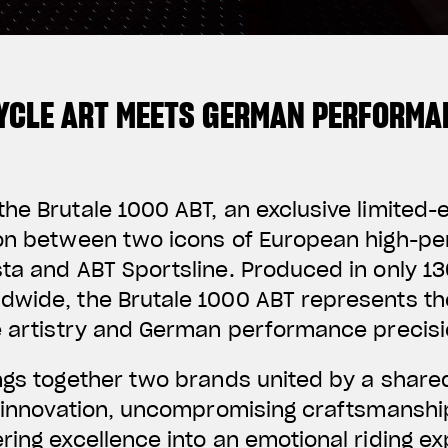
YCLE ART MEETS GERMAN PERFORMA
he Brutale 1000 ABT, an exclusive limited-
ion between two icons of European high-p
ta and ABT Sportsline. Produced in only 130
dwide, the Brutale 1000 ABT represents th
e artistry and German performance precisi
ings together two brands united by a share
f innovation, uncompromising craftsmanshi
ring excellence into an emotional riding e