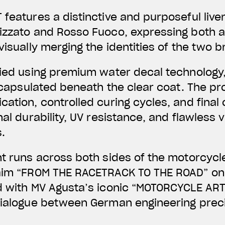
 features a distinctive and purposeful liv
lizzato and Rosso Fuoco, expressing both 
visually merging the identities of the two 
lied using premium water decal technology,
 encapsulated beneath the clear coat. The pr
ation, controlled curing cycles, and final 
nal durability, UV resistance, and flawless v
.
nt runs across both sides of the motorcycl
laim “FROM THE RACETRACK TO THE ROAD” on 
d with MV Agusta’s iconic “MOTORCYCLE ART
dialogue between German engineering preci