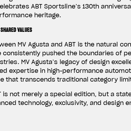
elebrates ABT Sportsline’s 130th annivers
erformance heritage.
 SHARED VALUES
ween MV Agusta and ABT is the natural co
 consistently pushed the boundaries of p
ustries. MV Agusta’s legacy of design excel
d expertise in high-performance automoti
e that transcends traditional category limi
 is not merely a special edition, but a stat
ced technology, exclusivity, and design em