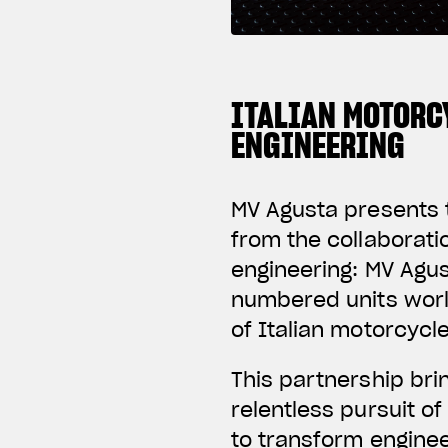
ITALIAN MOTORC
ENGINEERING
MV Agusta presents t
from the collaborat
engineering: MV Agus
numbered units worl
of Italian motorcycl
This partnership br
relentless pursuit o
to transform enginee