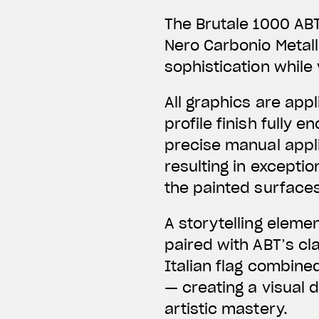
The Brutale 1000 ABT
Nero Carbonio Metal
sophistication while 
All graphics are app
profile finish fully
precise manual applic
resulting in exceptio
the painted surfaces
A storytelling eleme
paired with ABT’s c
Italian flag combine
— creating a visual 
artistic mastery.