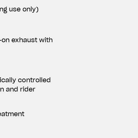
ing use only)
p-on exhaust with
cally controlled
n and rider
reatment