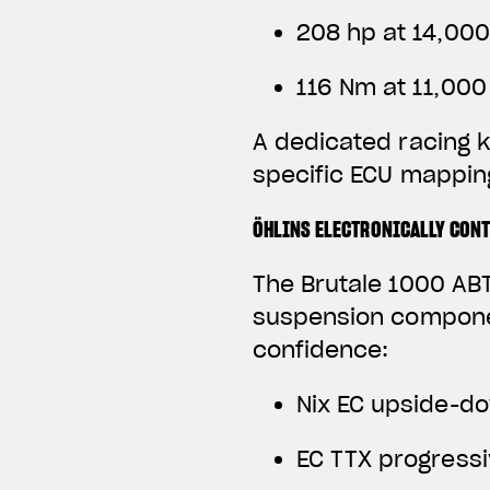
208 hp at 14,00
116 Nm at 11,00
A dedicated racing k
specific ECU mapping
ÖHLINS ELECTRONICALLY CON
The Brutale 1000 ABT
suspension componen
confidence:
Nix EC upside-do
EC TTX progress