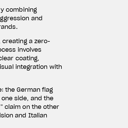
ery combining
aggression and
brands.
 creating a zero-
ocess involves
clear coating,
isual integration with
e: the German flag
one side, and the
” claim on the other
sion and Italian