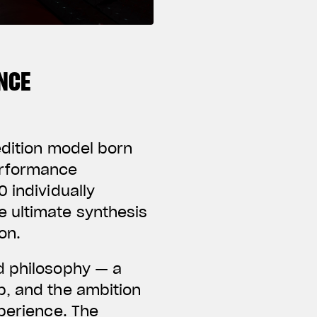
NCE
edition model born
erformance
 individually
e ultimate synthesis
on.
d philosophy — a
p, and the ambition
xperience. The