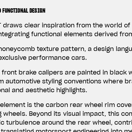
D FUNCTIONAL DESIGN
 draws clear inspiration from the world o
ntegrating functional elements derived fro
 honeycomb texture pattern, a design lan
f exclusive performance cars.
front brake calipers are painted in black 
um automotive styling conventions where 
al and aesthetic highlights.
 element is the carbon rear wheel rim cover
g wheels. Beyond its visual impact, this c
 turbulence around the rear wheel, contr
 translating motorsport engineering into 