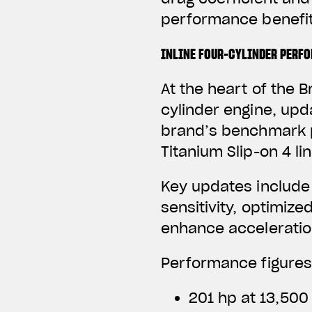
performance benefit
INLINE FOUR-CYLINDER PERF
At the heart of the B
cylinder engine, upd
brand’s benchmark p
Titanium Slip-on 4 li
Key updates include
sensitivity, optimize
enhance acceleratio
Performance figures
201 hp at 13,500