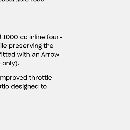
 1000 cc inline four-
ile preserving the
itted with an Arrow
 only).
improved throttle
ratio designed to