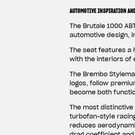
AUTOMOTIVE INSPIRATION AN
The Brutale 1000 ABT
automotive design, i
The seat features a
with the interiors o
The Brembo Stylema 
logos, follow premi
become both function
The most distinctive
turbofan-style racin
reduces aerodynamic
drag coefficient and