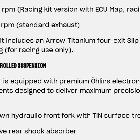
0 rpm
(Racing kit version with ECU Map, rac
0 rpm (standard exhaust)
it includes an Arrow Titanium four-exit Sli
 (for racing use only).
TROLLED SUSPENSION
 is equipped with premium Öhlins electroni
ts designed to deliver maximum precisio
wn hydraulic front fork with TiN surface t
ive rear shock absorber