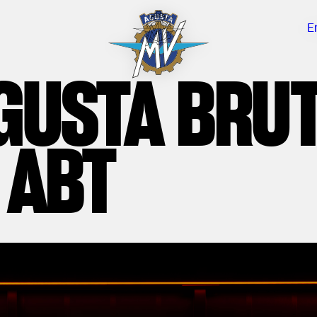
E
GUSTA BRU
 ABT