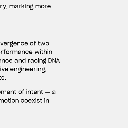
ary, marking more
nvergence of two
erformance within
lence and racing DNA
ve engineering,
ts.
ement of intent — a
otion coexist in