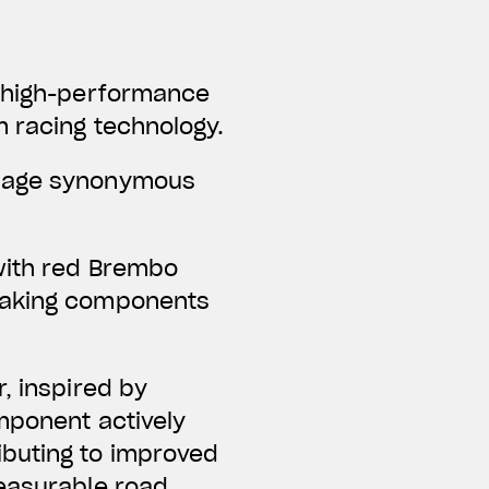
f high-performance
m racing technology.
guage synonymous
with red Brembo
braking components
, inspired by
omponent actively
ibuting to improved
measurable road