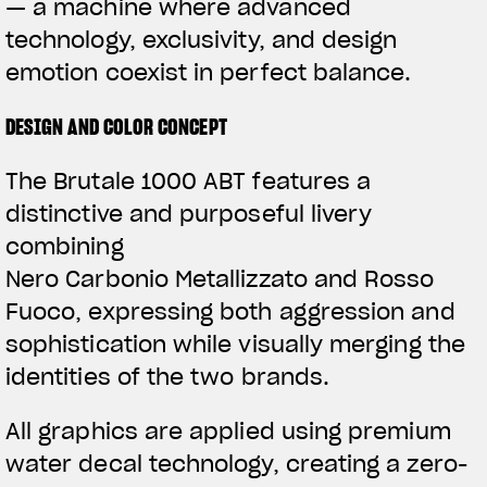
— a machine where advanced
technology, exclusivity, and design
emotion coexist in perfect balance.
DESIGN AND COLOR CONCEPT
The Brutale 1000 ABT features a
distinctive and purposeful livery
combining
Nero Carbonio Metallizzato and Rosso
Fuoco, expressing both aggression and
sophistication while visually merging the
identities of the two brands.
All graphics are applied using premium
water decal technology, creating a zero-