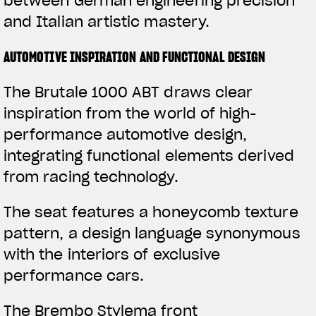
between German engineering precision
and Italian artistic mastery.
AUTOMOTIVE INSPIRATION AND FUNCTIONAL DESIGN
The Brutale 1000 ABT draws clear
inspiration from the world of high-
performance automotive design,
integrating functional elements derived
from racing technology.
The seat features a honeycomb texture
pattern, a design language synonymous
with the interiors of exclusive
performance cars.
The Brembo Stylema front