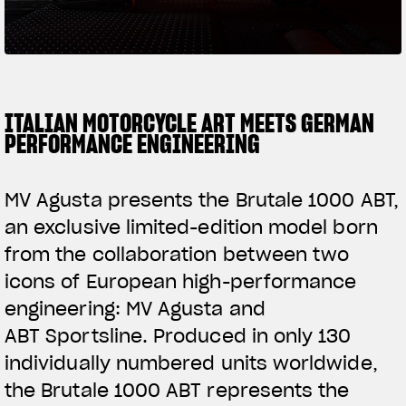
SUPERVELOCE ARSHAM
Follow Us
TITANIO
COMING SOON
INSTAGRAM
ITALIAN MOTORCYCLE ART MEETS GERMAN
PERFORMANCE ENGINEERING
ABOUT
FACEBOOK
RUSH
MV Agusta presents the Brutale 1000 ABT,
YOUTUBE
an exclusive limited-edition model born
from the collaboration between two
icons of European high-performance
engineering: MV Agusta and
ABT Sportsline. Produced in only 130
individually numbered units worldwide,
the Brutale 1000 ABT represents the