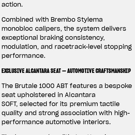
action.
Combined with Brembo Stylema
monobloc calipers, the system delivers
exceptional braking consistency,
modulation, and racetrack-level stopping
performance.
EXCLUSIVE ALCANTARA SEAT — AUTOMOTIVE CRAFTSMANSHIP
The Brutale 1000 ABT features a bespoke
seat upholstered in Alcantara
SOFT, selected for its premium tactile
quality and strong association with high-
performance automotive interiors.