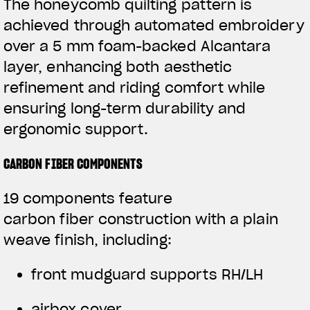
The honeycomb quilting pattern is
achieved through automated embroidery
over a 5 mm foam-backed Alcantara
layer, enhancing both aesthetic
refinement and riding comfort while
ensuring long-term durability and
ergonomic support.
CARBON FIBER COMPONENTS
19 components feature
carbon fiber construction with a plain
weave finish, including:
front mudguard supports RH/LH
airbox cover