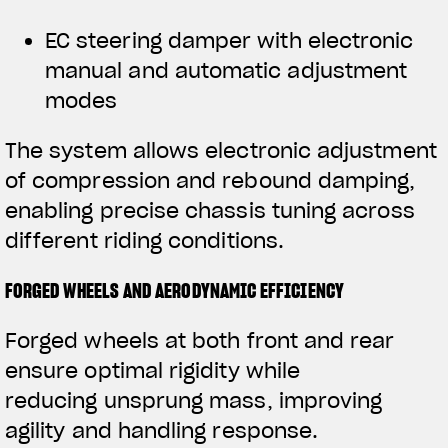
EC steering damper with electronic
manual and automatic adjustment
modes
The system allows electronic adjustment
of compression and rebound damping,
enabling precise chassis tuning across
different riding conditions.
FORGED WHEELS AND AERODYNAMIC EFFICIENCY
Forged wheels at both front and rear
ensure optimal rigidity while
reducing unsprung mass, improving
agility and handling response.