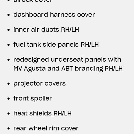
dashboard harness cover
inner air ducts RH/LH
fuel tank side panels RH/LH
redesigned underseat panels with
MV Agusta and ABT branding RH/LH
projector covers
front spoiler
heat shields RH/LH
rear wheel rim cover