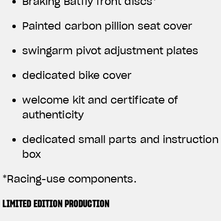
Braking Batfly front discs*
Painted carbon pillion seat cover
swingarm pivot adjustment plates
dedicated bike cover
welcome kit and certificate of
authenticity
dedicated small parts and instruction
box
*Racing-use components.
LIMITED EDITION PRODUCTION