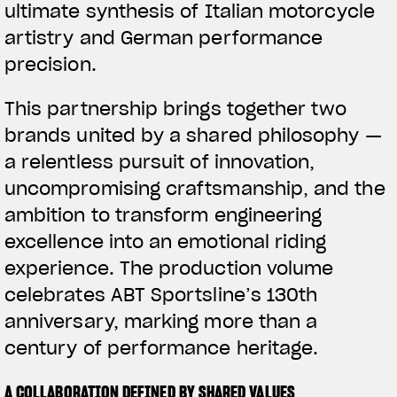
ultimate synthesis of Italian motorcycle
artistry and German performance
precision.
This partnership brings together two
brands united by a shared philosophy —
a relentless pursuit of innovation,
uncompromising craftsmanship, and the
ambition to transform engineering
excellence into an emotional riding
experience. The production volume
celebrates ABT Sportsline’s 130th
anniversary, marking more than a
century of performance heritage.
A COLLABORATION DEFINED BY SHARED VALUES