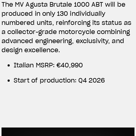
The MV Agusta Brutale 1000 ABT will be
produced in only 130 individually
numbered units, reinforcing its status as
a collector-grade motorcycle combining
advanced engineering, exclusivity, and
design excellence.
Italian MSRP: €40,990
Start of production: Q4 2026