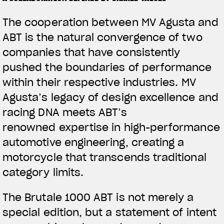
The cooperation between MV Agusta and
ABT is the natural convergence of two
companies that have consistently
pushed the boundaries of performance
within their respective industries. MV
Agusta’s legacy of design excellence and
racing DNA meets ABT’s
renowned expertise in high-performance
automotive engineering, creating a
motorcycle that transcends traditional
category limits.
The Brutale 1000 ABT is not merely a
special edition, but a statement of intent