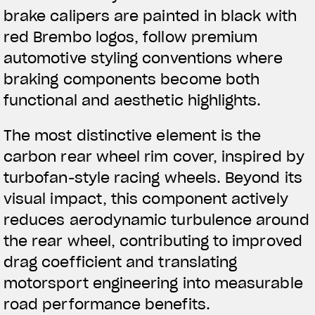
brake calipers are painted in black with
red Brembo logos, follow premium
automotive styling conventions where
braking components become both
functional and aesthetic highlights.
The most distinctive element is the
carbon rear wheel rim cover, inspired by
turbofan-style racing wheels. Beyond its
visual impact, this component actively
reduces aerodynamic turbulence around
the rear wheel, contributing to improved
drag coefficient and translating
motorsport engineering into measurable
road performance benefits.