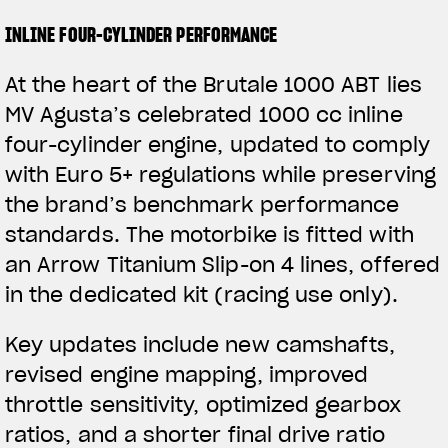
INLINE FOUR-CYLINDER PERFORMANCE
At the heart of the Brutale 1000 ABT lies
MV Agusta’s celebrated 1000 cc inline
four-cylinder engine, updated to comply
with Euro 5+ regulations while preserving
the brand’s benchmark performance
standards. The motorbike is fitted with
an Arrow Titanium Slip-on 4 lines, offered
in the dedicated kit (racing use only).
Key updates include new camshafts,
revised engine mapping, improved
throttle sensitivity, optimized gearbox
ratios, and a shorter final drive ratio