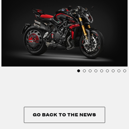
GO BACK TO THE NEWS