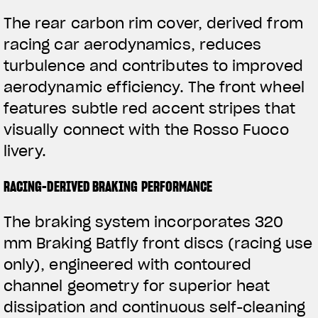
The rear carbon rim cover, derived from
racing car aerodynamics, reduces
turbulence and contributes to improved
aerodynamic efficiency. The front wheel
features subtle red accent stripes that
visually connect with the Rosso Fuoco
livery.
RACING-DERIVED BRAKING PERFORMANCE
The braking system incorporates 320
mm Braking Batfly front discs (racing use
only), engineered with contoured
channel geometry for superior heat
dissipation and continuous self-cleaning