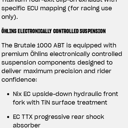
specific ECU mapping (for racing use
only).
ÖHLINS ELECTRONICALLY CONTROLLED SUSPENSION
The Brutale 1000 ABT is equipped with
premium Öhlins electronically controlled
suspension components designed to
deliver maximum precision and rider
confidence:
View now →
Nix EC upside-down hydraulic front
fork with TiN surface treatment
APPAREL
EC TTX progressive rear shock
We ride it. We wear it
absorber