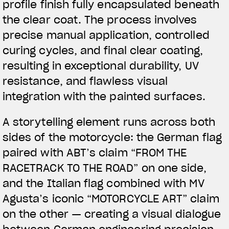
profile finish fully encapsulated beneath
the clear coat. The process involves
precise manual application, controlled
curing cycles, and final clear coating,
resulting in exceptional durability, UV
resistance, and flawless visual
integration with the painted surfaces.
A storytelling element runs across both
sides of the motorcycle: the German flag
paired with ABT’s claim “FROM THE
RACETRACK TO THE ROAD” on one side,
and the Italian flag combined with MV
Agusta’s iconic “MOTORCYCLE ART” claim
on the other — creating a visual dialogue