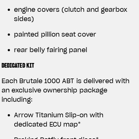
engine covers (clutch and gearbox
sides)
painted pillion seat cover
rear belly fairing panel
DEDICATED KIT
Each Brutale 1000 ABT is delivered with
an exclusive ownership package
including:
Arrow Titanium Slip-on with
dedicated ECU map*