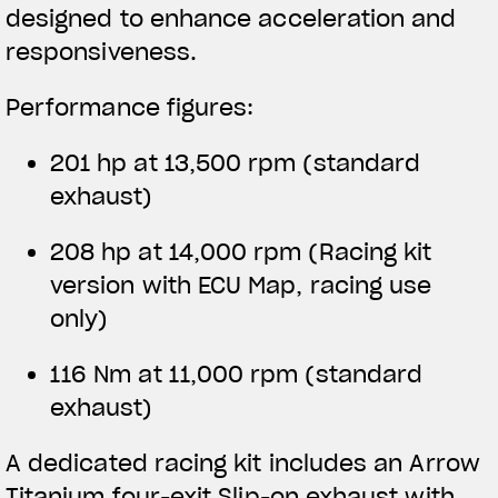
designed to enhance acceleration and
responsiveness.
Performance figures:
201 hp at 13,500 rpm (standard
exhaust)
208 hp at 14,000 rpm
(Racing kit
version with ECU Map, racing use
only)
116 Nm at 11,000 rpm (standard
exhaust)
A dedicated racing kit includes an Arrow
Titanium four-exit Slip-on exhaust with