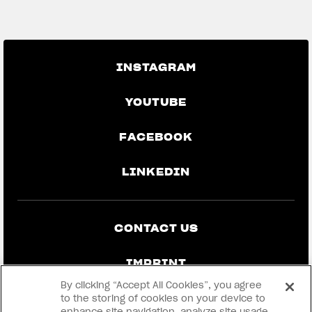
GO BACK TO THE NEWS
INSTAGRAM
YOUTUBE
FACEBOOK
LINKEDIN
CONTACT US
IMPRINT
By clicking “Accept All Cookies”, you agree
PRIVACY & LEGAL
to the storing of cookies on your device to
enhance site navigation, analyze site usage,