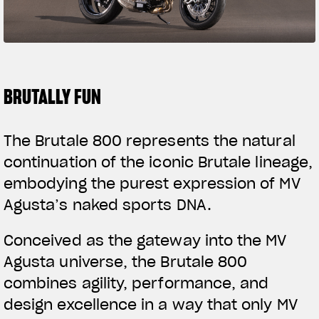
SUPERVELOCE ARSHAM
Follow Us
TITANIO
COMING SOON
INSTAGRAM
BRUTALLY FUN
ABOUT
FACEBOOK
RUSH
The Brutale 800 represents the natural
YOUTUBE
continuation of the iconic Brutale lineage,
embodying the purest expression of MV
Agusta’s naked sports DNA.
Conceived as the gateway into the MV
Agusta universe, the Brutale 800
combines agility, performance, and
design excellence in a way that only MV