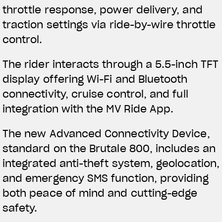
throttle response, power delivery, and
traction settings via ride-by-wire throttle
control.
The rider interacts through a 5.5-inch TFT
display offering Wi-Fi and Bluetooth
connectivity, cruise control, and full
integration with the MV Ride App.
The new Advanced Connectivity Device,
standard on the Brutale 800, includes an
integrated anti-theft system, geolocation,
and emergency SMS function, providing
both peace of mind and cutting-edge
safety.