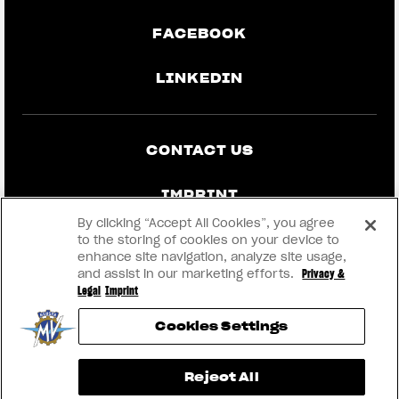
FACEBOOK
LINKEDIN
CONTACT US
IMPRINT
By clicking “Accept All Cookies”, you agree
PRIVACY & LEGAL
to the storing of cookies on your device to
enhance site navigation, analyze site usage,
and assist in our marketing efforts.
Privacy &
BECOME A DEALER
Legal
Imprint
Cookies Settings
RMI
View now →
Reject All
® 2026 MV AGUSTA Motor S.p.A