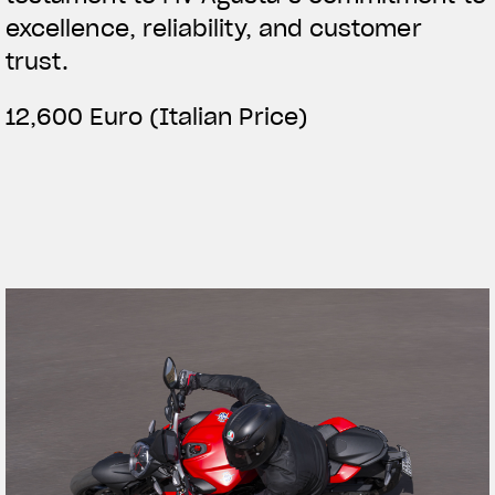
excellence, reliability, and customer
trust.
12,600 Euro (Italian Price)