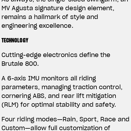
MV Agusta signature design element,
remains a hallmark of style and
engineering excellence.
TECHNOLOGY
Cutting-edge electronics define the
Brutale 800.
View now →
A 6-axis IMU monitors all riding
parameters, managing traction control,
APPAREL
cornering ABS, and rear lift mitigation
We ride it. We wear it
(RLM) for optimal stability and safety.
Four riding modes—Rain, Sport, Race and
Custom—allow full customization of