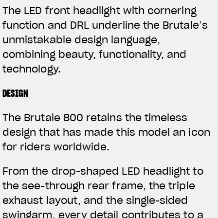
The LED front headlight with cornering
function and DRL underline the Brutale’s
unmistakable design language,
combining beauty, functionality, and
technology.
DESIGN
The Brutale 800 retains the timeless
design that has made this model an icon
for riders worldwide.
From the drop-shaped LED headlight to
the see-through rear frame, the triple
exhaust layout, and the single-sided
swingarm, every detail contributes to a