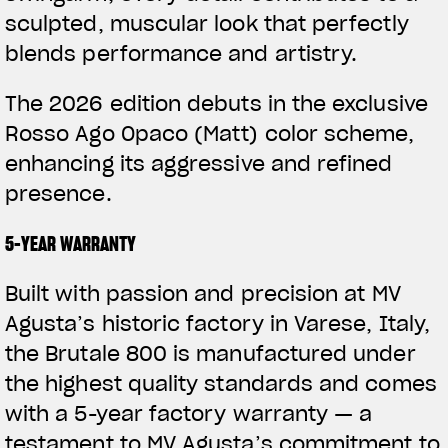
sculpted, muscular look that perfectly
blends performance and artistry.
The 2026 edition debuts in the exclusive
Rosso Ago Opaco (Matt) color scheme,
enhancing its aggressive and refined
presence.
5-YEAR WARRANTY
Built with passion and precision at MV
Agusta’s historic factory in Varese, Italy,
the Brutale 800 is manufactured under
the highest quality standards and comes
with a 5-year factory warranty — a
testament to MV Agusta’s commitment to