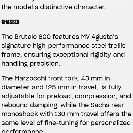
the model’s distinctive character.
CHASSIS
The Brutale 800 features MV Agusta’s
signature high-performance steel trellis
frame, ensuring exceptional rigidity and
handling precision.
The Marzocchi front fork, 43 mm in
diameter and 125 mm in travel, is fully
adjustable for preload, compression, and
rebound damping, while the Sachs rear
monoshock with 130 mm travel offers the
same level of fine-tuning for personalized
performance.