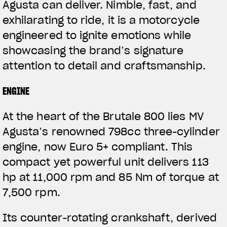
Agusta can deliver. Nimble, fast, and
exhilarating to ride, it is a motorcycle
engineered to ignite emotions while
showcasing the brand’s signature
attention to detail and craftsmanship.
ENGINE
At the heart of the Brutale 800 lies MV
Agusta’s renowned 798cc three-cylinder
engine, now Euro 5+ compliant. This
compact yet powerful unit delivers 113
hp at 11,000 rpm and 85 Nm of torque at
7,500 rpm.
Its counter-rotating crankshaft, derived