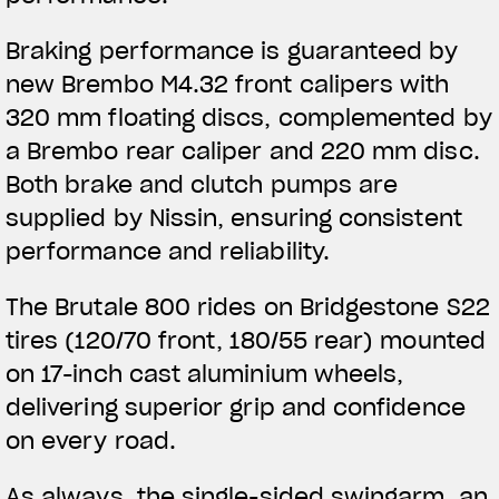
Braking performance is guaranteed by
new Brembo M4.32 front calipers with
320 mm floating discs, complemented by
a Brembo rear caliper and 220 mm disc.
Both brake and clutch pumps are
supplied by Nissin, ensuring consistent
performance and reliability.
The Brutale 800 rides on Bridgestone S22
tires (120/70 front, 180/55 rear) mounted
on 17-inch cast aluminium wheels,
delivering superior grip and confidence
on every road.
As always, the single-sided swingarm, an