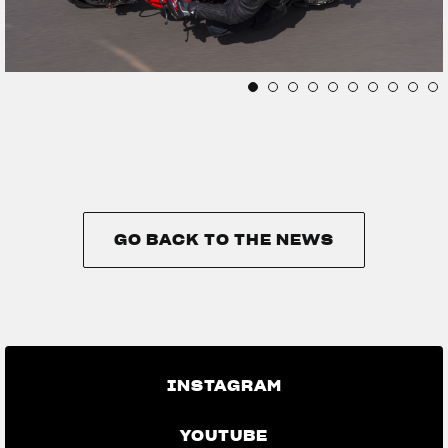
GO BACK TO THE NEWS
GO BACK TO THE NEWS
INSTAGRAM
YOUTUBE