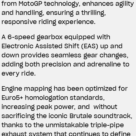
from MotoGP technology, enhances agility
and handling, ensuring a thrilling,
responsive riding experience.
A 6-speed gearbox equipped with
Electronic Assisted Shift (EAS) up and
down provides seamless gear changes,
adding both precision and adrenaline to
every ride.
Engine mapping has been optimized for
Euro5+ homologation standards,
increasing peak power, and without
sacrificing the iconic Brutale soundtrack,
thanks to the unmistakable triple-pipe
exhaust system that continues to define