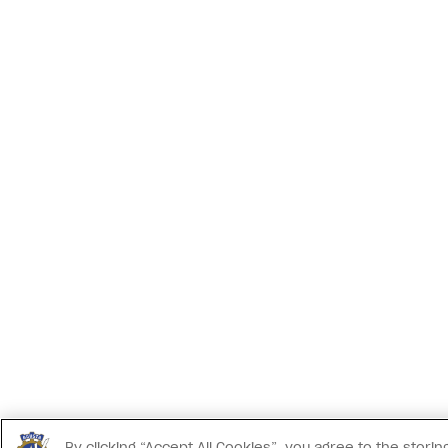
By clicking “Accept All Cookies”, you agree to the stor