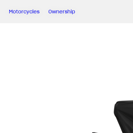
Motorcycles
Ownership
Sartoria
Meccanica
MV Ride
App
Warranty
Manuals
Recall
Campaigns