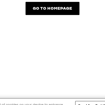
GO TO HOMEPAGE
GO TO HOMEPAGE
ing of cookies on your device to enhance