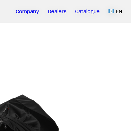
Company
Dealers
Catalogue
EN