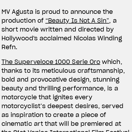
MV Agusta is proud to announce the
production of
“Beauty Is Not A Sin”
, a
short movie written and directed by
Hollywood's acclaimed Nicolas Winding
Refn.
View now →
The Superveloce 1000 Serie Oro
which,
thanks to its meticulous craftsmanship,
APPAREL
bold and provocative design, stunning
We ride it. We wear it
beauty and thrilling performance, is a
motorcycle that ignites every
motorcyclist’s deepest desires, served
as inspiration to create a piece of
cinematic art that will be premiered at