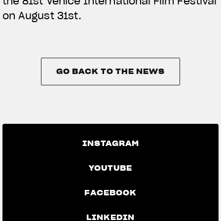
the 81st Venice International Film Festival
on August 31st.
GO BACK TO THE NEWS
GO BACK TO THE NEWS
INSTAGRAM
YOUTUBE
FACEBOOK
LINKEDIN