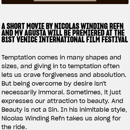
SUPERVELOCE ARSHAM
A SHORT MOVIE BY NICOLAS WINDING REFN
Follow Us
AND MV AGUSTA WILL BE PREMIERED AT THE
TITANIO
COMING SOON
INSTAGRAM
81ST VENICE INTERNATIONAL FILM FESTIVAL
ABOUT
FACEBOOK
RUSH
Temptation comes in many shapes and
YOUTUBE
sizes, and giving in to temptation often
lets us crave forgiveness and absolution.
But being overcome by desire isn't
necessarily immoral. Sometimes, it just
expresses our attraction to beauty. And
Beauty is not a Sin. In his inimitable style,
Nicolas Winding Refn takes us along for
the ride.