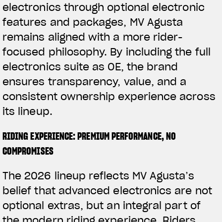
electronics through optional electronic
features and packages, MV Agusta
remains aligned with a more rider-
focused philosophy. By including the full
electronics suite as OE, the brand
ensures transparency, value, and a
consistent ownership experience across
its lineup.
RIDING EXPERIENCE: PREMIUM PERFORMANCE, NO
COMPROMISES
The 2026 lineup reflects MV Agusta’s
belief that advanced electronics are not
optional extras, but an integral part of
the modern riding experience. Riders