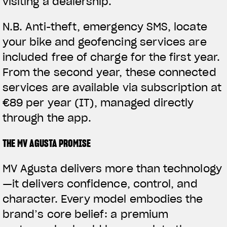
visiting a dealership.
N.B.
Anti-theft, emergency SMS, locate
your bike and geofencing services are
included free of charge for the first year.
From the second year, these connected
services are available via subscription at
€89 per year (IT), managed directly
through the app.
THE MV AGUSTA PROMISE
MV Agusta delivers more than technology
—it delivers confidence, control, and
character. Every model embodies the
brand’s core belief: a premium