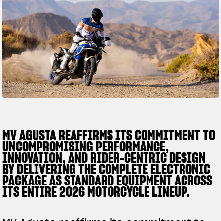
SUPERVELOCE ARSHAM
Follow Us
TITANIO
COMING SOON
INSTAGRAM
ABOUT
FACEBOOK
RUSH
YOUTUBE
MV AGUSTA REAFFIRMS ITS COMMITMENT TO
UNCOMPROMISING PERFORMANCE,
INNOVATION, AND RIDER-CENTRIC DESIGN
BY DELIVERING THE COMPLETE ELECTRONIC
PACKAGE AS STANDARD EQUIPMENT ACROSS
ITS ENTIRE 2026 MOTORCYCLE LINEUP.