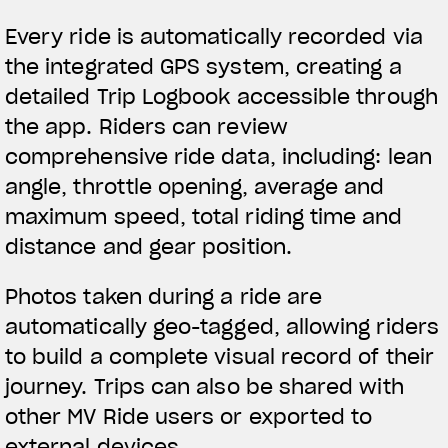
Every ride is automatically recorded via
the integrated GPS system, creating a
detailed Trip Logbook accessible through
the app. Riders can review
comprehensive ride data, including: lean
angle, throttle opening, average and
maximum speed, total riding time and
distance and gear position.
Photos taken during a ride are
automatically geo-tagged, allowing riders
to build a complete visual record of their
journey. Trips can also be shared with
other MV Ride users or exported to
external devices.