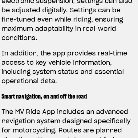
electronic suspension, settings can also
be adjusted digitally. Settings can be
fine-tuned even while riding, ensuring
maximum adaptability in real-world
conditions.
In addition, the app provides real-time
access to key vehicle information,
including system status and essential
operational data.
Smart navigation, on and off the road
The MV Ride App includes an advanced
navigation system designed specifically
for motorcycling. Routes are planned