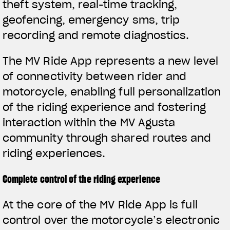
theft system, real-time tracking,
geofencing, emergency sms, trip
recording and remote diagnostics.
The MV Ride App represents a new level
of connectivity between rider and
motorcycle, enabling full personalization
of the riding experience and fostering
interaction within the MV Agusta
community through shared routes and
riding experiences.
Complete control of the riding experience
View now →
At the core of the MV Ride App is full
control over the motorcycle’s electronic
APPAREL