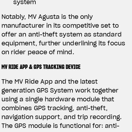
system
Notably, MV Agusta is the only
manufacturer in its competitive set to
offer an anti-theft system as standard
equipment, further underlining its focus
on rider peace of mind.
MV RIDE APP & GPS TRACKING DEVICE
The MV Ride App and the latest
generation GPS System work together
using a single hardware module that
combines GPS tracking, anti-theft,
navigation support, and trip recording.
The GPS module is functional for: anti-