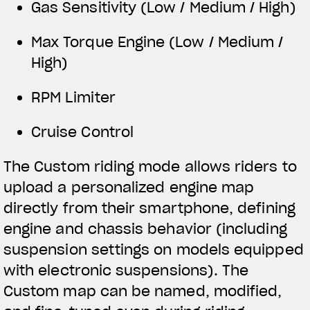
Gas Sensitivity (Low / Medium / High)
Max Torque Engine (Low / Medium /
High)
RPM Limiter
Cruise Control
The Custom riding mode allows riders to
upload a personalized engine map
directly from their smartphone, defining
engine and chassis behavior (including
suspension settings on models equipped
with electronic suspensions). The
Custom map can be named, modified,