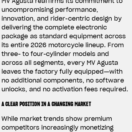
MV Agusta reaffirms its commitment to
uncompromising performance,
innovation, and rider-centric design by
delivering the complete electronic
package as standard equipment across
its entire 2026 motorcycle lineup. From
three- to four-cylinder models and
across all segments, every MV Agusta
leaves the factory fully equipped—with
no additional components, no software
unlocks, and no activation fees required.
A CLEAR POSITION IN A CHANGING MARKET
While market trends show premium
competitors increasingly monetizing