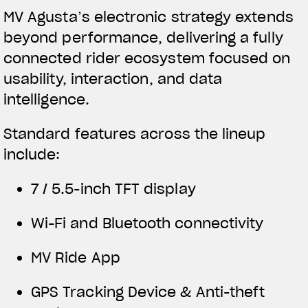
MV Agusta’s electronic strategy extends
beyond performance, delivering a fully
connected rider ecosystem focused on
usability, interaction, and data
intelligence.
Standard features across the lineup
include:
7 / 5.5-inch TFT display
Wi-Fi and Bluetooth connectivity
MV Ride App
GPS Tracking Device & Anti-theft