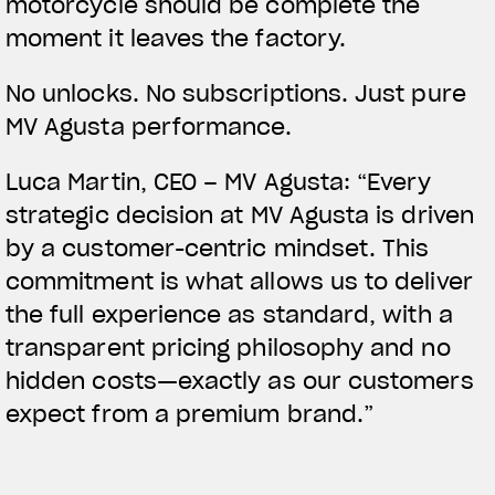
motorcycle should be complete the
moment it leaves the factory.
No unlocks. No subscriptions. Just pure
MV Agusta performance.
Luca Martin, CEO – MV Agusta:
“Every
strategic decision at MV Agusta is driven
by a customer-centric mindset. This
commitment is what allows us to deliver
the full experience as standard, with a
transparent pricing philosophy and no
hidden costs—exactly as our customers
expect from a premium brand.”