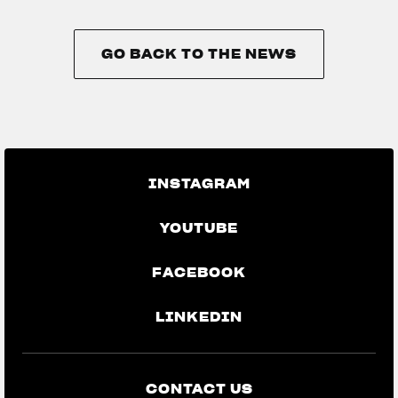
GO BACK TO THE NEWS
GO BACK TO THE NEWS
INSTAGRAM
YOUTUBE
FACEBOOK
LINKEDIN
CONTACT US