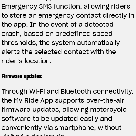
Emergency SMS function, allowing riders
to store an emergency contact directly in
the app. In the event of a detected
crash, based on predefined speed
thresholds, the system automatically
alerts the selected contact with the
rider’s location.
Firmware updates
Through Wi-Fi and Bluetooth connectivity,
the MV Ride App supports over-the-air
firmware updates, allowing motorcycle
software to be updated easily and
conveniently via smartphone, without