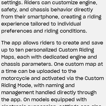
settings. Riders can customize engine,
We ride it. We wear it
safety, and chassis behavior directly
from their smartphone, creating a riding
experience tailored to individual
preferences and riding conditions.
The app allows riders to create and save
up to ten personalized Custom Riding
Maps, each with dedicated engine and
chassis parameters. One custom map at
a time can be uploaded to the
motorcycle and activated via the Custom
Riding Mode, with naming and
management handled directly through
the app. On models equipped with