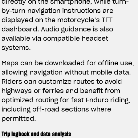
directly on the smartphone, while turn-
by-turn navigation instructions are
displayed on the motorcycle’s TFT
dashboard. Audio guidance is also
available via compatible headset
systems.
Maps can be downloaded for offline use,
allowing navigation without mobile data.
Riders can customize routes to avoid
highways or ferries and benefit from
optimized routing for fast Enduro riding,
including off-road sections where
permitted.
Trip logbook and data analysis