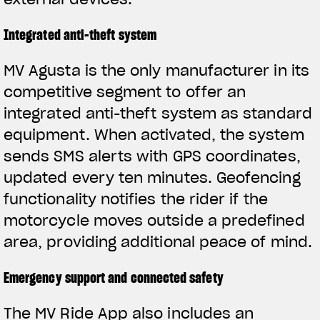
Integrated anti-theft system
MV Agusta is the only manufacturer in its
competitive segment to offer an
integrated anti-theft system as standard
equipment. When activated, the system
sends SMS alerts with GPS coordinates,
updated every ten minutes. Geofencing
functionality notifies the rider if the
motorcycle moves outside a predefined
area, providing additional peace of mind.
Emergency support and connected safety
The MV Ride App also includes an