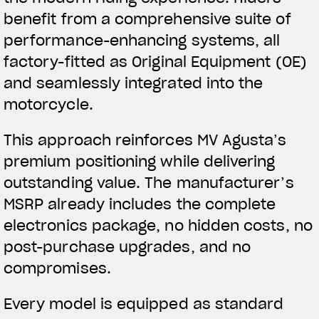
benefit from a comprehensive suite of
performance-enhancing systems, all
factory-fitted as Original Equipment (OE)
and seamlessly integrated into the
motorcycle.
This approach reinforces MV Agusta’s
premium positioning while delivering
outstanding value. The manufacturer’s
MSRP already includes the complete
electronics package, no hidden costs, no
post-purchase upgrades, and no
compromises.
Every model is equipped as standard