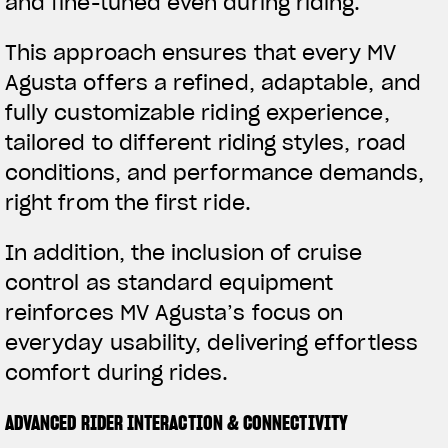
and fine-tuned even during riding.
This approach ensures that every MV
Agusta offers a refined, adaptable, and
fully customizable riding experience,
tailored to different riding styles, road
conditions, and performance demands,
right from the first ride.
In addition, the inclusion of cruise
control as standard equipment
reinforces MV Agusta’s focus on
everyday usability, delivering effortless
comfort during rides.
ADVANCED RIDER INTERACTION & CONNECTIVITY