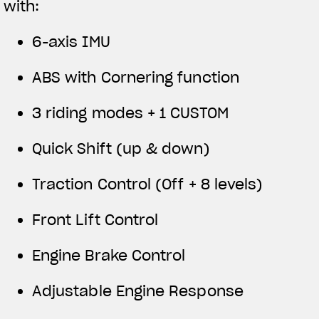
with:
6-axis IMU
ABS with Cornering function
3 riding modes + 1 CUSTOM
Quick Shift (up & down)
Traction Control (Off + 8 levels)
Front Lift Control
Engine Brake Control
Adjustable Engine Response