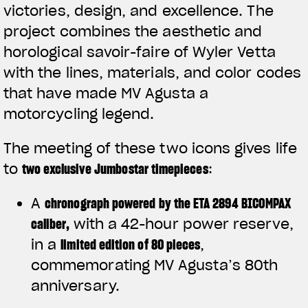
victories, design, and excellence. The
project combines the aesthetic and
horological savoir-faire of Wyler Vetta
with the lines, materials, and color codes
that have made MV Agusta a
motorcycling legend.
The meeting of these two icons gives life
to
two exclusive Jumbostar timepieces
:
A
chronograph powered by the ETA 2894 BICOMPAX
caliber
,
with a 42-hour power reserve,
in a
limited edition of 80 pieces
,
commemorating MV Agusta’s 80th
anniversary.