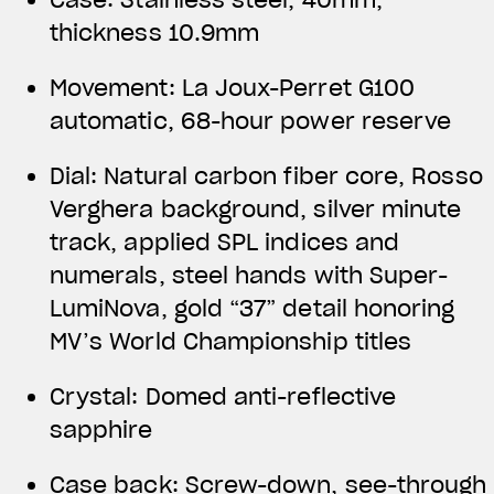
thickness 10.9mm
Movement: La Joux-Perret G100
automatic, 68-hour power reserve
Dial: Natural carbon fiber core, Rosso
Verghera background, silver minute
track, applied SPL indices and
numerals, steel hands with Super-
LumiNova, gold “37” detail honoring
MV’s World Championship titles
Crystal: Domed anti-reflective
sapphire
Case back: Screw-down, see-through