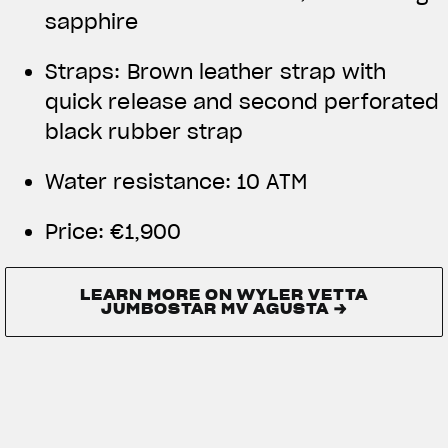
sapphire
Straps: Brown leather strap with
quick release and second perforated
black rubber strap
Water resistance:
10 ATM
Price:
€1,900
LEARN MORE ON WYLER VETTA
JUMBOSTAR MV AGUSTA →
LEARN MORE ON WYLER VETTA
JUMBOSTAR MV AGUSTA →