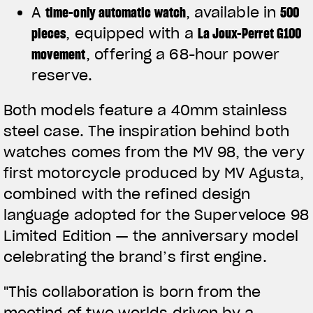
A
time-only automatic watch
, available in
500
pieces
, equipped with a
La Joux-Perret G100
movement
, offering a 68-hour power
reserve.
Both models feature a 40mm stainless
steel case. The inspiration behind both
watches comes from the MV 98, the very
first motorcycle produced by MV Agusta,
combined with the refined design
language adopted for the Superveloce 98
Limited Edition — the anniversary model
celebrating the brand’s first engine.
"This collaboration is born from the
meeting of two worlds driven by a