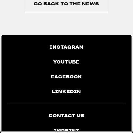
GO BACK TO THE NEWS
GO BACK TO THE NEWS
INSTAGRAM
YOUTUBE
FACEBOOK
LINKEDIN
CONTACT US
IMPRINT