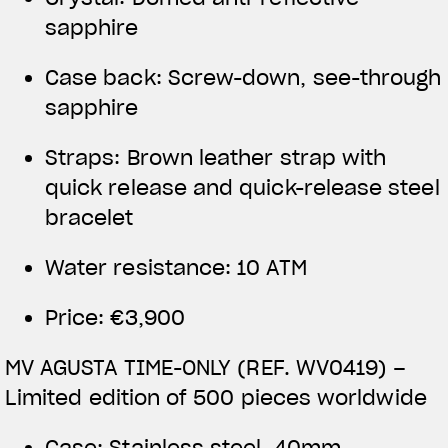
sapphire
Case back: Screw-down, see-through
sapphire
Straps: Brown leather strap with
quick release and quick-release steel
bracelet
Water resistance: 10 ATM
Price: €3,900
MV AGUSTA TIME-ONLY (REF. WV0419) –
Limited edition of 500 pieces worldwide
Case: Stainless steel, 40mm,