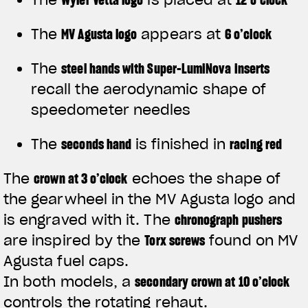
The
MV Agusta logo
appears at
6 o’clock
The
steel hands with Super-LumiNova inserts
recall the aerodynamic shape of
speedometer needles
The
seconds hand
is finished in
racing red
The
crown at 3 o’clock
echoes the shape of
the gearwheel in the MV Agusta logo and
is engraved with it. The
chronograph pushers
are inspired by the
Torx screws
found on MV
Agusta fuel caps.
In both models, a
secondary crown at 10 o’clock
controls the rotating rehaut.