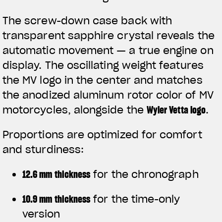
The screw-down case back with
transparent sapphire crystal reveals the
automatic movement — a true engine on
display. The oscillating weight features
the MV logo in the center and matches
the anodized aluminum rotor color of MV
motorcycles, alongside the
Wyler Vetta logo
.
Proportions are optimized for comfort
and sturdiness:
12.6 mm thickness
for the chronograph
10.9 mm thickness
for the time-only
version