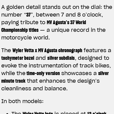
A golden detail stands out on the dial: the
number
“
37
”
, between 7 and 8 o’clock,
paying tribute to
MV Agusta’s 37 World
Championship titles
— a unique record in the
motorcycle world.
The
Wyler Vetta x MV Agusta chronograph
features a
tachymeter bezel
and
silver subdials
, designed to
evoke the instrumentation of track bikes,
while the
time-only version
showcases a
silver
minute track
that enhances the design’s
View now →
cleanliness and balance.
In both models:
APPAREL
The
Wyler Vetta logo
is placed at
12 o’clock
We ride it. We wear it