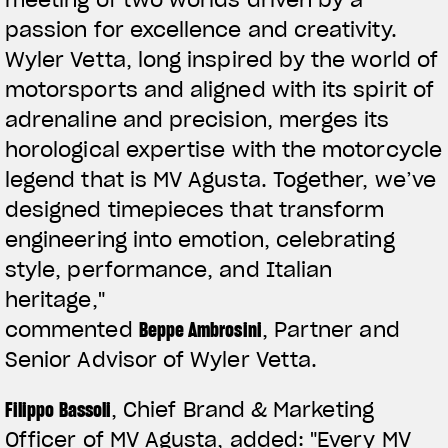
passion for excellence and creativity.
Wyler Vetta, long inspired by the world of
motorsports and aligned with its spirit of
adrenaline and precision, merges its
horological expertise with the motorcycle
legend that is MV Agusta. Together, we’ve
designed timepieces that transform
engineering into emotion, celebrating
style, performance, and Italian
heritage,"
commented
Beppe Ambrosini
, Partner and
Senior Advisor of Wyler Vetta.
Filippo Bassoli
, Chief Brand & Marketing
Officer of MV Agusta, added:
"Every MV