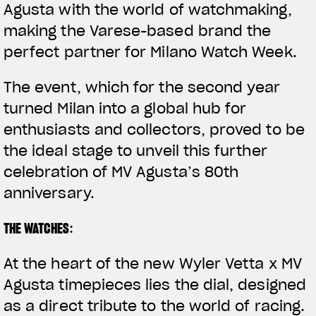
Agusta with the world of watchmaking,
making the Varese-based brand the
perfect partner for Milano Watch Week.
The event, which for the second year
turned Milan into a global hub for
enthusiasts and collectors, proved to be
the ideal stage to unveil this further
celebration of MV Agusta’s 80th
anniversary.
THE WATCHES
:
At the heart of the new
Wyler Vetta x MV
Agusta
timepieces lies the
dial
, designed
as a direct tribute to the world of racing.