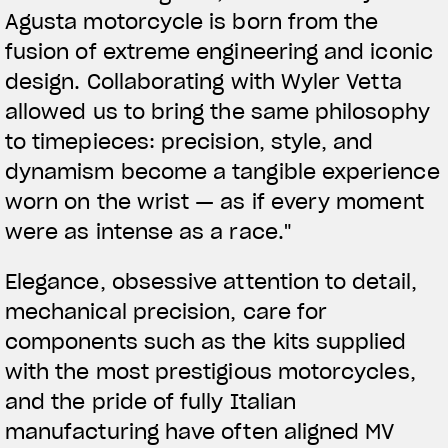
Agusta motorcycle is born from the
fusion of extreme engineering and iconic
design. Collaborating with Wyler Vetta
allowed us to bring the same philosophy
to timepieces: precision, style, and
dynamism become a tangible experience
worn on the wrist — as if every moment
were as intense as a race."
Elegance, obsessive attention to detail,
mechanical precision, care for
components such as the kits supplied
with the most prestigious motorcycles,
and the pride of fully Italian
manufacturing have often aligned MV