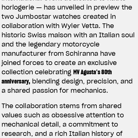
horlogerie — has unveiled in preview the
two Jumbostar watches created in
collaboration with Wyler Vetta. The
historic Swiss maison with an Italian soul
and the legendary motorcycle
manufacturer from Schiranna have
joined forces to create an exclusive
collection celebrating
MV Agusta’s 80th
anniversary
,
blending design, precision, and
a shared passion for mechanics.
The collaboration stems from shared
values such as obsessive attention to
mechanical detail, a commitment to
research, and a rich Italian history of