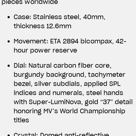
pieces worldwide
Case: Stainless steel, 40mm,
thickness 12.6mm
Movement: ETA 2894 bicompax, 42-
hour power reserve
Dial: Natural carbon fiber core,
burgundy background, tachymeter
bezel, silver subdials, applied SPL
indices and numerals, steel hands
with Super-LumiNova, gold “37” detail
honoring MV’s World Championship
titles
Crystal: Domed anti-reflective