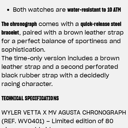
Both watches are
water-resistant to 10 ATM
The
chronograph
comes with a
quick-release steel
bracelet
, paired with a brown leather strap
for a perfect balance of sportiness and
sophistication.
The time-only version includes a brown
leather strap and a second perforated
black rubber strap with a decidedly
racing character.
TECHNICAL SPECIFICATIONS
WYLER VETTA X MV AGUSTA CHRONOGRAPH
(REF. WV0401) –
Limited edition of 80