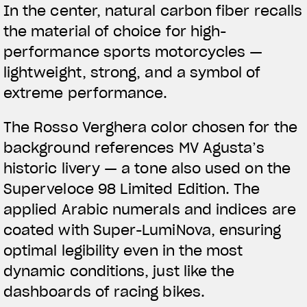
In the center,
natural carbon fiber
recalls
the material of choice for high-
performance sports motorcycles —
lightweight, strong, and a symbol of
extreme performance.
The
Rosso Verghera color
chosen for the
background references MV Agusta’s
historic livery — a tone also used on the
Superveloce 98 Limited Edition. The
applied Arabic numerals and indices are
coated with Super-LumiNova, ensuring
optimal legibility even in the most
dynamic conditions, just like the
dashboards of racing bikes.