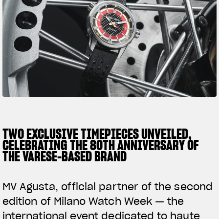
SUPERVELOCE ARSHAM
Follow Us
TITANIO
COMING SOON
INSTAGRAM
ABOUT
FACEBOOK
RUSH
YOUTUBE
TWO EXCLUSIVE TIMEPIECES UNVEILED,
CELEBRATING THE 80TH ANNIVERSARY OF
THE VARESE-BASED BRAND
MV Agusta, official partner of the second
edition of Milano Watch Week — the
international event dedicated to haute