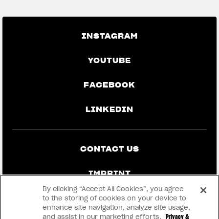
INSTAGRAM
YOUTUBE
FACEBOOK
LINKEDIN
CONTACT US
IMPRINT
By clicking “Accept All Cookies”, you agree
PRIVACY & LEGAL
to the storing of cookies on your device to
enhance site navigation, analyze site usage,
and assist in our marketing efforts.
Privacy &