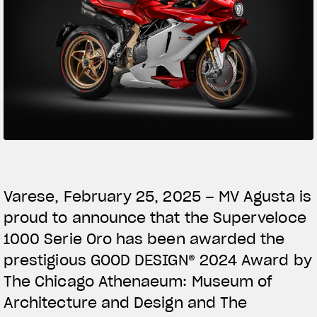
SUPERVELOCE ARSHAM
Follow Us
TITANIO
COMING SOON
INSTAGRAM
ABOUT
FACEBOOK
RUSH
YOUTUBE
Varese, February 25, 2025 – MV Agusta is
proud to announce that the Superveloce
1000 Serie Oro has been awarded the
prestigious GOOD DESIGN® 2024 Award by
The Chicago Athenaeum: Museum of
Architecture and Design and The