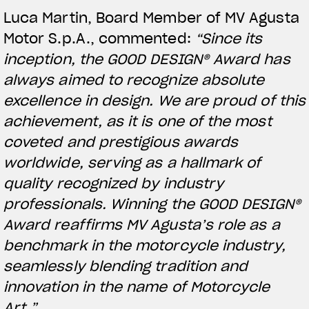
Luca Martin, Board Member of MV Agusta
Motor S.p.A., commented:
“Since its
inception, the GOOD DESIGN® Award has
always aimed to recognize absolute
excellence in design. We are proud of this
achievement, as it is one of the most
coveted and prestigious awards
worldwide, serving as a hallmark of
quality recognized by industry
View now →
professionals. Winning the GOOD DESIGN®
Award reaffirms MV Agusta’s role as a
benchmark in the motorcycle industry,
APPAREL
seamlessly blending tradition and
We ride it. We wear it
innovation in the name of Motorcycle
Art.”