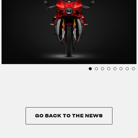
GO BACK TO THE NEWS
GO BACK TO THE NEWS