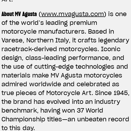
About MV Agusta
(
www.mvagusta.com
) is one
of the world’s leading premium
motorcycle manufacturers. Based in
Varese, Northern Italy, it crafts legendary
racetrack-derived motorcycles. Iconic
design, class-leading performance, and
the use of cutting-edge technologies and
materials make MV Agusta motorcycles
admired worldwide and celebrated as
true pieces of Motorcycle Art. Since 1945,
the brand has evolved into an industry
benchmark, having won 37 World
Championship titles—an unbeaten record
to this day.