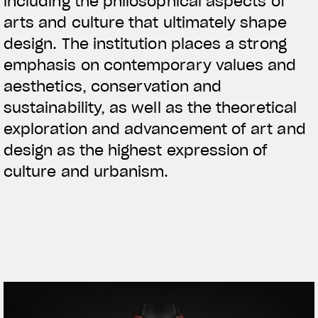
including the philosophical aspects of
arts and culture that ultimately shape
design. The institution places a strong
emphasis on contemporary values and
aesthetics, conservation and
sustainability, as well as the theoretical
exploration and advancement of art and
design as the highest expression of
culture and urbanism.