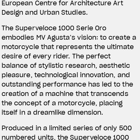
European Centre for Architecture Art
Design and Urban Studies.
The Superveloce 1000 Serie Oro
embodies MV Agusta’s vision: to create a
motorcycle that represents the ultimate
desire of every rider. The perfect
balance of stylistic research, aesthetic
pleasure, technological innovation, and
outstanding performance has led to the
creation of a machine that transcends
the concept of a motorcycle, placing
itself in a dreamlike dimension.
Produced in a limited series of only 500
numbered units, the Superveloce 1000