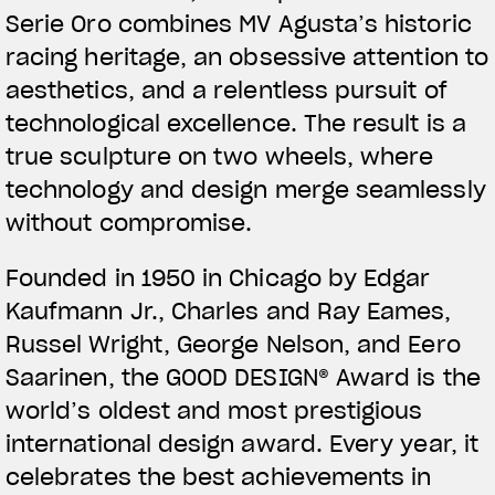
Serie Oro combines MV Agusta’s historic
racing heritage, an obsessive attention to
aesthetics, and a relentless pursuit of
technological excellence. The result is a
true sculpture on two wheels, where
technology and design merge seamlessly
without compromise.
Founded in 1950 in Chicago by Edgar
Kaufmann Jr., Charles and Ray Eames,
Russel Wright, George Nelson, and Eero
Saarinen, the GOOD DESIGN® Award is the
world’s oldest and most prestigious
international design award. Every year, it
celebrates the best achievements in