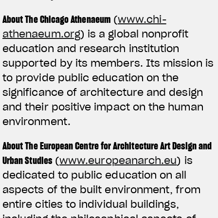
About The Chicago Athenaeum
(
www.chi-
athenaeum.org
) is a global nonprofit
education and research institution
supported by its members. Its mission is
to provide public education on the
significance of architecture and design
and their positive impact on the human
environment.
About The European Centre for Architecture Art Design and
Urban Studies
(
www.europeanarch.eu
) is
dedicated to public education on all
aspects of the built environment, from
entire cities to individual buildings,