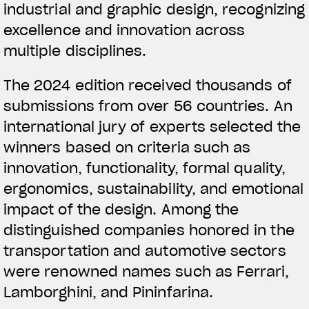
industrial and graphic design, recognizing
excellence and innovation across
multiple disciplines.
The 2024 edition received thousands of
submissions from over 56 countries. An
international jury of experts selected the
winners based on criteria such as
innovation, functionality, formal quality,
ergonomics, sustainability, and emotional
impact of the design. Among the
distinguished companies honored in the
transportation and automotive sectors
were renowned names such as Ferrari,
Lamborghini, and Pininfarina.