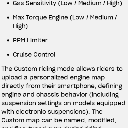
Gas Sensitivity (Low / Medium / High)
Max Torque Engine (Low / Medium /
High)
RPM Limiter
Cruise Control
The Custom riding mode allows riders to
upload a personalized engine map
directly from their smartphone, defining
engine and chassis behavior (including
suspension settings on models equipped
with electronic suspensions). The
Custom map can be named, modified,