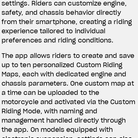
settings. Riders can customize engine,
Nós corremos. Nós usamos
safety, and chassis behavior directly
from their smartphone, creating a riding
experience tailored to individual
preferences and riding conditions.
The app allows riders to create and save
up to ten personalized Custom Riding
Maps, each with dedicated engine and
chassis parameters. One custom map at
a time can be uploaded to the
motorcycle and activated via the Custom
Riding Mode, with naming and
management handled directly through
the app. On models equipped with