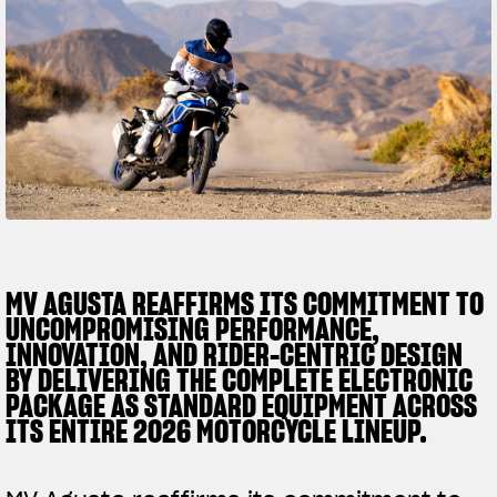
SUPERVELOCE ARSHAM
Follow Us
TITANIO
COMING SOON
INSTAGRAM
ABOUT
FACEBOOK
RUSH
YOUTUBE
MV AGUSTA REAFFIRMS ITS COMMITMENT TO
UNCOMPROMISING PERFORMANCE,
INNOVATION, AND RIDER-CENTRIC DESIGN
BY DELIVERING THE COMPLETE ELECTRONIC
PACKAGE AS STANDARD EQUIPMENT ACROSS
ITS ENTIRE 2026 MOTORCYCLE LINEUP.