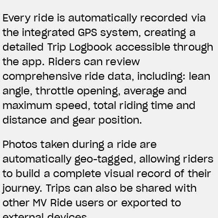
Every ride is automatically recorded via
the integrated GPS system, creating a
detailed Trip Logbook accessible through
the app. Riders can review
comprehensive ride data, including: lean
angle, throttle opening, average and
maximum speed, total riding time and
distance and gear position.
Photos taken during a ride are
automatically geo-tagged, allowing riders
to build a complete visual record of their
journey. Trips can also be shared with
other MV Ride users or exported to
external devices.