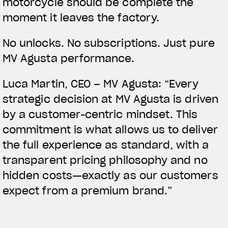
motorcycle should be complete the
moment it leaves the factory.
No unlocks. No subscriptions. Just pure
MV Agusta performance.
Luca Martin, CEO – MV Agusta:
“Every
strategic decision at MV Agusta is driven
by a customer-centric mindset. This
commitment is what allows us to deliver
the full experience as standard, with a
transparent pricing philosophy and no
hidden costs—exactly as our customers
expect from a premium brand.”