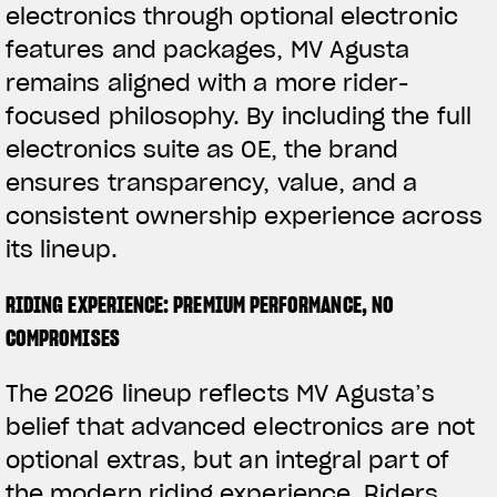
electronics through optional electronic
features and packages, MV Agusta
remains aligned with a more rider-
focused philosophy. By including the full
electronics suite as OE, the brand
ensures transparency, value, and a
consistent ownership experience across
its lineup.
RIDING EXPERIENCE: PREMIUM PERFORMANCE, NO
COMPROMISES
The 2026 lineup reflects MV Agusta’s
belief that advanced electronics are not
optional extras, but an integral part of
the modern riding experience. Riders