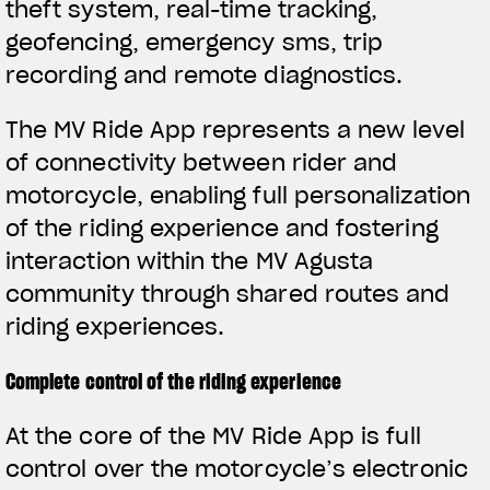
theft system, real-time tracking,
geofencing, emergency sms, trip
recording and remote diagnostics.
The MV Ride App represents a new level
of connectivity between rider and
motorcycle, enabling full personalization
of the riding experience and fostering
interaction within the MV Agusta
community through shared routes and
riding experiences.
Complete control of the riding experience
View now →
At the core of the MV Ride App is full
control over the motorcycle’s electronic
VESTUÁRIO