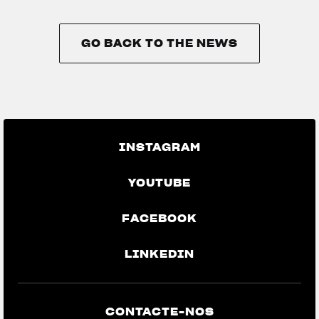
GO BACK TO THE NEWS
GO BACK TO THE NEWS
INSTAGRAM
YOUTUBE
FACEBOOK
LINKEDIN
CONTACTE-NOS