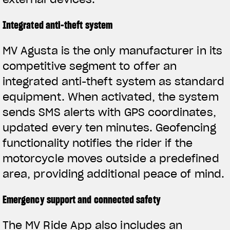
Integrated anti-theft system
MV Agusta is the only manufacturer in its
competitive segment to offer an
integrated anti-theft system as standard
equipment. When activated, the system
sends SMS alerts with GPS coordinates,
updated every ten minutes. Geofencing
functionality notifies the rider if the
motorcycle moves outside a predefined
area, providing additional peace of mind.
Emergency support and connected safety
The MV Ride App also includes an