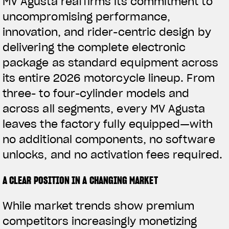
MV Agusta reaffirms its commitment to
uncompromising performance,
innovation, and rider-centric design by
delivering the complete electronic
package as standard equipment across
its entire 2026 motorcycle lineup. From
three- to four-cylinder models and
across all segments, every MV Agusta
leaves the factory fully equipped—with
no additional components, no software
unlocks, and no activation fees required.
A CLEAR POSITION IN A CHANGING MARKET
While market trends show premium
competitors increasingly monetizing