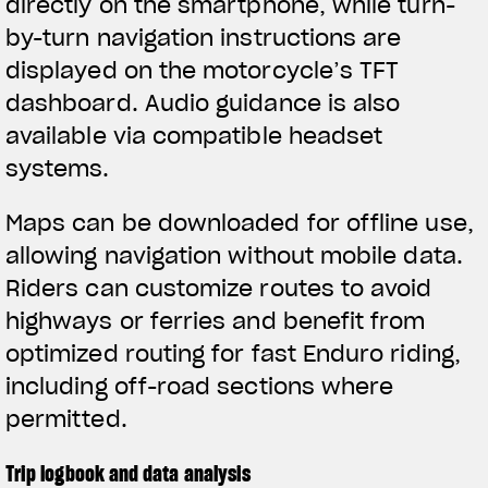
directly on the smartphone, while turn-
by-turn navigation instructions are
displayed on the motorcycle’s TFT
dashboard. Audio guidance is also
available via compatible headset
systems.
Maps can be downloaded for offline use,
allowing navigation without mobile data.
Riders can customize routes to avoid
highways or ferries and benefit from
optimized routing for fast Enduro riding,
including off-road sections where
permitted.
Trip logbook and data analysis