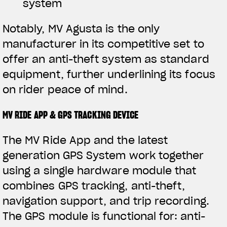
system
Notably, MV Agusta is the only
manufacturer in its competitive set to
offer an anti-theft system as standard
equipment, further underlining its focus
on rider peace of mind.
MV RIDE APP & GPS TRACKING DEVICE
The MV Ride App and the latest
generation GPS System work together
using a single hardware module that
combines GPS tracking, anti-theft,
navigation support, and trip recording.
The GPS module is functional for: anti-