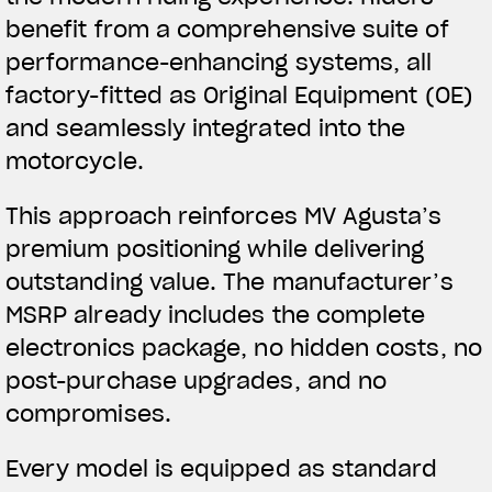
benefit from a comprehensive suite of
performance-enhancing systems, all
factory-fitted as Original Equipment (OE)
and seamlessly integrated into the
motorcycle.
This approach reinforces MV Agusta’s
premium positioning while delivering
outstanding value. The manufacturer’s
MSRP already includes the complete
electronics package, no hidden costs, no
post-purchase upgrades, and no
compromises.
Every model is equipped as standard