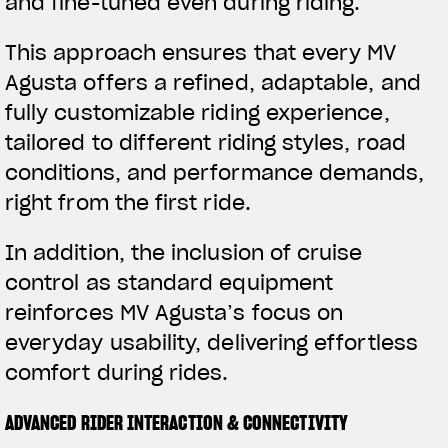
and fine-tuned even during riding.
This approach ensures that every MV
Agusta offers a refined, adaptable, and
fully customizable riding experience,
tailored to different riding styles, road
conditions, and performance demands,
right from the first ride.
In addition, the inclusion of cruise
control as standard equipment
reinforces MV Agusta’s focus on
everyday usability, delivering effortless
comfort during rides.
ADVANCED RIDER INTERACTION & CONNECTIVITY