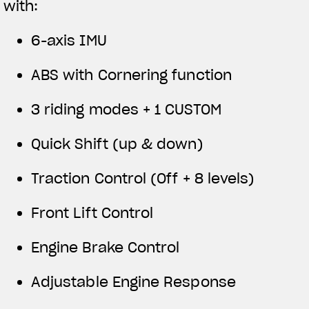
with:
6-axis IMU
ABS with Cornering function
3 riding modes + 1 CUSTOM
Quick Shift (up & down)
Traction Control (Off + 8 levels)
Front Lift Control
Engine Brake Control
Adjustable Engine Response