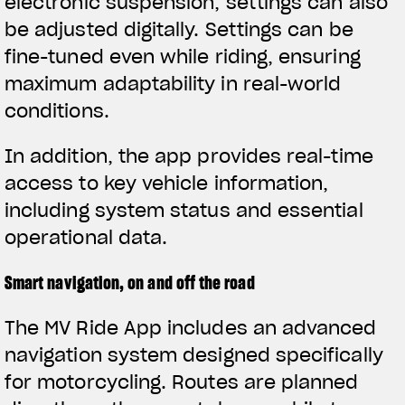
electronic suspension, settings can also
be adjusted digitally. Settings can be
fine-tuned even while riding, ensuring
maximum adaptability in real-world
conditions.
In addition, the app provides real-time
access to key vehicle information,
including system status and essential
operational data.
Smart navigation, on and off the road
The MV Ride App includes an advanced
navigation system designed specifically
for motorcycling. Routes are planned