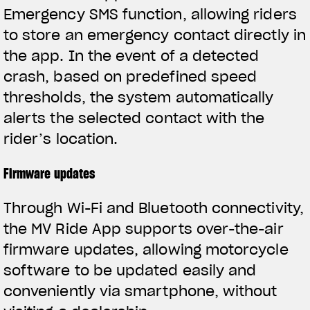
Emergency SMS function, allowing riders
to store an emergency contact directly in
the app. In the event of a detected
crash, based on predefined speed
thresholds, the system automatically
alerts the selected contact with the
rider’s location.
Firmware updates
Through Wi-Fi and Bluetooth connectivity,
the MV Ride App supports over-the-air
firmware updates, allowing motorcycle
software to be updated easily and
conveniently via smartphone, without