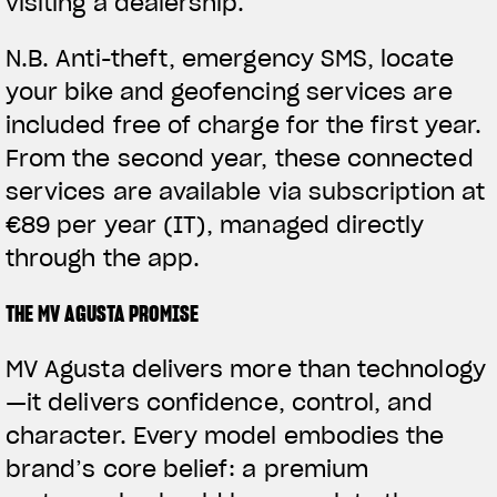
visiting a dealership.
N.B.
Anti-theft, emergency SMS, locate
your bike and geofencing services are
included free of charge for the first year.
From the second year, these connected
services are available via subscription at
€89 per year (IT), managed directly
through the app.
THE MV AGUSTA PROMISE
MV Agusta delivers more than technology
—it delivers confidence, control, and
character. Every model embodies the
brand’s core belief: a premium