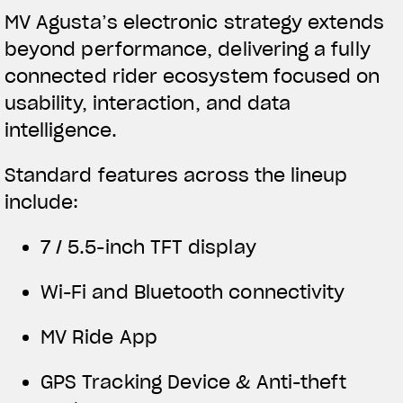
MV Agusta’s electronic strategy extends
beyond performance, delivering a fully
connected rider ecosystem focused on
usability, interaction, and data
intelligence.
Standard features across the lineup
include:
7 / 5.5-inch TFT display
Wi-Fi and Bluetooth connectivity
MV Ride App
GPS Tracking Device & Anti-theft