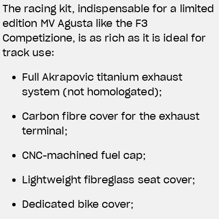
The racing kit, indispensable for a limited
edition MV Agusta like the F3
Competizione, is as rich as it is ideal for
track use:
Full Akrapovic titanium exhaust
system (not homologated);
Carbon fibre cover for the exhaust
terminal;
CNC-machined fuel cap;
Lightweight fibreglass seat cover;
Dedicated bike cover;