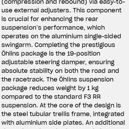
(compression and rebound) via easy-to-
use external adjusters. This component
is crucial for enhancing the rear
suspension’s performance, which
operates on the aluminium single-sided
swingarm. Completing the prestigious
Öhlins package is the 19-position
adjustable steering damper, ensuring
absolute stability on both the road and
the racetrack. The Öhlins suspension
package reduces weight by 1 kg
compared to the standard F3 RR
suspension. At the core of the design is
the steel tubular trellis frame, integrated
with aluminium side plates. An additional