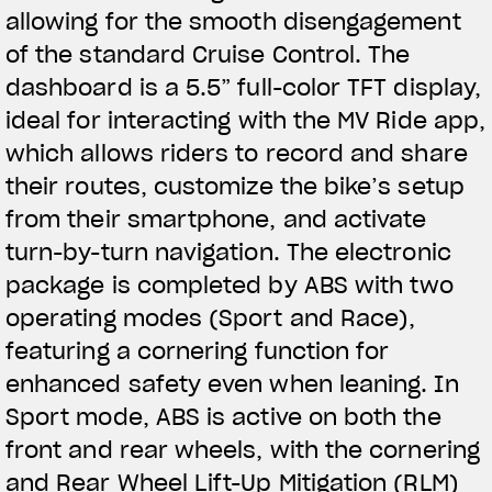
allowing for the smooth disengagement
of the standard Cruise Control. The
dashboard is a 5.5” full-color TFT display,
ideal for interacting with the MV Ride app,
which allows riders to record and share
their routes, customize the bike’s setup
from their smartphone, and activate
turn-by-turn navigation. The electronic
package is completed by ABS with two
operating modes (Sport and Race),
featuring a cornering function for
enhanced safety even when leaning. In
Sport mode, ABS is active on both the
front and rear wheels, with the cornering
and Rear Wheel Lift-Up Mitigation (RLM)