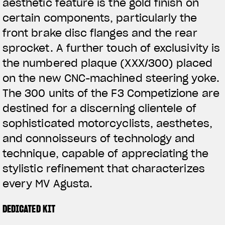
aesthetic feature is the gold finish on
certain components, particularly the
front brake disc flanges and the rear
sprocket. A further touch of exclusivity is
the numbered plaque (XXX/300) placed
on the new CNC-machined steering yoke.
The 300 units of the F3 Competizione are
destined for a discerning clientele of
sophisticated motorcyclists, aesthetes,
and connoisseurs of technology and
technique, capable of appreciating the
stylistic refinement that characterizes
every MV Agusta.
DEDICATED KIT