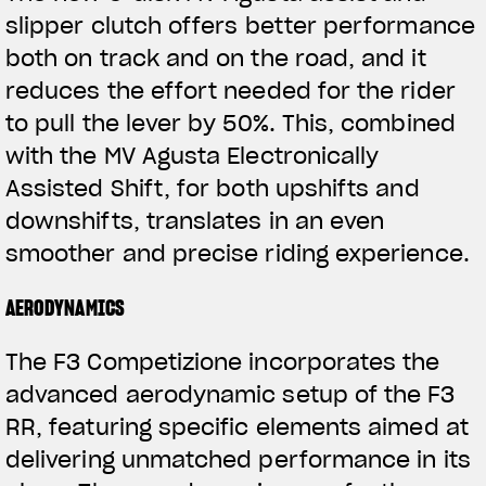
slipper clutch offers better performance
both on track and on the road, and it
reduces the effort needed for the rider
to pull the lever by 50%. This, combined
with the MV Agusta Electronically
Assisted Shift, for both upshifts and
downshifts, translates in an even
View now →
smoother and precise riding experience.
AERODYNAMICS
VESTUÁRIO
The F3 Competizione incorporates the
Nós corremos. Nós usamos
advanced aerodynamic setup of the F3
RR, featuring specific elements aimed at
delivering unmatched performance in its