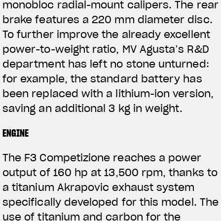
monobloc radial-mount calipers. The rear
brake features a 220 mm diameter disc.
To further improve the already excellent
power-to-weight ratio, MV Agusta’s R&D
department has left no stone unturned:
for example, the standard battery has
been replaced with a lithium-ion version,
saving an additional 3 kg in weight.
ENGINE
The F3 Competizione reaches a power
output of 160 hp at 13,500 rpm, thanks to
a titanium Akrapovic exhaust system
specifically developed for this model. The
use of titanium and carbon for the