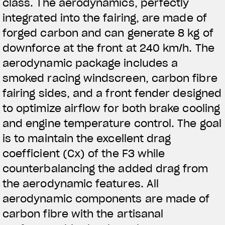
class. The aerodynamics, perfectly
integrated into the fairing, are made of
forged carbon and can generate 8 kg of
downforce at the front at 240 km/h. The
aerodynamic package includes a
smoked racing windscreen, carbon fibre
fairing sides, and a front fender designed
to optimize airflow for both brake cooling
and engine temperature control. The goal
is to maintain the excellent drag
coefficient (Cx) of the F3 while
counterbalancing the added drag from
the aerodynamic features. All
aerodynamic components are made of
carbon fibre with the artisanal