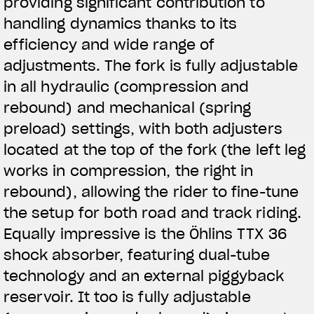
providing significant contribution to
handling dynamics thanks to its
efficiency and wide range of
adjustments. The fork is fully adjustable
in all hydraulic (compression and
rebound) and mechanical (spring
preload) settings, with both adjusters
located at the top of the fork (the left leg
works in compression, the right in
rebound), allowing the rider to fine-tune
the setup for both road and track riding.
Equally impressive is the Öhlins TTX 36
shock absorber, featuring dual-tube
technology and an external piggyback
reservoir. It too is fully adjustable