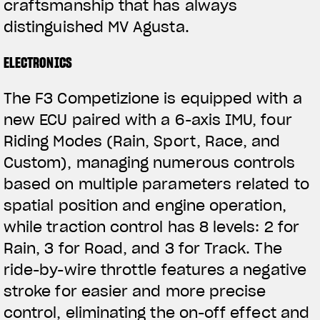
craftsmanship that has always
distinguished MV Agusta.
ELECTRONICS
The F3 Competizione is equipped with a
new ECU paired with a 6-axis IMU, four
Riding Modes (Rain, Sport, Race, and
Custom), managing numerous controls
based on multiple parameters related to
spatial position and engine operation,
while traction control has 8 levels: 2 for
Rain, 3 for Road, and 3 for Track. The
ride-by-wire throttle features a negative
stroke for easier and more precise
control, eliminating the on-off effect and