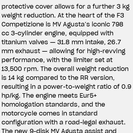
protective cover allows for a further 3 kg
weight reduction. At the heart of the F3
Competizione is MV Agusta’s iconic 798
cc 3-cylinder engine, equipped with
titanium valves — 31.8 mm intake, 26.7
mm exhaust — allowing for high-revving
performance, with the limiter set at
13,500 rpm. The overall weight reduction
is 14 kg compared to the RR version,
resulting in a power-to-weight ratio of 0.9
hp/kg. The engine meets Eur5+
homologation standards, and the
motorcycle comes in standard
configuration with a road-legal exhaust.
The new 9-disk MV Agusta assist and