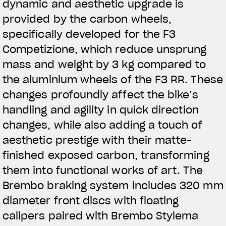
dynamic and aesthetic upgrade is
provided by the carbon wheels,
specifically developed for the F3
Competizione, which reduce unsprung
mass and weight by 3 kg compared to
the aluminium wheels of the F3 RR. These
changes profoundly affect the bike’s
handling and agility in quick direction
changes, while also adding a touch of
aesthetic prestige with their matte-
finished exposed carbon, transforming
them into functional works of art. The
Brembo braking system includes 320 mm
diameter front discs with floating
calipers paired with Brembo Stylema