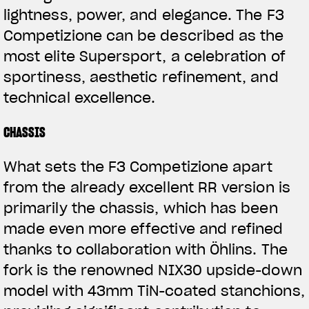
lightness, power, and elegance. The F3
Competizione can be described as the
most elite Supersport, a celebration of
sportiness, aesthetic refinement, and
technical excellence.
CHASSIS
What sets the F3 Competizione apart
from the already excellent RR version is
primarily the chassis, which has been
made even more effective and refined
thanks to collaboration with Öhlins. The
fork is the renowned NIX30 upside-down
model with 43mm TiN-coated stanchions,