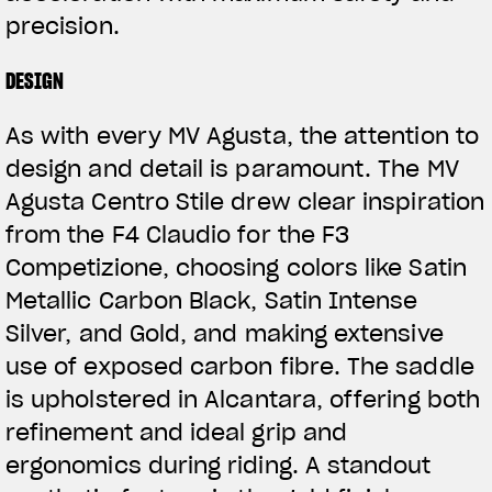
precision.
DESIGN
As with every MV Agusta, the attention to
design and detail is paramount. The MV
Agusta Centro Stile drew clear inspiration
from the F4 Claudio for the F3
Competizione, choosing colors like Satin
Metallic Carbon Black, Satin Intense
Silver, and Gold, and making extensive
use of exposed carbon fibre. The saddle
is upholstered in Alcantara, offering both
refinement and ideal grip and
ergonomics during riding. A standout