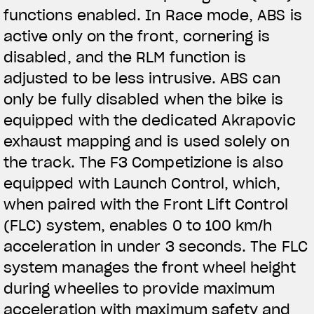
functions enabled. In Race mode, ABS is
active only on the front, cornering is
disabled, and the RLM function is
adjusted to be less intrusive. ABS can
only be fully disabled when the bike is
equipped with the dedicated Akrapovic
exhaust mapping and is used solely on
the track. The F3 Competizione is also
equipped with Launch Control, which,
when paired with the Front Lift Control
(FLC) system, enables 0 to 100 km/h
acceleration in under 3 seconds. The FLC
system manages the front wheel height
during wheelies to provide maximum
acceleration with maximum safety and