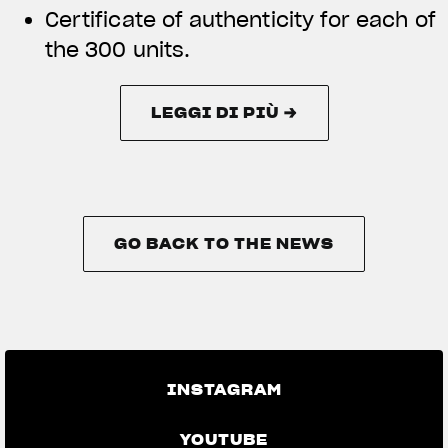
Certificate of authenticity for each of
the 300 units.
LEGGI DI PIÙ →
LEGGI DI PIÙ →
GO BACK TO THE NEWS
GO BACK TO THE NEWS
INSTAGRAM
YOUTUBE