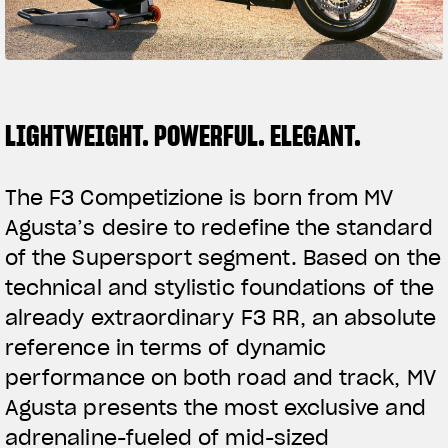
SUPERVELOCE ARSHAM
Follow Us
TITANIO
COMING SOON
INSTAGRAM
LIGHTWEIGHT. POWERFUL. ELEGANT.
ABOUT
FACEBOOK
RUSH
The F3 Competizione is born from MV
YOUTUBE
Agusta’s desire to redefine the standard
of the Supersport segment. Based on the
technical and stylistic foundations of the
already extraordinary F3 RR, an absolute
reference in terms of dynamic
performance on both road and track, MV
Agusta presents the most exclusive and
adrenaline-fueled of mid-sized