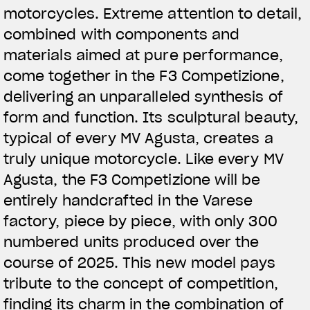
motorcycles. Extreme attention to detail,
combined with components and
materials aimed at pure performance,
come together in the F3 Competizione,
delivering an unparalleled synthesis of
form and function. Its sculptural beauty,
typical of every MV Agusta, creates a
truly unique motorcycle. Like every MV
Agusta, the F3 Competizione will be
entirely handcrafted in the Varese
factory, piece by piece, with only 300
numbered units produced over the
course of 2025. This new model pays
tribute to the concept of competition,
finding its charm in the combination of