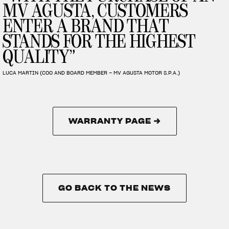
MV AGUSTA, CUSTOMERS
ENTER A BRAND THAT
STANDS FOR THE HIGHEST
QUALITY”
LUCA MARTIN (COO AND BOARD MEMBER – MV AGUSTA MOTOR S.P.A.)
WARRANTY PAGE →
WARRANTY PAGE →
GO BACK TO THE NEWS
GO BACK TO THE NEWS