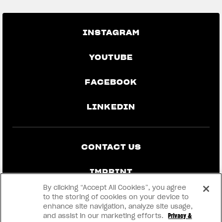
INSTAGRAM
YOUTUBE
FACEBOOK
LINKEDIN
CONTACT US
IMPRINT
By clicking “Accept All Cookies”, you agree
PRIVACY & LEGAL
to the storing of cookies on your device to
enhance site navigation, analyze site usage,
and assist in our marketing efforts.
Privacy &
BECOME A DEALER