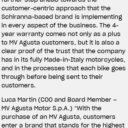
customer-centric approach that the
Schiranna-based brand is implementing
in every aspect of the business. The 4-
year warranty comes not only as a plus
to MV Agusta customers, but it is also a
clear proof of the trust that the company
has in its fully Made-in-Italy motorcycles,
and in the processes that each bike goes
through before being sent to their
customers.
Luca Martin (COO and Board Member –
MV Agusta Motor S.p.A.) “With the
purchase of an MV Agusta, customers
enter a brand that stands for the highest