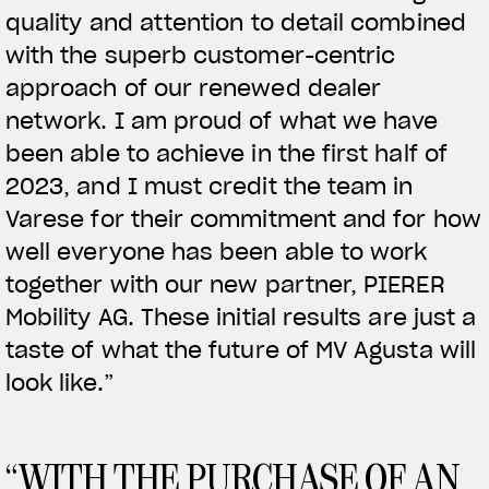
quality and attention to detail combined
with the superb customer-centric
View now →
approach of our renewed dealer
network. I am proud of what we have
APPAREL
been able to achieve in the first half of
2023, and I must credit the team in
We ride it. We wear it
Varese for their commitment and for how
well everyone has been able to work
together with our new partner, PIERER
Mobility AG. These initial results are just a
taste of what the future of MV Agusta will
look like.”
“WITH THE PURCHASE OF AN