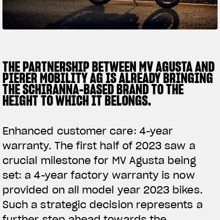
SUPERVELOCE ARSHAM
Follow Us
TITANIO
COMING SOON
INSTAGRAM
THE PARTNERSHIP BETWEEN MV AGUSTA AND
PIERER MOBILITY AG IS ALREADY BRINGING
ABOUT
FACEBOOK
THE SCHIRANNA-BASED BRAND TO THE
RUSH
HEIGHT TO WHICH IT BELONGS.
YOUTUBE
Enhanced customer care: 4-year
warranty. The first half of 2023 saw a
crucial milestone for MV Agusta being
set: a 4-year factory warranty is now
provided on all model year 2023 bikes.
Such a strategic decision represents a
further step ahead towards the