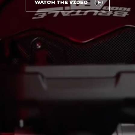
WATCH THE VIDEO