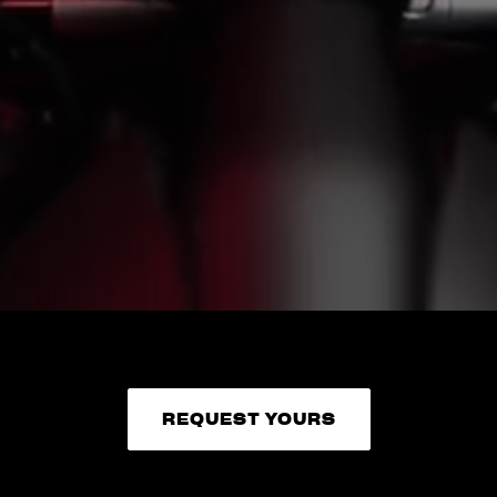
REQUEST YOURS
REQUEST YOURS