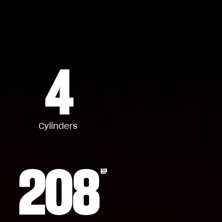
4
Cylinders
208
HP