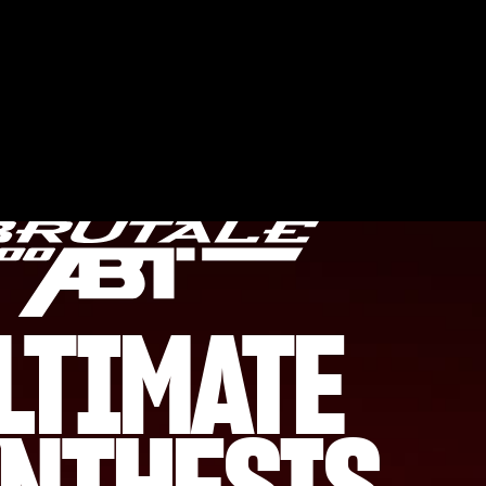
LTIMATE