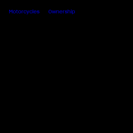
Motorcycles
Ownership
Sartoria
Meccanica
MV Ride
App
Warranty
Manuals
Recall
Campaigns