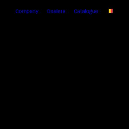
Company
Dealers
Catalogue
EN