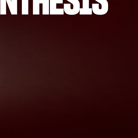
NTHESIS