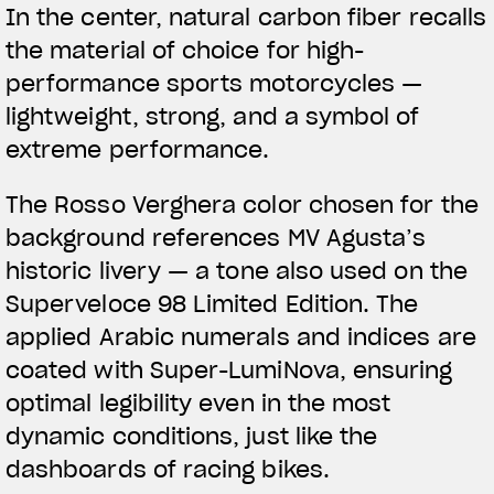
In the center,
natural carbon fiber
recalls
the material of choice for high-
performance sports motorcycles —
lightweight, strong, and a symbol of
extreme performance.
The
Rosso Verghera color
chosen for the
background references MV Agusta’s
historic livery — a tone also used on the
Superveloce 98 Limited Edition. The
applied Arabic numerals and indices are
coated with Super-LumiNova, ensuring
optimal legibility even in the most
dynamic conditions, just like the
dashboards of racing bikes.