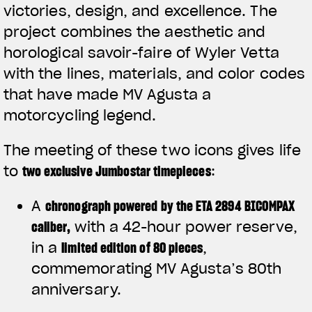
victories, design, and excellence. The
project combines the aesthetic and
horological savoir-faire of Wyler Vetta
with the lines, materials, and color codes
that have made MV Agusta a
motorcycling legend.
The meeting of these two icons gives life
to
two exclusive Jumbostar timepieces
:
A
chronograph powered by the ETA 2894 BICOMPAX
caliber
,
with a 42-hour power reserve,
in a
limited edition of 80 pieces
,
commemorating MV Agusta’s 80th
anniversary.