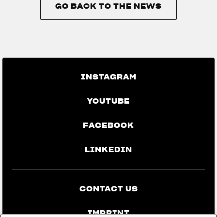
GO BACK TO THE NEWS
GO BACK TO THE NEWS
INSTAGRAM
YOUTUBE
FACEBOOK
LINKEDIN
CONTACT US
IMPRINT