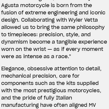
Agusta motorcycle is born from the
fusion of extreme engineering and iconic
design. Collaborating with Wyler Vetta
allowed us to bring the same philosophy
to timepieces: precision, style, and
dynamism become a tangible experience
worn on the wrist — as if every moment
were as intense as a race."
Elegance, obsessive attention to detail,
mechanical precision, care for
components such as the kits supplied
with the most prestigious motorcycles,
and the pride of fully Italian
manufacturing have often aligned MV