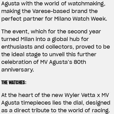
Agusta with the world of watchmaking,
making the Varese-based brand the
perfect partner for Milano Watch Week.
The event, which for the second year
turned Milan into a global hub for
enthusiasts and collectors, proved to be
the ideal stage to unveil this further
celebration of MV Agusta’s 80th
anniversary.
THE WATCHES
:
At the heart of the new
Wyler Vetta x MV
Agusta
timepieces lies the
dial
, designed
as a direct tribute to the world of racing.