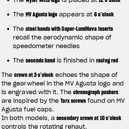
The
MV Agusta logo
appears at
6 o’clock
The
steel hands with Super-LumiNova inserts
recall the aerodynamic shape of
speedometer needles
The
seconds hand
is finished in
racing red
The
crown at 3 o’clock
echoes the shape of
the gearwheel in the MV Agusta logo and
is engraved with it. The
chronograph pushers
are inspired by the
Torx screws
found on MV
Agusta fuel caps.
In both models, a
secondary crown at 10 o’clock
controls the rotating rehaut.