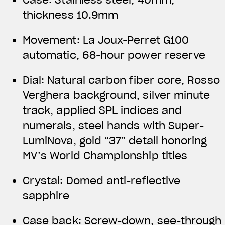
thickness 10.9mm
Movement: La Joux-Perret G100
automatic, 68-hour power reserve
Dial: Natural carbon fiber core, Rosso
Verghera background, silver minute
track, applied SPL indices and
numerals, steel hands with Super-
LumiNova, gold “37” detail honoring
MV’s World Championship titles
Crystal: Domed anti-reflective
sapphire
Case back: Screw-down, see-through