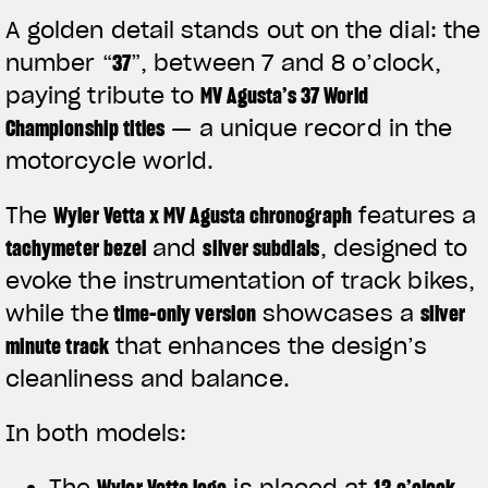
A golden detail stands out on the dial: the
number
“
37
”
, between 7 and 8 o’clock,
paying tribute to
MV Agusta’s 37 World
Championship titles
— a unique record in the
motorcycle world.
The
Wyler Vetta x MV Agusta chronograph
features a
tachymeter bezel
and
silver subdials
, designed to
evoke the instrumentation of track bikes,
while the
time-only version
showcases a
silver
minute track
that enhances the design’s
View now →
cleanliness and balance.
In both models:
APPAREL
The
Wyler Vetta logo
is placed at
12 o’clock
We ride it. We wear it