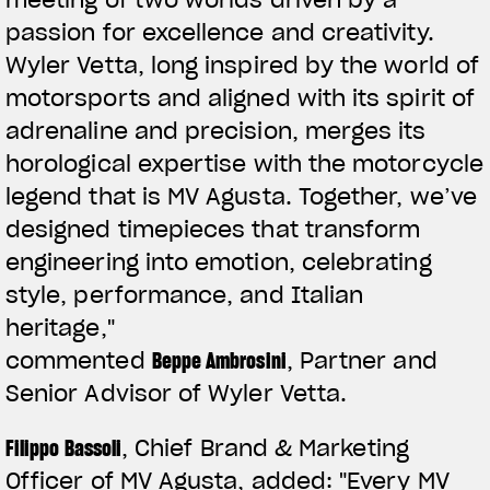
passion for excellence and creativity.
Wyler Vetta, long inspired by the world of
motorsports and aligned with its spirit of
adrenaline and precision, merges its
horological expertise with the motorcycle
legend that is MV Agusta. Together, we’ve
designed timepieces that transform
engineering into emotion, celebrating
style, performance, and Italian
heritage,"
commented
Beppe Ambrosini
, Partner and
Senior Advisor of Wyler Vetta.
Filippo Bassoli
, Chief Brand & Marketing
Officer of MV Agusta, added:
"Every MV