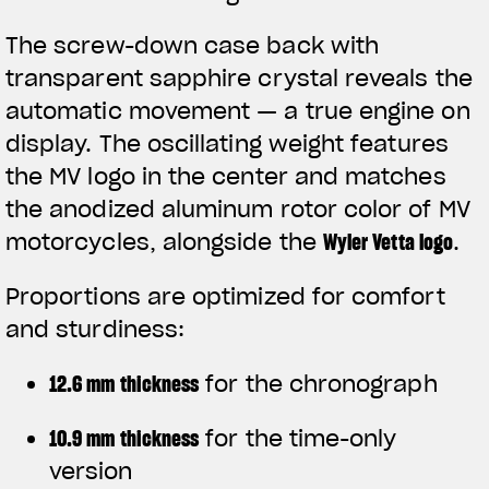
The screw-down case back with
transparent sapphire crystal reveals the
automatic movement — a true engine on
display. The oscillating weight features
the MV logo in the center and matches
the anodized aluminum rotor color of MV
motorcycles, alongside the
Wyler Vetta logo
.
Proportions are optimized for comfort
and sturdiness:
12.6 mm thickness
for the chronograph
10.9 mm thickness
for the time-only
version