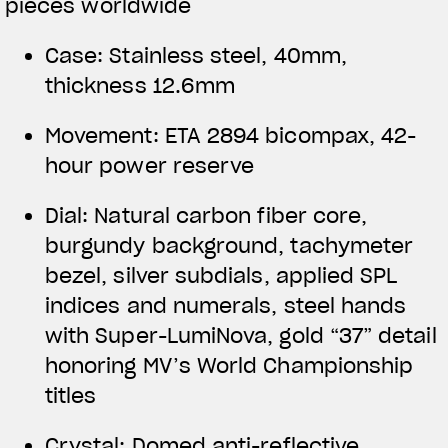
pieces worldwide
Case: Stainless steel, 40mm,
thickness 12.6mm
Movement: ETA 2894 bicompax, 42-
hour power reserve
Dial: Natural carbon fiber core,
burgundy background, tachymeter
bezel, silver subdials, applied SPL
indices and numerals, steel hands
with Super-LumiNova, gold “37” detail
honoring MV’s World Championship
titles
Crystal: Domed anti-reflective