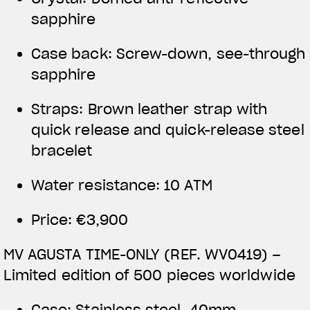
sapphire
Case back: Screw-down, see-through
sapphire
Straps: Brown leather strap with
quick release and quick-release steel
bracelet
Water resistance: 10 ATM
Price: €3,900
MV AGUSTA TIME-ONLY (REF. WV0419) –
Limited edition of 500 pieces worldwide
Case: Stainless steel, 40mm,