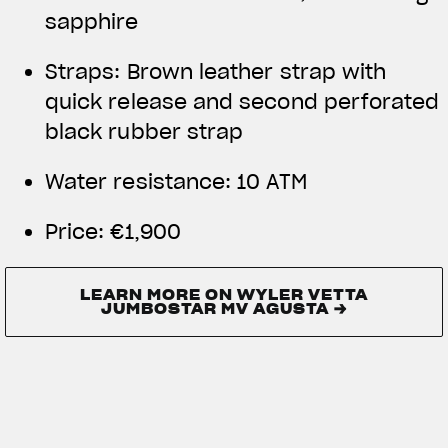
sapphire
Straps: Brown leather strap with
quick release and second perforated
black rubber strap
Water resistance:
10 ATM
Price:
€1,900
LEARN MORE ON WYLER VETTA
JUMBOSTAR MV AGUSTA →
LEARN MORE ON WYLER VETTA
JUMBOSTAR MV AGUSTA →