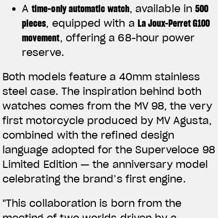
A
time-only automatic watch
, available in
500
pieces
, equipped with a
La Joux-Perret G100
movement
, offering a 68-hour power
reserve.
Both models feature a 40mm stainless
steel case. The inspiration behind both
watches comes from the MV 98, the very
first motorcycle produced by MV Agusta,
combined with the refined design
language adopted for the Superveloce 98
Limited Edition — the anniversary model
celebrating the brand’s first engine.
"This collaboration is born from the
meeting of two worlds driven by a