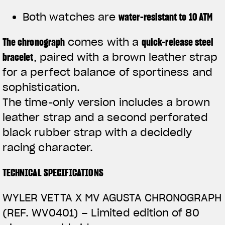
Both watches are
water-resistant to 10 ATM
The
chronograph
comes with a
quick-release steel
bracelet
, paired with a brown leather strap
for a perfect balance of sportiness and
sophistication.
The time-only version includes a brown
leather strap and a second perforated
black rubber strap with a decidedly
racing character.
TECHNICAL SPECIFICATIONS
WYLER VETTA X MV AGUSTA CHRONOGRAPH
(REF. WV0401) –
Limited edition of 80