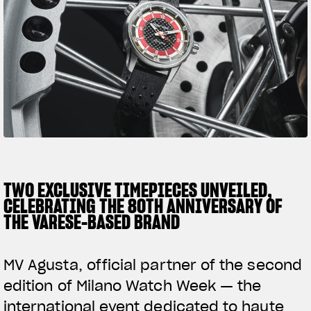
SUPERVELOCE ARSHAM
Follow Us
TITANIO
COMING SOON
INSTAGRAM
ABOUT
FACEBOOK
RUSH
YOUTUBE
TWO EXCLUSIVE TIMEPIECES UNVEILED,
CELEBRATING THE 80TH ANNIVERSARY OF
THE VARESE-BASED BRAND
MV Agusta, official partner of the second
edition of Milano Watch Week — the
international event dedicated to haute