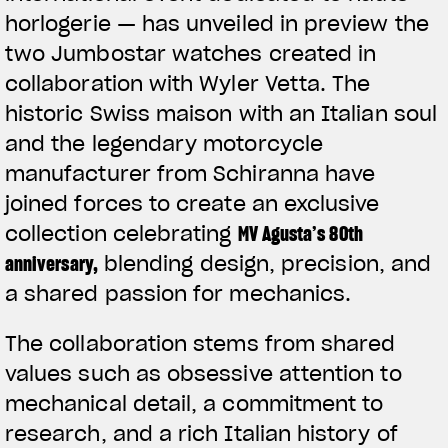
horlogerie — has unveiled in preview the
two Jumbostar watches created in
collaboration with Wyler Vetta. The
historic Swiss maison with an Italian soul
and the legendary motorcycle
manufacturer from Schiranna have
joined forces to create an exclusive
collection celebrating
MV Agusta’s 80th
anniversary
,
blending design, precision, and
a shared passion for mechanics.
The collaboration stems from shared
values such as obsessive attention to
mechanical detail, a commitment to
research, and a rich Italian history of