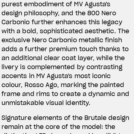
purest embodiment of MV Agusta's
design philosophy, and the 800 Nero
Carbonio further enhances this legacy
with a bold, sophisticated aesthetic. The
exclusive Nero Carbonio metallic finish
adds a further premium touch thanks to
an additional clear coat layer, while the
livery is complemented by contrasting
accents in MV Agusta's most iconic
colour, Rosso Ago, marking the painted
frame and rims to create a dynamic and
unmistakable visual identity.
Signature elements of the Brutale design
remain at the core of the model: the