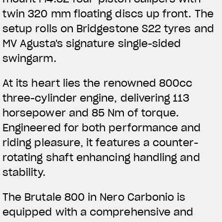
APPAREL
twin 320 mm floating discs up front. The
setup rolls on Bridgestone S22 tyres and
We ride it. We wear it
MV Agusta's signature single-sided
swingarm.
At its heart lies the renowned 800cc
three-cylinder engine, delivering 113
horsepower and 85 Nm of torque.
Engineered for both performance and
riding pleasure, it features a counter-
rotating shaft enhancing handling and
stability.
The Brutale 800 in Nero Carbonio is
equipped with a comprehensive and