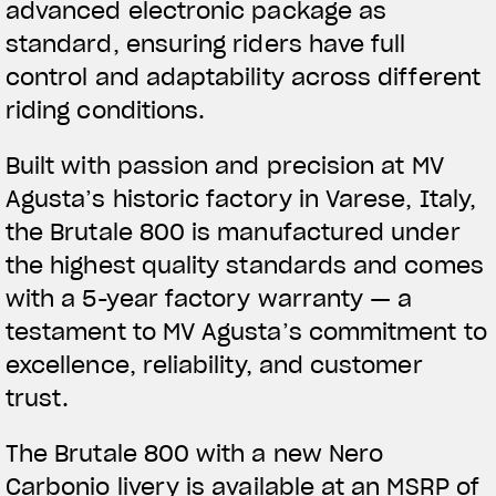
advanced electronic package as
standard, ensuring riders have full
control and adaptability across different
riding conditions.
Built with passion and precision at MV
Agusta’s historic factory in Varese, Italy,
the Brutale 800 is manufactured under
the highest quality standards and comes
with a 5-year factory warranty — a
testament to MV Agusta’s commitment to
excellence, reliability, and customer
trust.
The Brutale 800 with a new Nero
Carbonio livery is available at an MSRP of