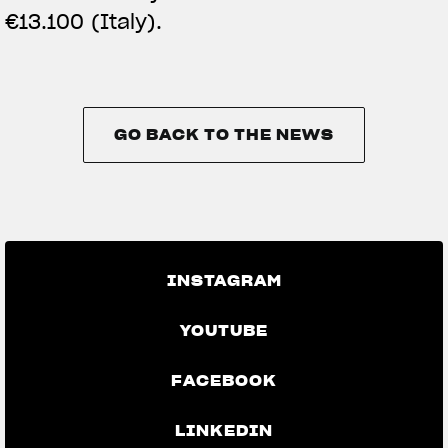
€13.100 (Italy).
GO BACK TO THE NEWS
GO BACK TO THE NEWS
INSTAGRAM
YOUTUBE
FACEBOOK
LINKEDIN