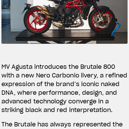
SUPERVELOCE ARSHAM
Follow Us
TITANIO
COMING SOON
INSTAGRAM
ABOUT
FACEBOOK
RUSH
YOUTUBE
MV Agusta introduces the Brutale 800
with a new Nero Carbonio livery, a refined
expression of the brand’s iconic naked
DNA, where performance, design, and
advanced technology converge in a
striking black and red interpretation.
The Brutale has always represented the