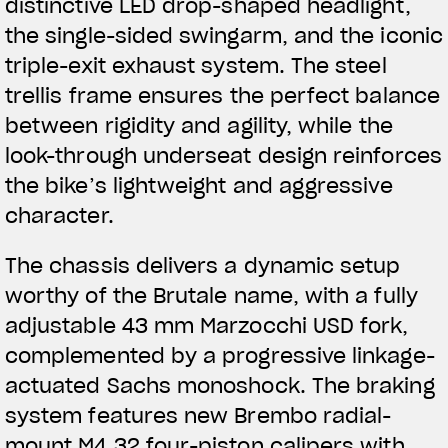
distinctive LED drop-shaped headlight,
the single-sided swingarm, and the iconic
triple-exit exhaust system. The steel
trellis frame ensures the perfect balance
between rigidity and agility, while the
look-through underseat design reinforces
the bike’s lightweight and aggressive
character.
The chassis delivers a dynamic setup
worthy of the Brutale name, with a fully
adjustable 43 mm Marzocchi USD fork,
complemented by a progressive linkage-
actuated Sachs monoshock. The braking
View now →
system features new Brembo radial-
mount M4.32 four-piston calipers with