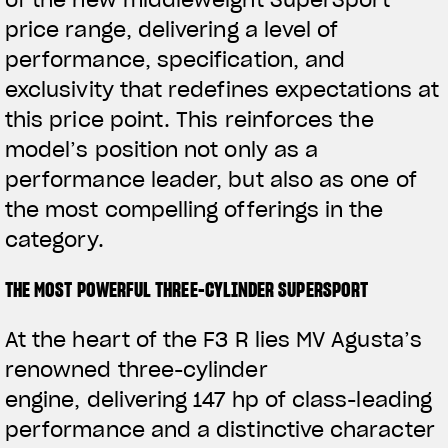
of the new middleweight SuperSport
price range, delivering a level of
performance, specification, and
exclusivity that redefines expectations at
this price point. This reinforces the
model’s position not only as a
performance leader, but also as one of
the most compelling offerings in the
category.
THE MOST POWERFUL THREE-CYLINDER SUPERSPORT
At the heart of the F3 R lies MV Agusta’s
renowned three-cylinder
engine,
delivering 147 hp of
class-leading
performance and a distinctive character