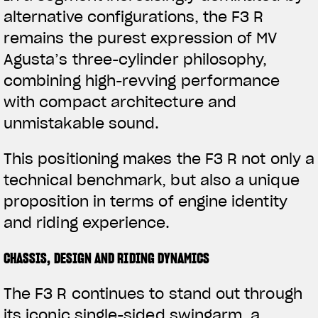
alternative configurations, the F3 R
remains the purest expression of MV
Agusta’s three-cylinder philosophy,
combining high-revving performance
with compact architecture and
unmistakable sound.
This positioning makes the F3 R not only a
technical benchmark, but also a unique
proposition in terms of engine identity
and riding experience.
CHASSIS, DESIGN AND RIDING DYNAMICS
View now →
The F3 R continues to stand out through
its iconic single-sided swingarm, a