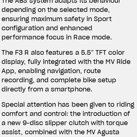
The ABS system adapts its behaviour
depending on the selected mode,
ensuring maximum safety in Sport
configuration and enhanced
performance focus in Race mode.
The F3 R also features a 5.5” TFT color
display, fully integrated with the MV Ride
App, enabling navigation, route
recording, and complete bike setup
directly from a smartphone.
Special attention has been given to riding
comfort and control: the introduction of
a new 9-disc slipper clutch with torque
assist, combined with the MV Agusta