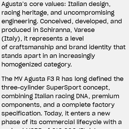
Agusta’s core values: Italian design,
racing heritage, and uncompromising
engineering.
Conceived, developed, and
produced in Schiranna, Varese
(Italy)
, it represents a level
of craftsmanship and brand identity that
stands apart in an increasingly
homogenized category.
The MV Agusta F3 R has long defined the
three-cylinder SuperSport concept,
combining Italian racing DNA, premium
components, and a complete factory
specification. Today, it enters a new
phase of its commercial lifecycle with a