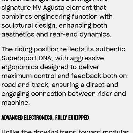
signature MV Agusta element that
APPAREL
combines engineering function with
We ride it. We wear it
sculptural design, enhancing both
aesthetics and rear-end dynamics.
The riding position reflects its authentic
Supersport DNA, with aggressive
ergonomics designed to deliver
maximum control and feedback both on
road and track, ensuring a direct and
engaging connection between rider and
machine.
ADVANCED ELECTRONICS, FULLY EQUIPPED
Unlike the growing trend toward modular