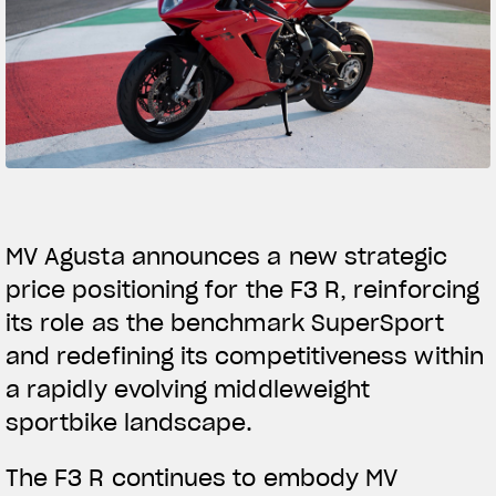
SUPERVELOCE ARSHAM
Follow Us
TITANIO
COMING SOON
INSTAGRAM
ABOUT
FACEBOOK
RUSH
YOUTUBE
MV Agusta announces a new strategic
price positioning for the F3 R, reinforcing
its role as the benchmark SuperSport
and redefining its competitiveness within
a rapidly evolving middleweight
sportbike landscape.
The F3 R continues to embody MV