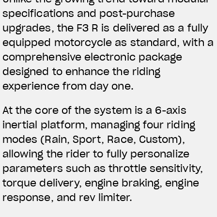
specifications and post-purchase
upgrades, the F3 R is delivered as a fully
equipped motorcycle as standard, with a
comprehensive electronic package
designed to enhance the riding
experience from day one.
At the core of the system is a 6-axis
inertial platform, managing four riding
modes (Rain, Sport, Race, Custom),
allowing the rider to fully personalize
parameters such as throttle sensitivity,
torque delivery, engine braking, engine
response, and rev limiter.