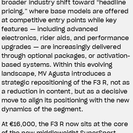
broader industry shift toward “headline
pricing,” where base models are offered
at competitive entry points while key
features — including advanced
electronics, rider aids, and performance
upgrades — are increasingly delivered
through optional packages, or activation-
based systems.
Within this evolving
landscape, MV Agusta introduces a
strategic repositioning of the F3 R, not as
a reduction in content, but as a decisive
move to align its positioning with the new
dynamics of the segment.
At €16,000, the F3 R now sits at the core