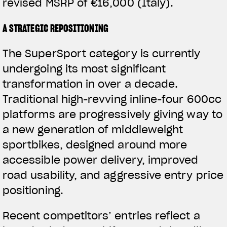
revised MSRP of €16,000 (Italy).
A STRATEGIC REPOSITIONING
The SuperSport category is currently
undergoing its most significant
transformation in over a decade.
Traditional high-revving inline-four 600cc
platforms are progressively giving way to
a new generation of middleweight
sportbikes, designed around more
accessible power delivery, improved
road usability, and aggressive entry price
positioning.
Recent competitors’ entries reflect a