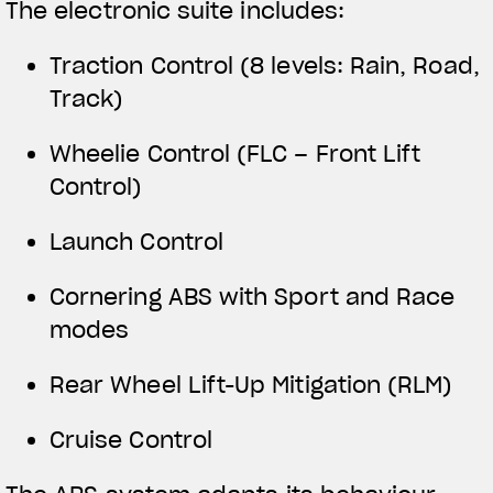
The electronic suite includes:
Traction Control (8 levels: Rain, Road,
Track)
Wheelie Control (FLC – Front Lift
Control)
Launch Control
Cornering ABS with Sport and Race
modes
Rear Wheel Lift-Up Mitigation (RLM)
Cruise Control