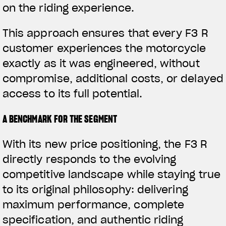
on the riding experience.
This approach ensures that every F3 R
customer experiences the motorcycle
exactly as it was engineered, without
compromise, additional costs, or delayed
access to its full potential.
A BENCHMARK FOR THE SEGMENT
With its new price positioning, the F3 R
directly responds to the evolving
competitive landscape while staying true
to its original philosophy: delivering
maximum performance, complete
specification, and authentic riding