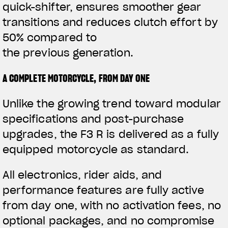
quick-shifter, ensures smoother gear
transitions and reduces clutch effort by
50% compared to
the previous generation.
A COMPLETE MOTORCYCLE, FROM DAY ONE
Unlike the growing trend toward modular
specifications and post-purchase
upgrades, the F3 R is delivered as a fully
equipped motorcycle as standard.
All electronics, rider aids, and
performance features are fully active
from day one, with no activation fees, no
optional packages, and no compromise