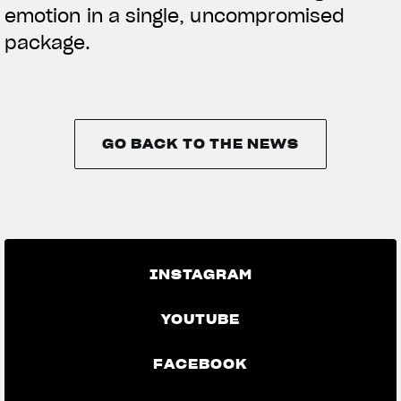
emotion in a single, uncompromised
package.
GO BACK TO THE NEWS
GO BACK TO THE NEWS
INSTAGRAM
YOUTUBE
FACEBOOK