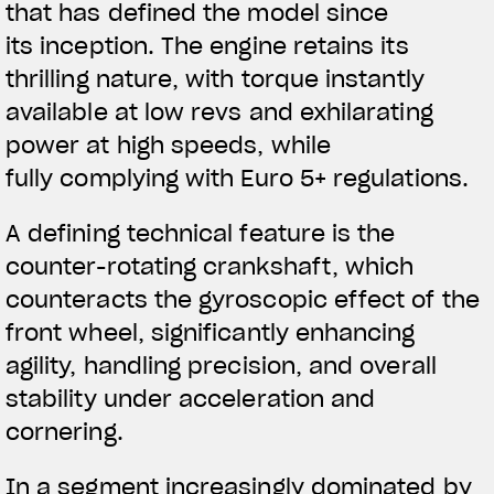
that has defined the model since
its inception. The engine retains its
thrilling nature, with torque instantly
available at low revs and exhilarating
power at high speeds, while
fully complying with Euro 5+ regulations.
A defining technical feature is the
counter-rotating crankshaft, which
counteracts the gyroscopic effect of the
front wheel, significantly enhancing
agility, handling precision, and overall
stability under acceleration and
cornering.
In a segment increasingly dominated by