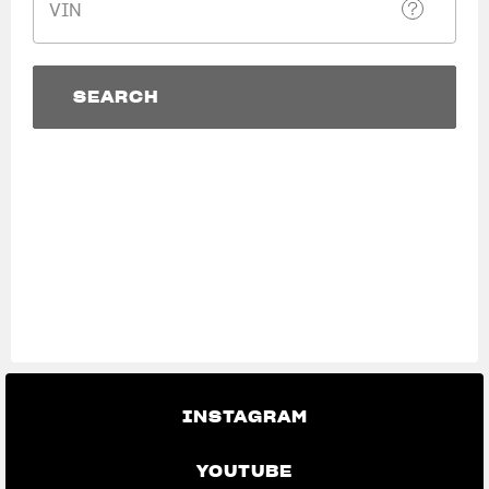
VIN
SUPERVELOCE ARSHAM
Follow Us
SEARCH
TITANIO
COMING SOON
INSTAGRAM
SEARCH
View now →
ABOUT
FACEBOOK
RUSH
YOUTUBE
APPAREL
We ride it. We wear it
INSTAGRAM
YOUTUBE