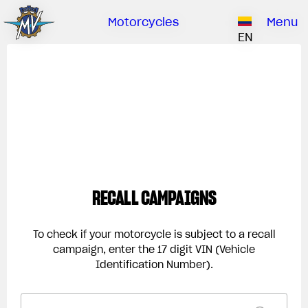
Ownership
Company
Dealers
Catalogue
Motorcycles
Menu
Our brand
EN
ABOUT US
EMOBILITY
SPECIAL PARTS
Upgrade to next level
HISTORY
OWNERSHIP
RUSH
BRUTALE
DRAGSTER
RESEARCH CENTER
OUR BRAND
CONTACT US
MV WORLD
MAMBA
DEALERS
RECALL CAMPAIGNS
LIMITED EDITION
MV World
CATALOGUE
NEWS
To check if your motorcycle is subject to a recall
campaign, enter the 17 digit VIN (Vehicle
DOCUMENTARY
Identification Number).
FILM - BEAUTY IS NOT A SIN