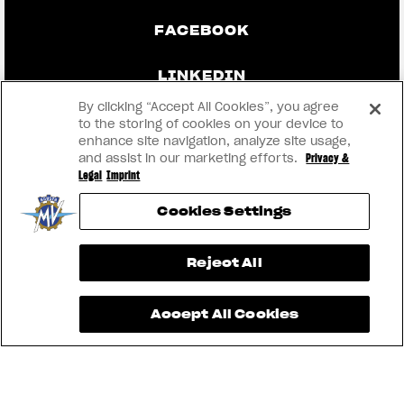
FACEBOOK
LINKEDIN
By clicking “Accept All Cookies”, you agree
to the storing of cookies on your device to
enhance site navigation, analyze site usage,
CONTACT US
and assist in our marketing efforts.
Privacy &
Legal
Imprint
IMPRINT
Cookies Settings
PRIVACY & LEGAL
View now →
Reject All
BECOME A DEALER
Accept All Cookies
RMI
® 2026 MV AGUSTA Motor S.p.A