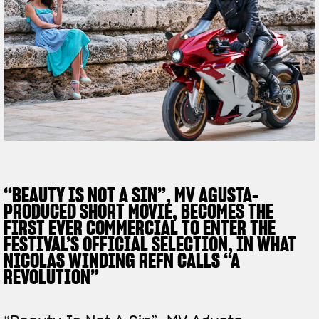
FILM - BEAUTY IS NOT A SIN
SUPERVELOCE ARSHAM
Follow Us
TITANIO
COMING SOON
INSTAGRAM
ABOUT
RUSH
FACEBOOK
YOUTUBE
“BEAUTY IS NOT A SIN”, MV AGUSTA-
PRODUCED SHORT MOVIE, BECOMES THE
FIRST EVER COMMERCIAL TO ENTER THE
FESTIVAL’S OFFICIAL SELECTION, IN WHAT
NICOLAS WINDING REFN CALLS “A
REVOLUTION”