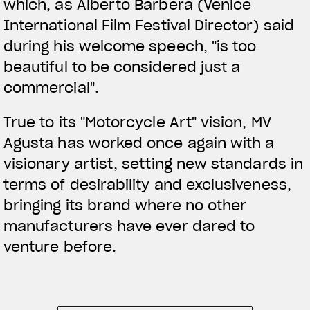
which, as Alberto Barbera (Venice
International Film Festival Director) said
during his welcome speech, "is too
beautiful to be considered just a
commercial".
True to its "Motorcycle Art" vision, MV
Agusta has worked once again with a
visionary artist, setting new standards in
terms of desirability and exclusiveness,
bringing its brand where no other
manufacturers have ever dared to
venture before.