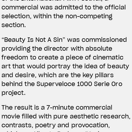
commercial was admitted to the official
selection, within the non-competing
section.
View now →
“Beauty Is Not A Sin” was commissioned
providing the director with absolute
ROPA
freedom to create a piece of cinematic
art that would portray the idea of beauty
La conducimos. La lucimos
and desire, which are the key pillars
behind the Superveloce 1000 Serie Oro
project.
The result is a 7-minute commercial
movie filled with pure aesthetic research,
contrasts, poetry and provocation,