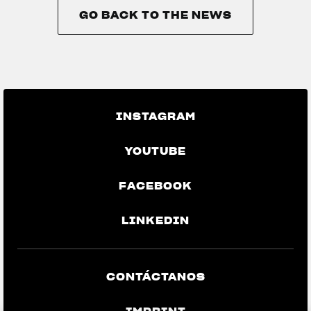
GO BACK TO THE NEWS
GO BACK TO THE NEWS
INSTAGRAM
YOUTUBE
FACEBOOK
LINKEDIN
CONTÁCTANOS