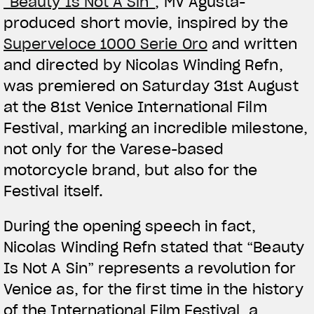
“Beauty Is Not A Sin”
, MV Agusta-
produced short movie, inspired by the
Superveloce 1000 Serie Oro
and written
and directed by Nicolas Winding Refn,
was premiered on Saturday 31st August
at the 81st Venice International Film
Festival, marking an incredible milestone,
not only for the Varese-based
motorcycle brand, but also for the
Festival itself.
During the opening speech in fact,
Nicolas Winding Refn stated that “Beauty
Is Not A Sin” represents a revolution for
Venice as, for the first time in the history
of the International Film Festival, a