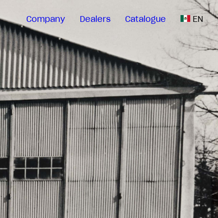
Company
Dealers
Catalogue
EN