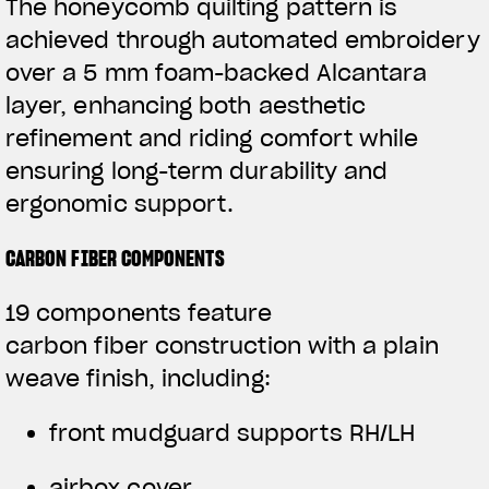
The honeycomb quilting pattern is
achieved through automated embroidery
over a 5 mm foam-backed Alcantara
layer, enhancing both aesthetic
refinement and riding comfort while
ensuring long-term durability and
ergonomic support.
CARBON FIBER COMPONENTS
19 components feature
carbon fiber construction with a plain
weave finish, including:
front mudguard supports RH/LH
airbox cover