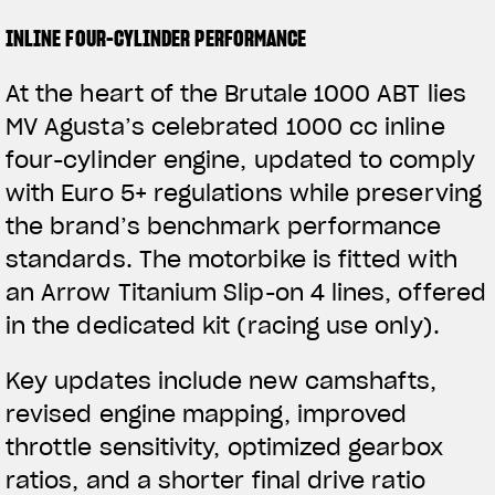
INLINE FOUR-CYLINDER PERFORMANCE
At the heart of the Brutale 1000 ABT lies
MV Agusta’s celebrated 1000 cc inline
four-cylinder engine, updated to comply
with Euro 5+ regulations while preserving
the brand’s benchmark performance
standards. The motorbike is fitted with
an Arrow Titanium Slip-on 4 lines, offered
in the dedicated kit (racing use only).
Key updates include new camshafts,
revised engine mapping, improved
throttle sensitivity, optimized gearbox
ratios, and a shorter final drive ratio