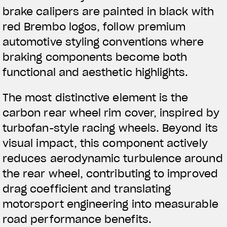
brake calipers are painted in black with
red Brembo logos, follow premium
automotive styling conventions where
braking components become both
functional and aesthetic highlights.
The most distinctive element is the
carbon rear wheel rim cover, inspired by
turbofan-style racing wheels. Beyond its
visual impact, this component actively
reduces aerodynamic turbulence around
the rear wheel, contributing to improved
drag coefficient and translating
motorsport engineering into measurable
road performance benefits.