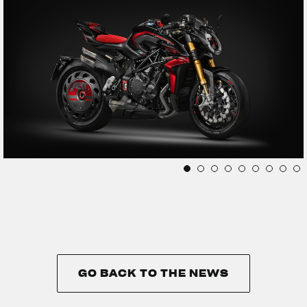
GO BACK TO THE NEWS