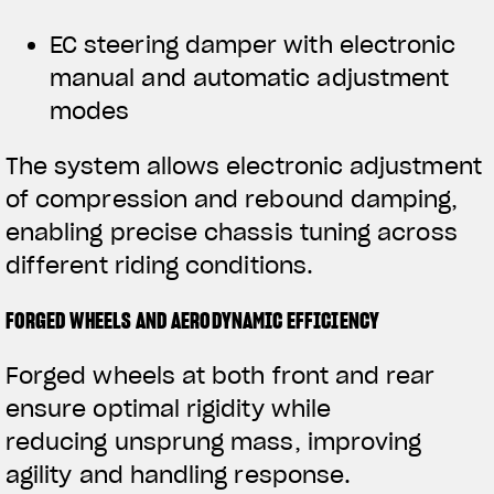
EC steering damper with electronic
manual and automatic adjustment
modes
The system allows electronic adjustment
of compression and rebound damping,
enabling precise chassis tuning across
different riding conditions.
FORGED WHEELS AND AERODYNAMIC EFFICIENCY
Forged wheels at both front and rear
ensure optimal rigidity while
reducing unsprung mass, improving
agility and handling response.