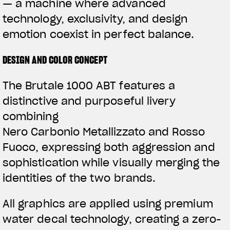
— a machine where advanced
technology, exclusivity, and design
emotion coexist in perfect balance.
DESIGN AND COLOR CONCEPT
The Brutale 1000 ABT features a
distinctive and purposeful livery
combining
Nero Carbonio Metallizzato and Rosso
Fuoco, expressing both aggression and
sophistication while visually merging the
identities of the two brands.
All graphics are applied using premium
water decal technology, creating a zero-