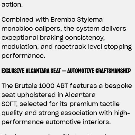
action.
Combined with Brembo Stylema
monobloc calipers, the system delivers
exceptional braking consistency,
modulation, and racetrack-level stopping
performance.
EXCLUSIVE ALCANTARA SEAT — AUTOMOTIVE CRAFTSMANSHIP
The Brutale 1000 ABT features a bespoke
seat upholstered in Alcantara
SOFT, selected for its premium tactile
quality and strong association with high-
performance automotive interiors.