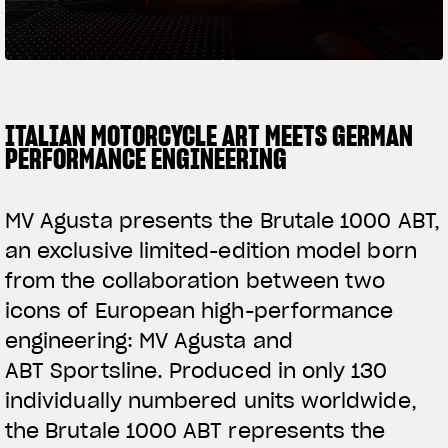
SUPERVELOCE ARSHAM
Follow Us
TITANIO
COMING SOON
INSTAGRAM
ITALIAN MOTORCYCLE ART MEETS GERMAN
PERFORMANCE ENGINEERING
ABOUT
FACEBOOK
RUSH
MV Agusta presents the Brutale 1000 ABT,
YOUTUBE
an exclusive limited-edition model born
from the collaboration between two
icons of European high-performance
engineering: MV Agusta and
ABT Sportsline. Produced in only 130
individually numbered units worldwide,
the Brutale 1000 ABT represents the