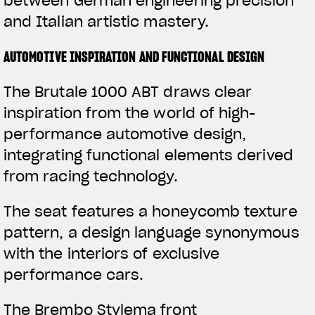
between German engineering precision
and Italian artistic mastery.
AUTOMOTIVE INSPIRATION AND FUNCTIONAL DESIGN
The Brutale 1000 ABT draws clear
inspiration from the world of high-
performance automotive design,
integrating functional elements derived
from racing technology.
The seat features a honeycomb texture
pattern, a design language synonymous
with the interiors of exclusive
performance cars.
The Brembo Stylema front