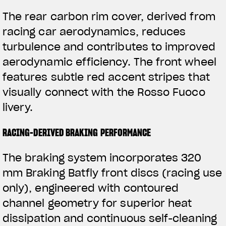
The rear carbon rim cover, derived from
racing car aerodynamics, reduces
turbulence and contributes to improved
aerodynamic efficiency. The front wheel
features subtle red accent stripes that
visually connect with the Rosso Fuoco
livery.
RACING-DERIVED BRAKING PERFORMANCE
The braking system incorporates 320
mm Braking Batfly front discs (racing use
only), engineered with contoured
channel geometry for superior heat
dissipation and continuous self-cleaning