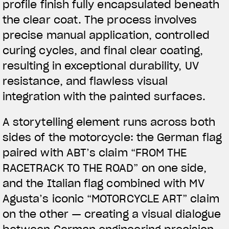
profile finish fully encapsulated beneath
the clear coat. The process involves
precise manual application, controlled
curing cycles, and final clear coating,
resulting in exceptional durability, UV
resistance, and flawless visual
integration with the painted surfaces.
A storytelling element runs across both
sides of the motorcycle: the German flag
paired with ABT’s claim “FROM THE
RACETRACK TO THE ROAD” on one side,
and the Italian flag combined with MV
Agusta’s iconic “MOTORCYCLE ART” claim
on the other — creating a visual dialogue