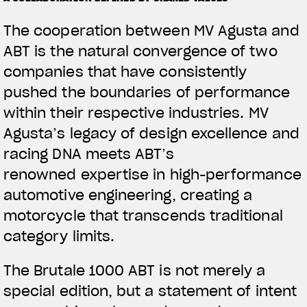
The cooperation between MV Agusta and
ABT is the natural convergence of two
companies that have consistently
pushed the boundaries of performance
within their respective industries. MV
Agusta’s legacy of design excellence and
racing DNA meets ABT’s
renowned expertise in high-performance
automotive engineering, creating a
motorcycle that transcends traditional
category limits.
The Brutale 1000 ABT is not merely a
special edition, but a statement of intent