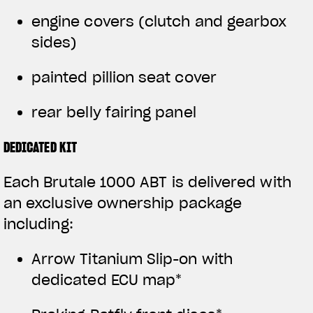
engine covers (clutch and gearbox
sides)
painted pillion seat cover
rear belly fairing panel
DEDICATED KIT
Each Brutale 1000 ABT is delivered with
an exclusive ownership package
including:
Arrow Titanium Slip-on with
dedicated ECU map*