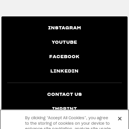
GO BACK TO THE NEWS
INSTAGRAM
YOUTUBE
FACEBOOK
LINKEDIN
CONTACT US
IMPRINT
By clicking “Accept All Cookies”, you agree
PRIVACY & LEGAL
to the storing of cookies on your device to
enhance site navigation, analyze site usage,