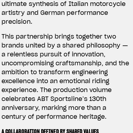
ultimate synthesis of Italian motorcycle
artistry and German performance
precision.
This partnership brings together two
brands united by a shared philosophy —
a relentless pursuit of innovation,
uncompromising craftsmanship, and the
ambition to transform engineering
excellence into an emotional riding
experience. The production volume
celebrates ABT Sportsline’s 130th
anniversary, marking more than a
century of performance heritage.
A COLLABORATION DEFINED BY SHARED VALUES