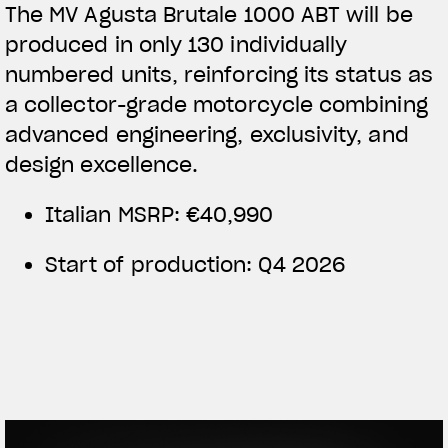
The MV Agusta Brutale 1000 ABT will be
produced in only 130 individually
numbered units, reinforcing its status as
a collector-grade motorcycle combining
advanced engineering, exclusivity, and
design excellence.
Italian MSRP: €40,990
Start of production: Q4 2026