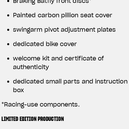
Braking Batfly front discs*
Painted carbon pillion seat cover
swingarm pivot adjustment plates
dedicated bike cover
welcome kit and certificate of
authenticity
dedicated small parts and instruction
box
*Racing-use components.
LIMITED EDITION PRODUCTION