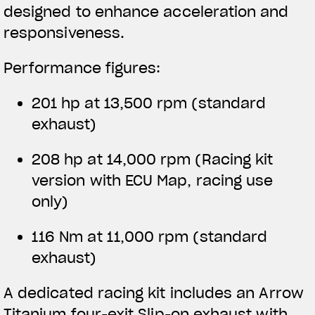
designed to enhance acceleration and
responsiveness.
Performance figures:
201 hp at 13,500 rpm (standard
exhaust)
208 hp at 14,000 rpm
(Racing kit
version with ECU Map, racing use
only)
116 Nm at 11,000 rpm (standard
exhaust)
A dedicated racing kit includes an Arrow
Titanium four-exit Slip-on exhaust with