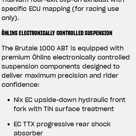
specific ECU mapping (for racing use
only).
ÖHLINS ELECTRONICALLY CONTROLLED SUSPENSION
The Brutale 1000 ABT is equipped with
premium Öhlins electronically controlled
suspension components designed to
deliver maximum precision and rider
confidence:
View now →
Nix EC upside-down hydraulic front
fork with TiN surface treatment
APPAREL
EC TTX progressive rear shock
We ride it. We wear it
absorber