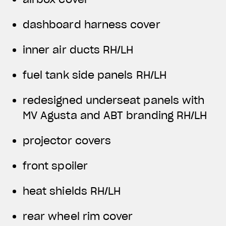
dashboard harness cover
inner air ducts RH/LH
fuel tank side panels RH/LH
redesigned underseat panels with
MV Agusta and ABT branding RH/LH
projector covers
front spoiler
heat shields RH/LH
rear wheel rim cover