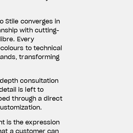
o Stile converges in
nship with cutting-
libre. Every
colours to technical
mands, transforming
-depth consultation
ail is left to
oped through a direct
customization.
t is the expression
 what a customer can