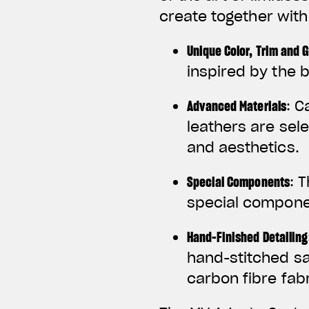
create together wit
Unique Color, Trim and 
inspired by the b
Advanced Materials
: C
leathers are sel
and aesthetics.
Special Components
: 
special componen
Hand-Finished Detailing
hand-stitched s
carbon fibre fabr