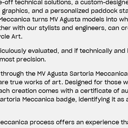
-off technical solutions, a custom-design
 graphics, and a personalized paddock st
a Meccanica turns MV Agusta models into w
her with our stylists and engineers, can cr
cle Art.
culously evaluated, and if technically and l
most precision.
 through the MV Agusta Sartoria Meccanica
are true works of art. Designed for those 
 each creation comes with a certificate of a
artoria Meccanica badge, identifying it as
 Meccanica process offers an experience th