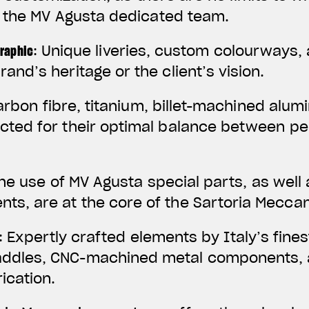
h the MV Agusta dedicated team.
Graphic
: Unique liveries, custom colourways, 
rand’s heritage or the client’s vision.
arbon fibre, titanium, billet-machined al
ected for their optimal balance between p
The use of MV Agusta special parts, as well 
ts, are at the core of the Sartoria Mecca
: Expertly crafted elements by Italy’s fines
addles, CNC-machined metal components, 
ication.