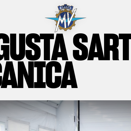
GUSTA SAR
ANICA