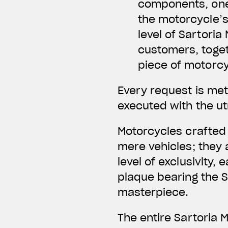
components, one
the motorcycle’s
level of Sartori
customers, toget
piece of motorcy
Every request is meti
executed with the ut
Motorcycles crafted
mere vehicles; they 
level of exclusivity,
plaque bearing the S
masterpiece.
The entire Sartoria