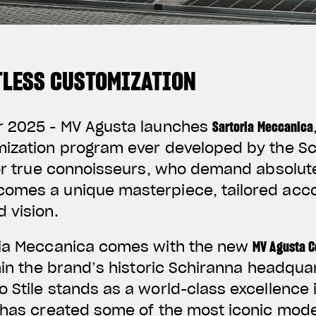
ITLESS CUSTOMIZATION
r 2025 -
MV Agusta launches
Sartoria Meccanica
mization program ever developed by the Sc
for true connoisseurs, who demand absolute
omes a unique masterpiece, tailored acco
 vision.
ria Meccanica comes with the new
MV Agusta C
thin the brand’s historic Schiranna headqua
 Stile stands as a world-class excellence
 has created some of the most iconic model