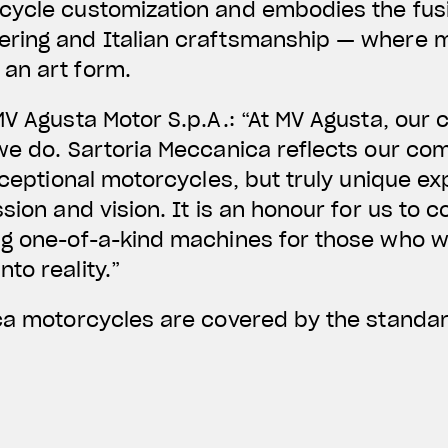
cycle customization and embodies the fusi
ring and Italian craftsmanship — where 
an art form.
MV Agusta Motor S.p.A.: “At MV Agusta, our 
 we do. Sartoria Meccanica reflects our co
xceptional motorcycles, but truly unique ex
sion and vision. It is an honour for us to c
g one-of-a-kind machines for those who wa
to reality.”
ica motorcycles are covered by the standa