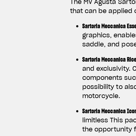
The MV Agusta Sarto
that can be applied 
Sartoria Meccanica Ess
graphics, enable
saddle, and pose
Sartoria Meccanica Ric
and exclusivity.
components such 
possibility to al
motorcycle.
Sartoria Meccanica Ico
limitless This pa
the opportunity