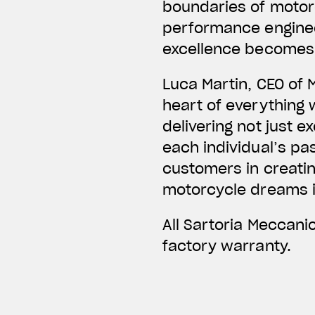
boundaries of motor
performance enginee
excellence becomes 
Luca Martin, CEO of 
heart of everything
delivering not just e
each individual’s pas
customers in creatin
motorcycle dreams in
All Sartoria Meccan
factory warranty.