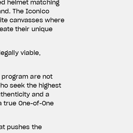
ed helmet matching
and. The Iconico
hite canvasses where
eate their unique
egally viable,
 program are not
who seek the highest
uthenticity and a
 a true One-of-One
at pushes the