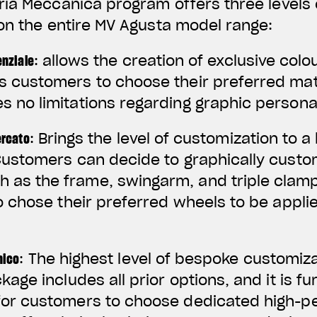
ria Meccanica program offers three levels 
on the entire MV Agusta model range:
enziale
: allows the creation of exclusive co
s customers to choose their preferred mate
s no limitations regarding graphic persona
ercato
: Brings the level of customization to 
 Customers can decide to graphically custo
as the frame, swingarm, and triple clamp
so chose their preferred wheels to be appli
nico
: The highest level of bespoke customiz
ckage includes all prior options, and it is 
 for customers to choose dedicated high-