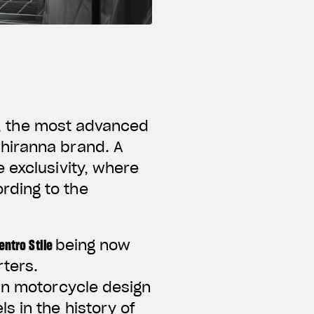
,
the most advanced
hiranna brand. A
 exclusivity, where
rding to the
entro Stile
being now
rters.
 in motorcycle design
s in the history of