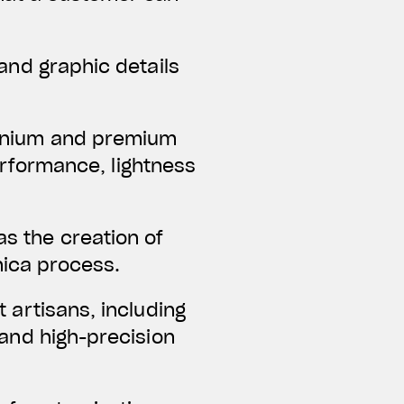
and graphic details
uminium and premium
erformance, lightness
as the creation of
nica process.
t artisans, including
and high-precision