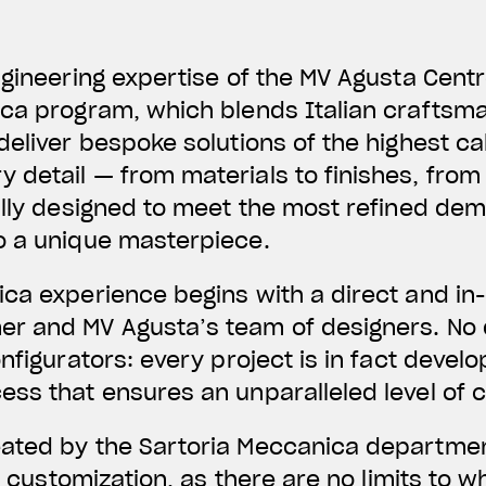
ngineering expertise of the MV Agusta Centr
ca program, which blends Italian craftsma
deliver bespoke solutions of the highest ca
detail — from materials to finishes, from 
ully designed to meet the most refined de
o a unique masterpiece.
ca experience begins with a direct and in
 and MV Agusta’s team of designers. No det
nfigurators: every project is in fact devel
ss that ensures an unparalleled level of 
ated by the Sartoria Meccanica departmen
ss customization, as there are no limits to