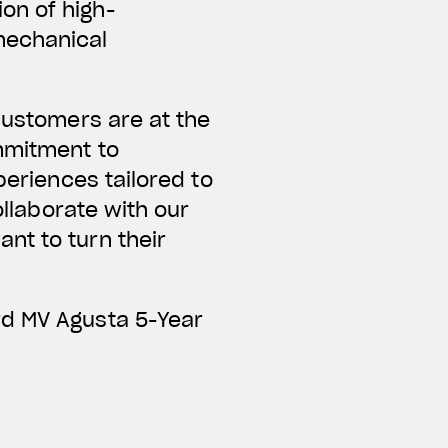
on of high-
mechanical
customers are at the
mmitment to
periences tailored to
ollaborate with our
nt to turn their
rd MV Agusta 5-Year