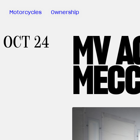
Motorcycles
Ownership
MV A
Sartoria
OCT 24
Meccanica
Special
Deals
MECC
MV Ride
App
Warranty
Manuals
Recall
Campaigns
Financing
Offers