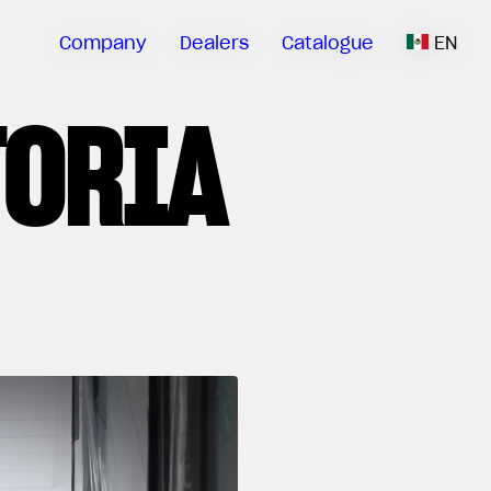
Company
Dealers
Catalogue
EN
TORIA