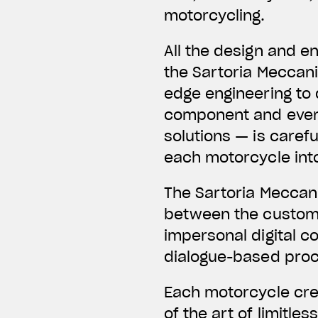
motorcycling.
All the design and e
the Sartoria Meccani
edge engineering to 
component and every 
solutions — is caref
each motorcycle int
The Sartoria Meccani
between the customer
impersonal digital co
dialogue-based proce
Each motorcycle cre
of the art of limitle