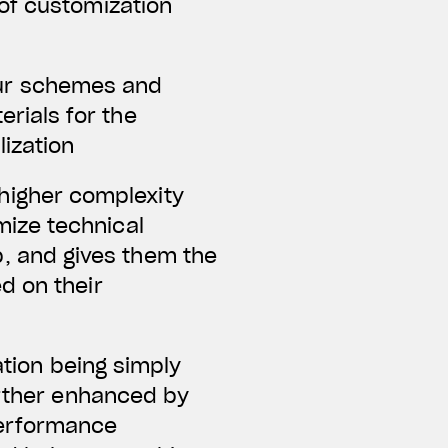
of customization
lour schemes and
rials for the
lization
a higher complexity
mize technical
, and gives them the
ed on their
ation being simply
further enhanced by
performance