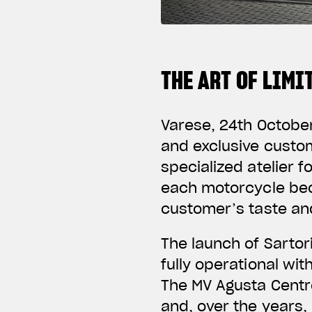
THE ART OF LIM
Varese, 24th
Octobe
and exclusive custo
specialized atelier 
each motorcycle bec
customer’s taste and
The launch of Sarto
fully operational wi
The MV Agusta Centro
and, over the years,