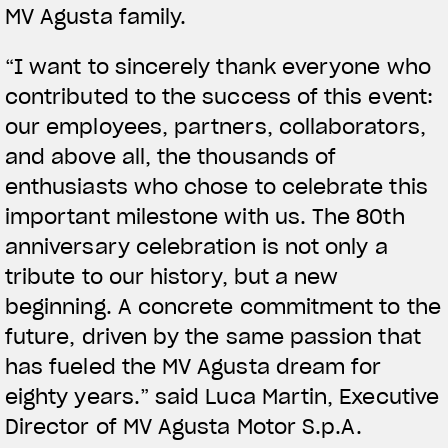
MV Agusta family.
“I want to sincerely thank everyone who
contributed to the success of this event:
our employees, partners, collaborators,
and above all, the thousands of
enthusiasts who chose to celebrate this
important milestone with us. The 80th
anniversary celebration is not only a
tribute to our history, but a new
beginning. A concrete commitment to the
future, driven by the same passion that
has fueled the MV Agusta dream for
eighty years.” said Luca Martin, Executive
Director of MV Agusta Motor S.p.A.