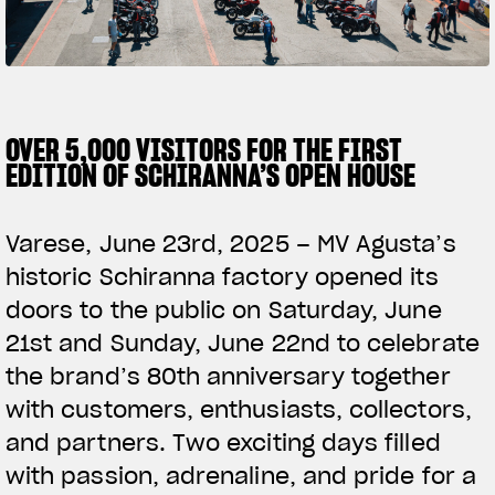
SUPERVELOCE ARSHAM
Follow Us
TITANIO
COMING SOON
INSTAGRAM
OVER 5,000 VISITORS FOR THE FIRST
EDITION OF SCHIRANNA’S OPEN HOUSE
ABOUT
FACEBOOK
RUSH
Varese, June 23rd, 2025 – MV Agusta’s
YOUTUBE
historic Schiranna factory opened its
doors to the public on Saturday, June
21st and Sunday, June 22nd to celebrate
the brand’s 80th anniversary together
with customers, enthusiasts, collectors,
and partners. Two exciting days filled
with passion, adrenaline, and pride for a