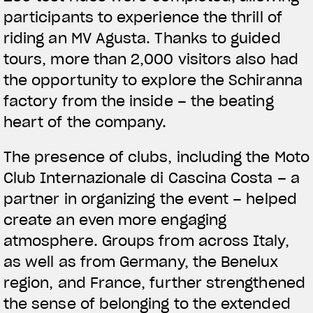
participants to experience the thrill of
riding an MV Agusta. Thanks to guided
tours, more than 2,000 visitors also had
the opportunity to explore the Schiranna
factory from the inside – the beating
View now →
heart of the company.
The presence of clubs, including the Moto
APPAREL
Club Internazionale di Cascina Costa – a
We ride it. We wear it
partner in organizing the event – helped
create an even more engaging
atmosphere. Groups from across Italy,
as well as from Germany, the Benelux
region, and France, further strengthened
the sense of belonging to the extended