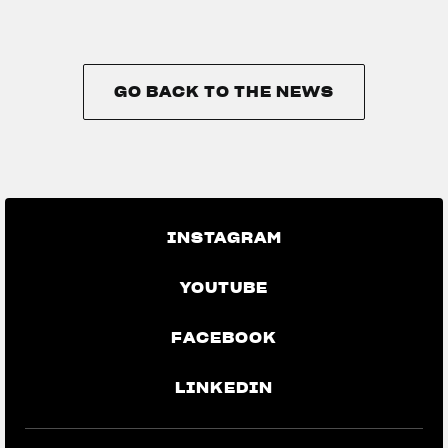
GO BACK TO THE NEWS
GO BACK TO THE NEWS
INSTAGRAM
YOUTUBE
FACEBOOK
LINKEDIN