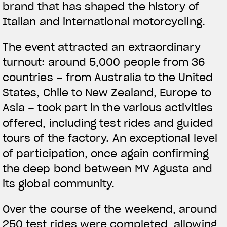
brand that has shaped the history of
Italian and international motorcycling.
The event attracted an extraordinary
turnout: around 5,000 people from 36
countries – from Australia to the United
States, Chile to New Zealand, Europe to
Asia – took part in the various activities
offered, including test rides and guided
tours of the factory. An exceptional level
of participation, once again confirming
the deep bond between MV Agusta and
its global community.
Over the course of the weekend, around
250 test rides were completed, allowing