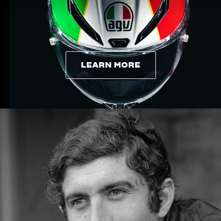
LEARN MORE
LEARN MORE