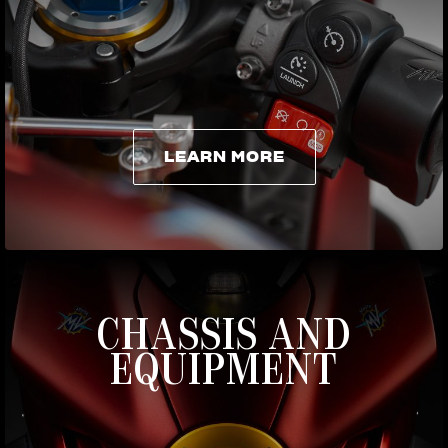
LEARN MORE
LEARN MORE
CHASSIS AND
EQUIPMENT