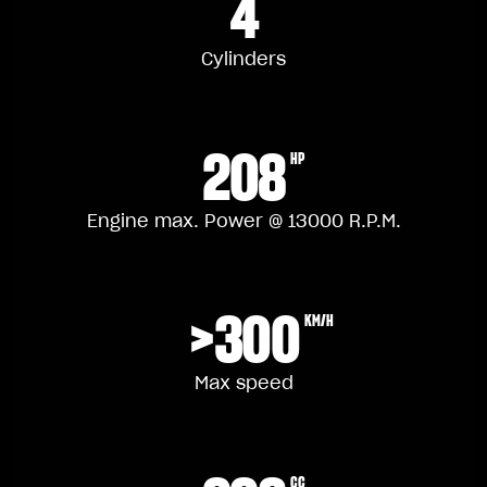
4
Cylinders
208
HP
Engine max. Power @ 13000 R.P.M.
>300
KM/H
Max speed
CC