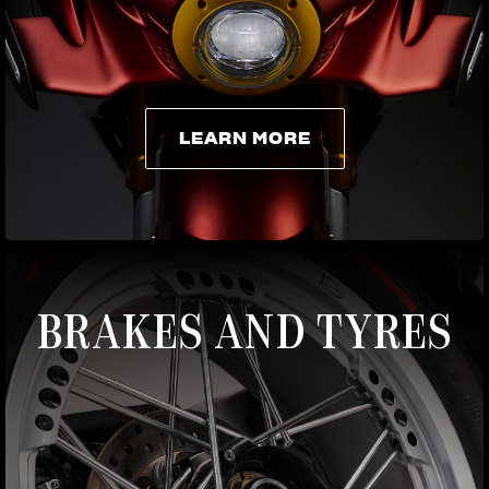
LEARN MORE
LEARN MORE
BRAKES AND TYRES