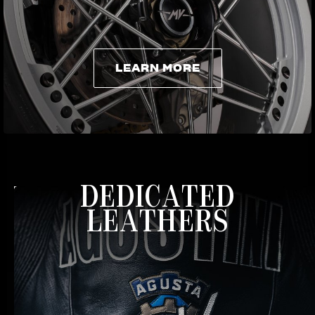
LEARN MORE
LEARN MORE
DEDICATED
LEATHERS