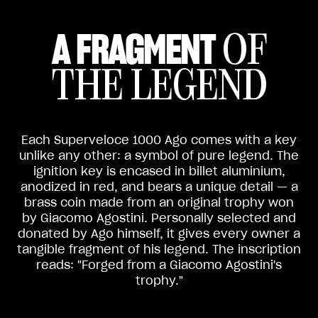
A FRAGMENT
OF
THE LEGEND
Each Superveloce 1000 Ago comes with a key
unlike any other: a symbol of pure legend. The
ignition key is encased in billet aluminium,
anodized in red, and bears a unique detail — a
brass coin made from an original trophy won
by Giacomo Agostini. Personally selected and
donated by Ago himself, it gives every owner a
tangible fragment of his legend. The inscription
reads: "Forged from a Giacomo Agostini's
trophy."