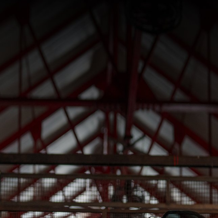
SUPERVELOCE ARSHAM
Follow Us
INSTAGRAM
TITANIO
COMING SOON
FACEBOOK
ABOUT
RUSH
YOUTUBE