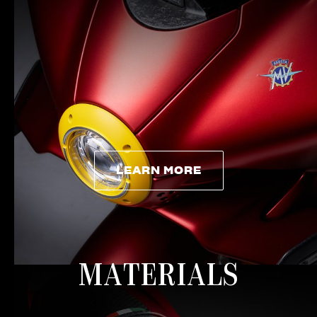
LEARN MORE
LEARN MORE
MATERIALS
View now →