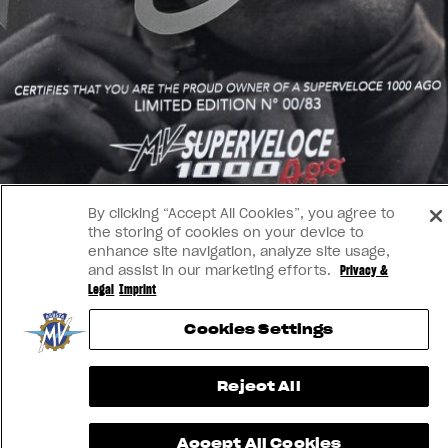
By clicking “Accept All Cookies”, you agree to
the storing of cookies on your device to
enhance site navigation, analyze site usage,
and assist in our marketing efforts.
Privacy &
Legal
Imprint
Cookies Settings
Reject All
Accept All Cookies