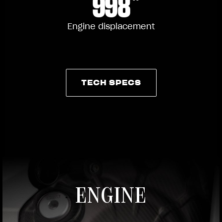
998
Engine displacement
TECH SPECS
TECH SPECS
ENGINE