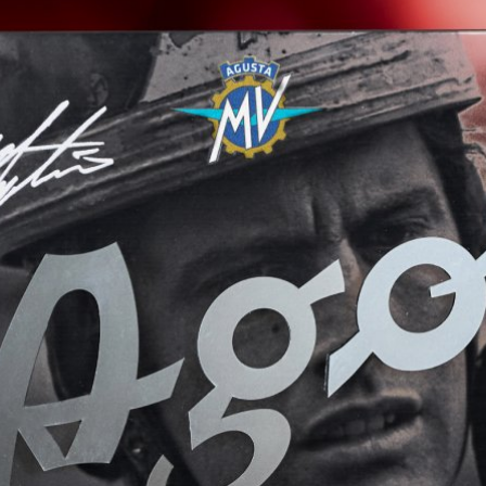
View now →