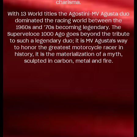
charisma.
With 13 World titles the Agostini-MV Agusta duo
dominated the racing world between the
1960s and ’70s becoming legendary. The
Superveloce 1000 Ago goes beyond the tribute
to such a legendary duo; it is MV Agusta's way
to honor the greatest motorcycle racer in
history, it is the materialization of a myth,
sculpted in carbon, metal and fire.