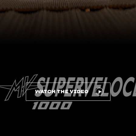
WATCH THE VIDEO