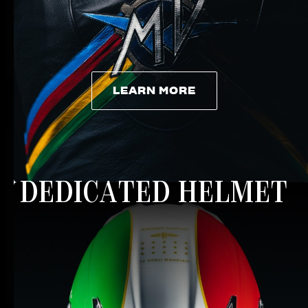
LEARN MORE
LEARN MORE
DEDICATED HELMET