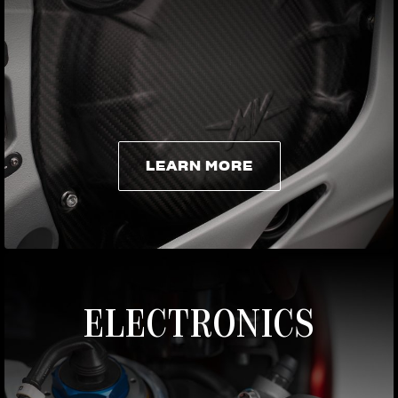
LEARN MORE
LEARN MORE
ELECTRONICS