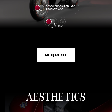
ROSSO SHOCK PERLATO
ARGENTO AGO
REQUEST
REQUEST
AESTHETICS