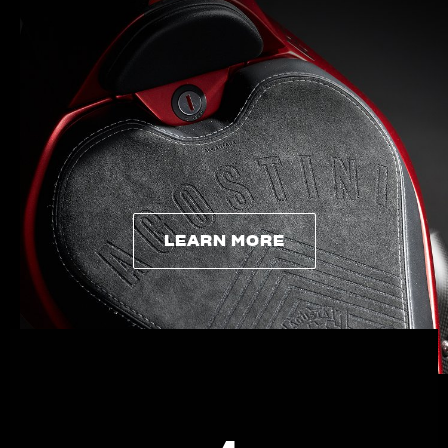
APPAREL
We ride it. We wear it
LEARN MORE
LEARN MORE