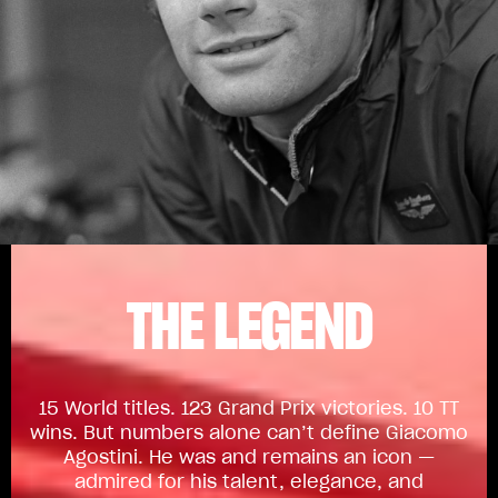
THE LEGEND
15 World titles. 123 Grand Prix victories. 10 TT
wins. But numbers alone can’t define Giacomo
Agostini. He was and remains an icon —
admired for his talent, elegance, and