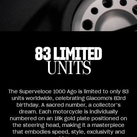
83 LIMITED
UNITS
The Superveloce 1000 Ago is limited to only 83
units worldwide, celebrating Giacomo's 83rd
birthday. A sacred number, a collector’s
dream. Each motorcycle is individually
numbered on an 18k gold plate positioned on
the steering head, making it a masterpiece
that embodies speed, style, exclusivity and