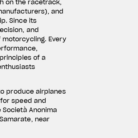
h on the racetrack,
 manufacturers), and
p. Since its
ecision, and
f motorcycling. Every
performance,
principles of a
enthusiasts
 to produce airplanes
 for speed and
he Società Anonima
 Samarate, near