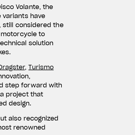
isco Volante, the
 variants have
 still considered the
t motorcycle to
echnical solution
kes.
Dragster
,
Turismo
nnovation,
d step forward with
a project that
ed design.
but also recognized
 most renowned