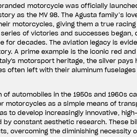
branded motorcycle was officially launched 
tory as the MV 98. The Agusta family’s love
their motorcycles, giving them a true racing
 series of victories and successes began,
 for decades. The aviation legacy is evid
ory. A prime example is the iconic red and s
taly's motorsport heritage, the silver pays
 often left with their aluminum fuselages
 of automobiles in the 1950s and 1960s cau
or motorcycles as a simple means of trans
as to develop increasingly innovative, hig
d by constant aesthetic research. These b
cts, overcoming the diminishing necessity