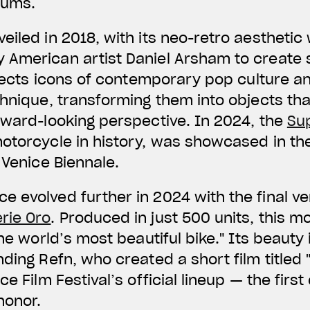
eums.
eiled in 2018, with its neo-retro aestheti
American artist Daniel Arsham to create s
selects icons of contemporary pop culture 
chnique, transforming them into objects th
rward-looking perspective. In 2024, the
Su
motorcycle in history, was showcased in t
 Venice Biennale.
 evolved further in 2024 with the final ve
rie Oro
. Produced in just 500 units, this 
the world’s most beautiful bike." Its beaut
ding Refn, who created a short film titled "
ce Film Festival’s official lineup — the fir
honor.