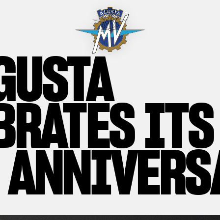
GUSTA
BRATES ITS
 ANNIVERS