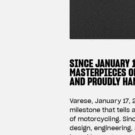
SINCE JANUARY 
MASTERPIECES O
AND PROUDLY HAN
Varese, January 17, 
milestone that tells
of motorcycling. Si
design, engineering,