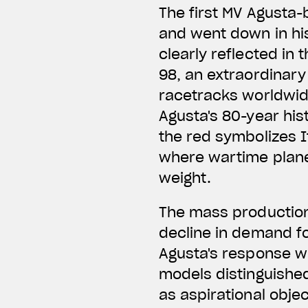
The first MV Agusta-
and went down in his
clearly reflected in 
98, an extraordinary
racetracks worldwide
Agusta's 80-year hist
the red symbolizes I
where wartime planes
weight.
The mass production
decline in demand f
Agusta's response w
models distinguishe
as aspirational obje