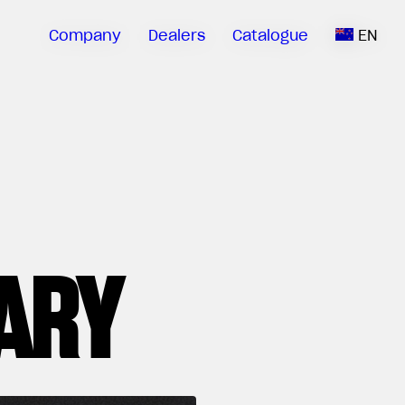
Company
Dealers
Catalogue
EN
ARY