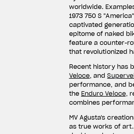
worldwide. Examples 
1973 750 S "America"
captivated generation
epitome of naked bik
feature a counter-ro
that revolutionized h
Recent history has 
Veloce
, and
Superve
performance, and be
the
Enduro Veloce,
r
combines performanc
MV Agusta's creation
as true works of ar