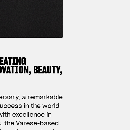
REATING
VATION, BEAUTY,
versary, a remarkable
success in the world
ith excellence in
s, the Varese-based