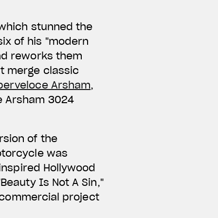
c which stunned the
ix of his "modern
and reworks them
at merge classic
perveloce Arsham
,
he Arsham 3024
rsion of the
motorcycle was
y inspired Hollywood
Beauty Is Not A Sin,"
st commercial project