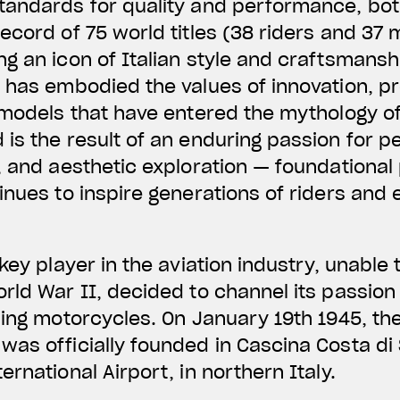
tandards for quality and performance, bot
ecord of 75 world titles (38 riders and 37
g an icon of Italian style and craftsmanshi
 has embodied the values of innovation, pr
 models that have entered the mythology o
is the result of an enduring passion for 
, and aesthetic exploration — foundational 
inues to inspire generations of riders and 
key player in the aviation industry, unable
rld War II, decided to channel its passion
ding motorcycles. On January 19th 1945, t
was officially founded in Cascina Costa di
rnational Airport, in northern Italy.