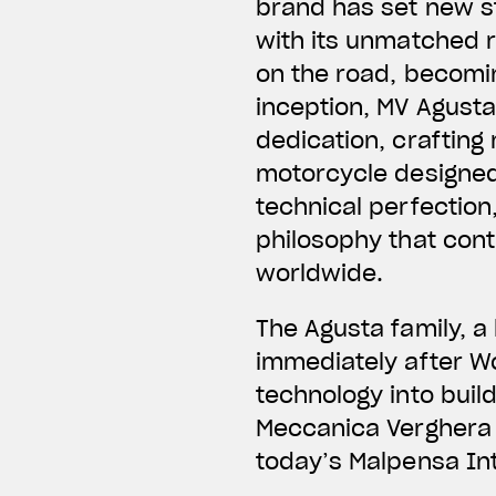
brand has set new s
with its unmatched r
on the road, becomin
inception, MV Agusta
dedication, crafting
motorcycle designed 
technical perfection
philosophy that cont
worldwide.
The Agusta family, a 
immediately after Wo
technology into buil
Meccanica Verghera 
today’s Malpensa Inte