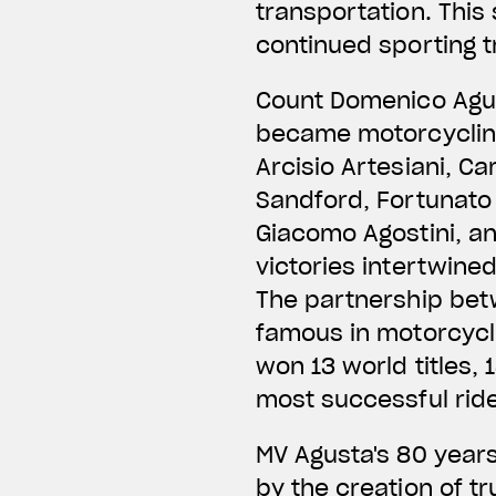
transportation. This
continued sporting 
Count Domenico Agus
became motorcycling 
Arcisio Artesiani, Ca
Sandford, Fortunato 
Giacomo Agostini, an
victories intertwine
The partnership bet
famous in motorcycli
won 13 world titles,
most successful ride
MV Agusta's 80 year
by the creation of tr