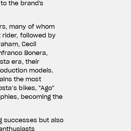
 to the brand's
ers, many of whom
 rider, followed by
Graham, Cecil
anfranco Bonera,
ta era, their
roduction models.
ains the most
sta’s bikes, "Ago"
rophies, becoming the
g successes but also
 enthusiasts