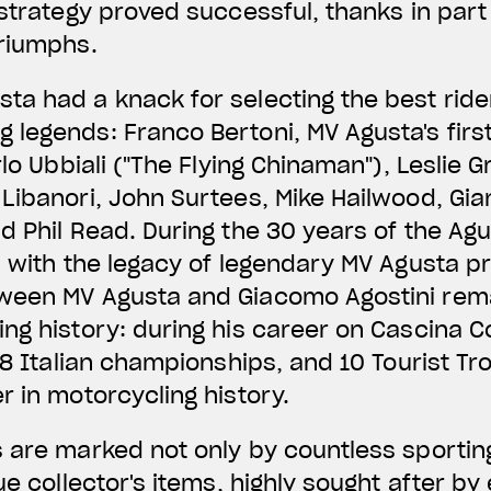
 strategy proved successful, thanks in part
triumphs.
ta had a knack for selecting the best rid
legends: Franco Bertoni, MV Agusta's first
rlo Ubbiali ("The Flying Chinaman"), Leslie 
Libanori, John Surtees, Mike Hailwood, Gi
d Phil Read. During the 30 years of the Agus
d with the legacy of legendary MV Agusta p
ween MV Agusta and Giacomo Agostini rem
ng history: during his career on Cascina Co
 18 Italian championships, and 10 Tourist T
r in motorcycling history.
s are marked not only by countless sportin
ue collector's items, highly sought after by