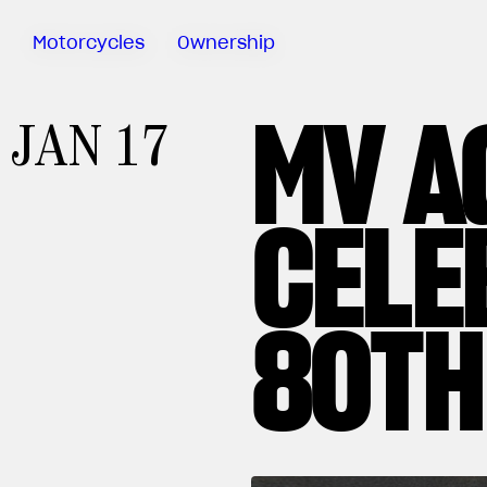
Motorcycles
Ownership
MV A
Sartoria
JAN 17
Meccanica
Special
Deals
CELE
MV Ride
App
Warranty
Manuals
80TH
Recall
Campaigns