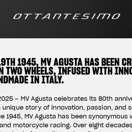
19TH 1945, MV AGUSTA HAS BEEN C
N TWO WHEELS, INFUSED WITH INNO
DMADE IN ITALY.
2025 – MV Agusta celebrates its 80th anni
 a unique story of innovation, passion, and 
nce 1945, MV Agusta has been synonymous w
 and motorcycle racing. Over eight decade