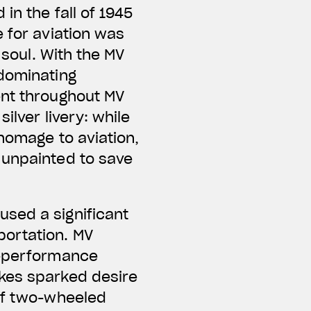
in the fall of 1945
 for aviation was
 soul. With the MV
 dominating
ent throughout MV
ilver livery: while
 homage to aviation,
 unpainted to save
sed a significant
portation. MV
h-performance
ikes sparked desire
 of two-wheeled