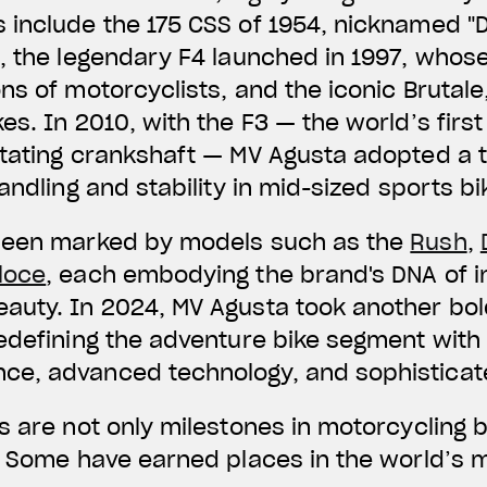
include the 175 CSS of 1954, nicknamed "D
, the legendary F4 launched in 1997, whose
s of motorcyclists, and the iconic Brutale,
es. In 2010, with the F3 — the world’s firs
tating crankshaft — MV Agusta adopted a t
andling and stability in mid-sized sports bi
been marked by models such as the
Rush
,
loce
, each embodying the brand's DNA of i
auty. In 2024, MV Agusta took another bol
edefining the adventure bike segment with 
e, advanced technology, and sophisticat
s are not only milestones in motorcycling 
t. Some have earned places in the world’s