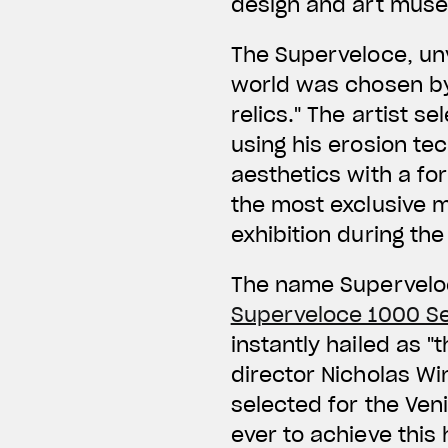
design and art mus
The Superveloce, unv
world was chosen by 
relics." The artist 
using his erosion te
aesthetics with a fo
the most exclusive 
exhibition during the
The name Superveloce
Superveloce 1000 Se
instantly hailed as "
director Nicholas Win
selected for the Veni
ever to achieve this 