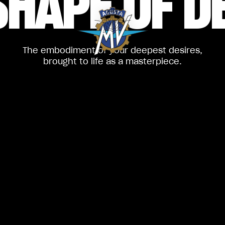
SHAPE
OF D
The embodiment of your deepest desires,
brought to life as a masterpiece.