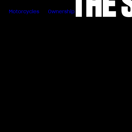
THE 
Motorcycles
Ownership
Sartoria
Meccanica
Special
Deals
MV Ride
App
Warranty
Manuals
Recall
Campaigns