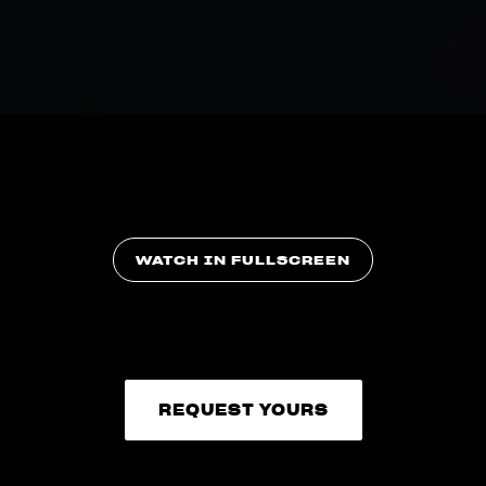
WATCH IN FULLSCREEN
REQUEST YOURS
REQUEST YOURS