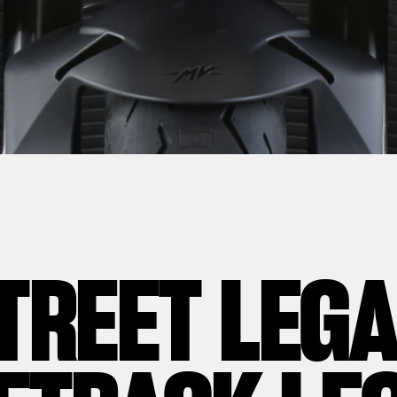
TREET LEG