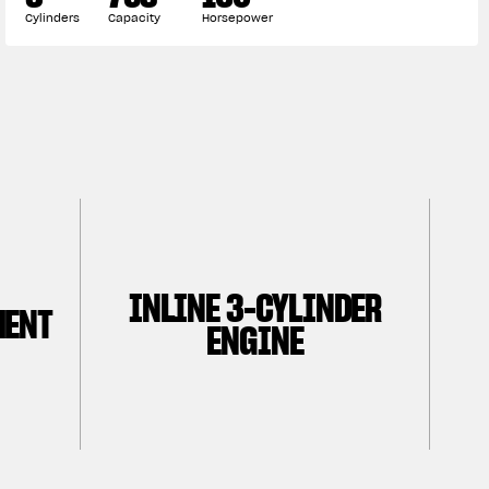
Cylinders
Capacity
Horsepower
INLINE 3-CYLINDER
MENT
ENGINE