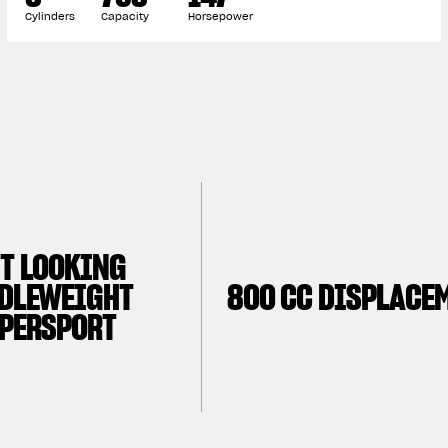
Cylinders
Capacity
Horsepower
T LOOKING
DLEWEIGHT
800 CC DISPLACE
PERSPORT