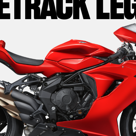
ETRACK LE