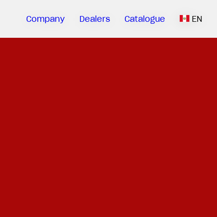
Company
Dealers
Catalogue
EN