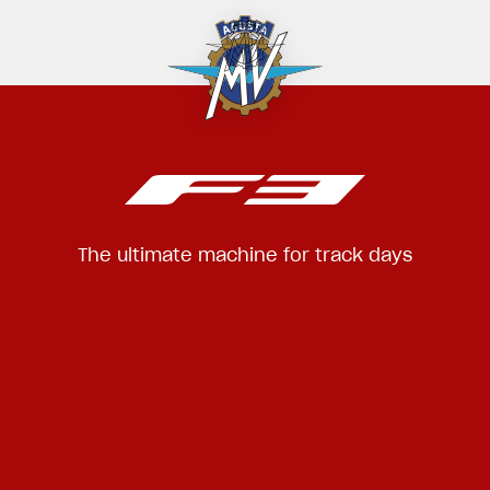
The ultimate machine for track days