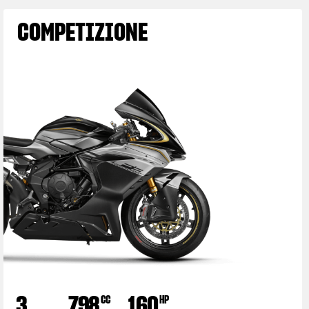
COMPETIZIONE
3
798
160
CC
HP