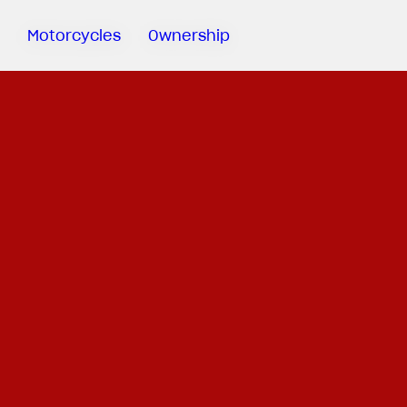
Motorcycles
Ownership
Sartoria
Meccanica
MV Ride
App
Warranty
Manuals
Recall
Campaigns