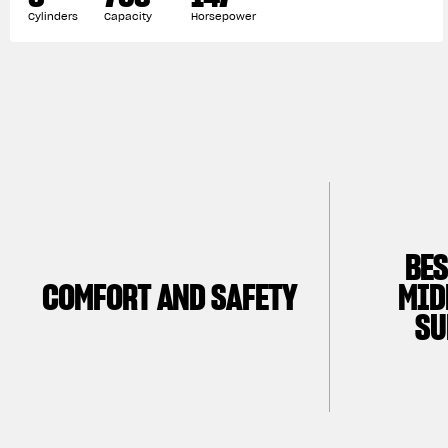
Cylinders
Capacity
Horsepower
BES
COMFORT AND SAFETY
MID
SU