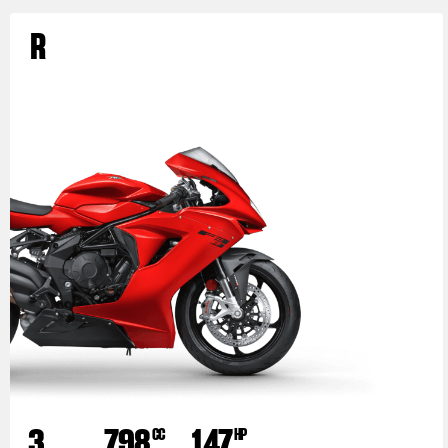
R
3
798
147
CC
HP