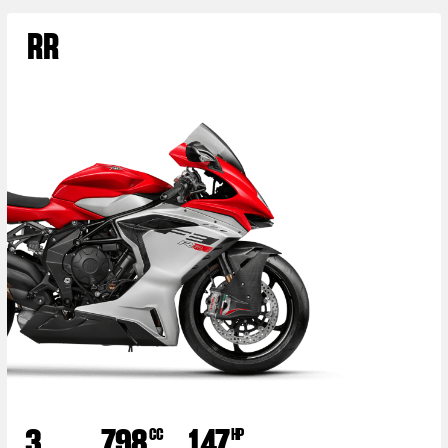
RR
3
798
147
CC
HP