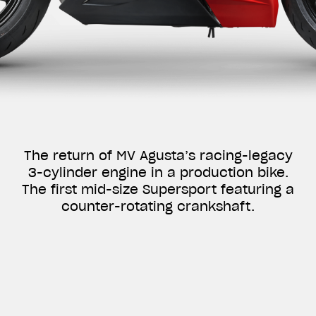
The return of MV Agusta’s racing-legacy
3-cylinder engine in a production bike.
The first mid-size Supersport featuring a
counter-rotating crankshaft.