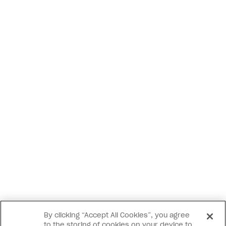
By clicking “Accept All Cookies”, you agree
to the storing of cookies on your device to