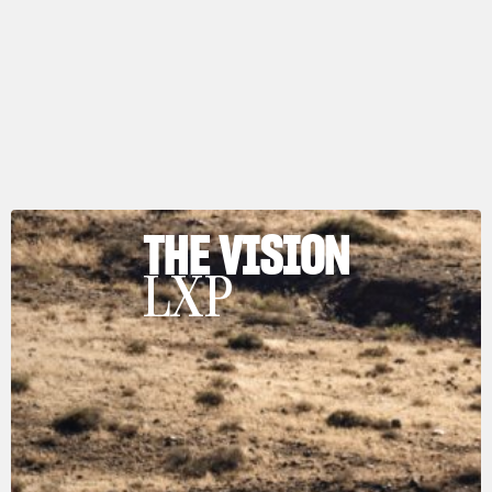
THE VISION
LXP