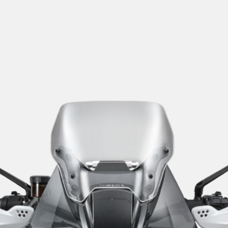
SUPERVELOCE ARSHAM
Follow Us
TITANIO
COMING SOON
INSTAGRAM
ABOUT
FACEBOOK
RUSH
YOUTUBE