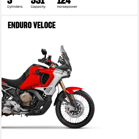
Cylinders
Capacity
Horsepower
ENDURO VELOCE
View now →
APPAREL
We ride it. We wear it