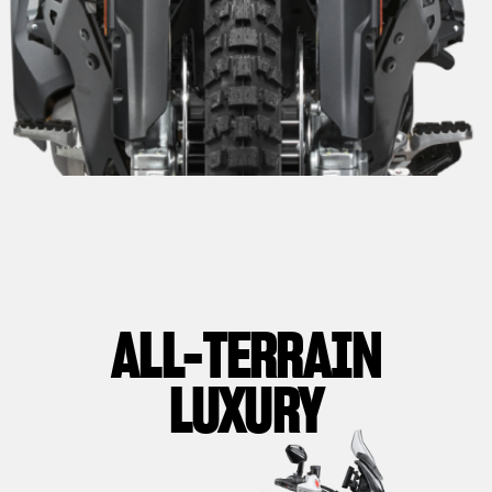
ALL-TERRAIN
LUXURY