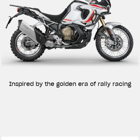
Inspired by the golden era of rally racing