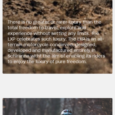
There is no greater or rarer luxury than the
total freedom to travel, explore and
experience without setting any limits. The
LXP celebrates such luxury. The LXP is an all-
terrain motorcycle concieved, designed,
developed and manufactured entirely in
Schiranna witht the aim of enabling its riders
to enjoy the luxury of pure freedom.