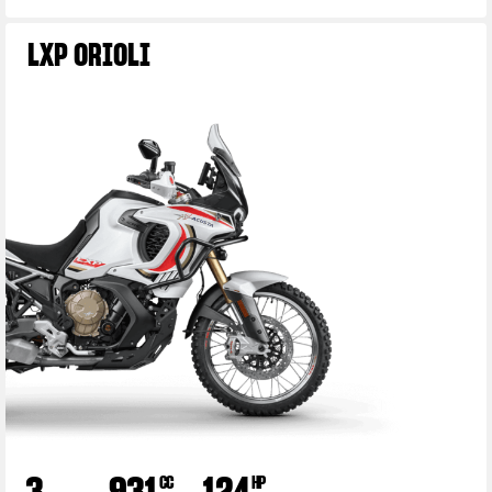
LXP ORIOLI
3
931
124
CC
HP