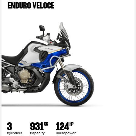
ENDURO VELOCE
3
931
124
CC
HP
Cylinders
Capacity
Horsepower