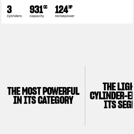
3
931
124
CC
HP
Cylinders
Capacity
Horsepower
THE LIG
THE MOST POWERFUL
CYLINDER-E
IN ITS CATEGORY
ITS SEG