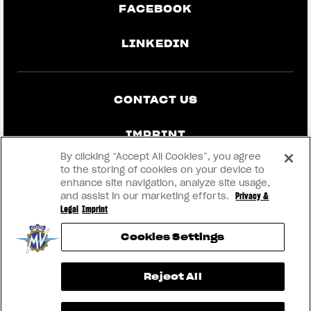
FACEBOOK
LINKEDIN
CONTACT US
IMPRINT
By clicking “Accept All Cookies”, you agree
PRIVACY & LEGAL
to the storing of cookies on your device to
enhance site navigation, analyze site usage,
and assist in our marketing efforts.
Privacy &
BECOME A DEALER
Legal
Imprint
Cookies Settings
RMI
View now →
Reject All
® 2026 MV AGUSTA Motor S.p.A