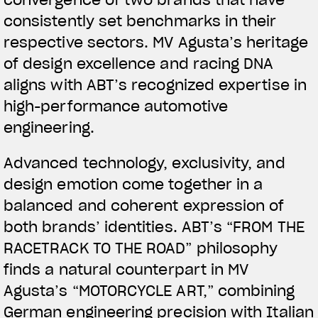
convergence of two brands that have
consistently set benchmarks in their
respective sectors. MV Agusta’s heritage
of design excellence and racing DNA
aligns with ABT’s recognized expertise in
high-performance automotive
engineering.
View now →
Advanced technology, exclusivity, and
design emotion come together in a
APPAREL
balanced and coherent expression of
both brands’ identities. ABT’s “FROM THE
We ride it. We wear it
RACETRACK TO THE ROAD” philosophy
finds a natural counterpart in MV
Agusta’s “MOTORCYCLE ART,” combining
German engineering precision with Italian