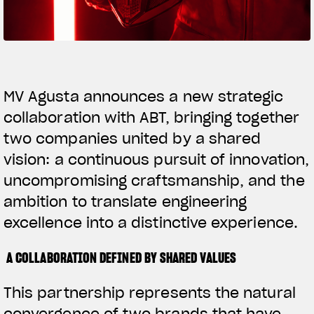
SUPERVELOCE ARSHAM
Follow Us
TITANIO
COMING SOON
INSTAGRAM
MV Agusta announces a new strategic
collaboration with ABT, bringing together
ABOUT
FACEBOOK
RUSH
two companies united by a shared
YOUTUBE
vision: a continuous pursuit of innovation,
uncompromising craftsmanship, and the
ambition to translate engineering
excellence into a distinctive experience.
A COLLABORATION DEFINED BY SHARED VALUES
This partnership represents the natural