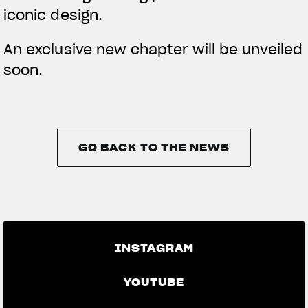
iconic design.
An exclusive new chapter will be unveiled
soon.
GO BACK TO THE NEWS
GO BACK TO THE NEWS
INSTAGRAM
YOUTUBE