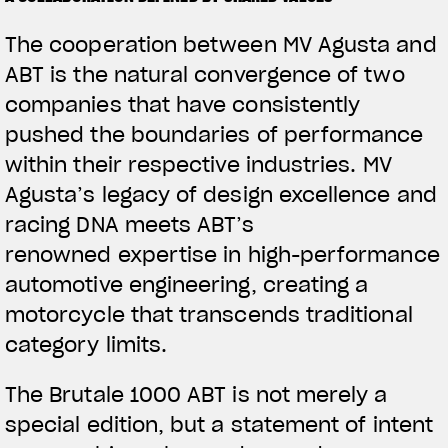
The cooperation between MV Agusta and
ABT is the natural convergence of two
companies that have consistently
pushed the boundaries of performance
within their respective industries. MV
Agusta’s legacy of design excellence and
racing DNA meets ABT’s
renowned expertise in high-performance
automotive engineering, creating a
motorcycle that transcends traditional
category limits.
The Brutale 1000 ABT is not merely a
special edition, but a statement of intent