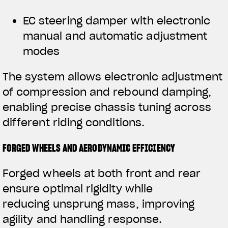
EC steering damper with electronic
manual and automatic adjustment
modes
The system allows electronic adjustment
of compression and rebound damping,
enabling precise chassis tuning across
different riding conditions.
FORGED WHEELS AND AERODYNAMIC EFFICIENCY
Forged wheels at both front and rear
ensure optimal rigidity while
reducing unsprung mass, improving
agility and handling response.