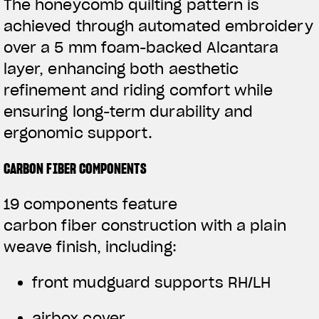
The honeycomb quilting pattern is
achieved through automated embroidery
over a 5 mm foam-backed Alcantara
layer, enhancing both aesthetic
refinement and riding comfort while
ensuring long-term durability and
ergonomic support.
CARBON FIBER COMPONENTS
19 components feature
carbon fiber construction with a plain
weave finish, including:
front mudguard supports RH/LH
airbox cover