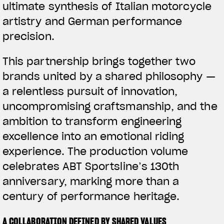
ultimate synthesis of Italian motorcycle
artistry and German performance
precision.
This partnership brings together two
brands united by a shared philosophy —
a relentless pursuit of innovation,
uncompromising craftsmanship, and the
ambition to transform engineering
excellence into an emotional riding
experience. The production volume
celebrates ABT Sportsline’s 130th
anniversary, marking more than a
century of performance heritage.
A COLLABORATION DEFINED BY SHARED VALUES