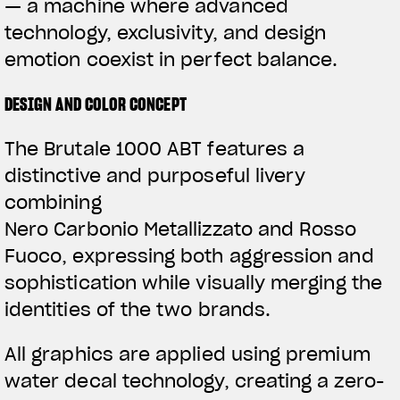
— a machine where advanced
technology, exclusivity, and design
emotion coexist in perfect balance.
DESIGN AND COLOR CONCEPT
The Brutale 1000 ABT features a
distinctive and purposeful livery
combining
Nero Carbonio Metallizzato and Rosso
Fuoco, expressing both aggression and
sophistication while visually merging the
identities of the two brands.
All graphics are applied using premium
water decal technology, creating a zero-