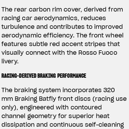
The rear carbon rim cover, derived from
racing car aerodynamics, reduces
turbulence and contributes to improved
aerodynamic efficiency. The front wheel
features subtle red accent stripes that
visually connect with the Rosso Fuoco
livery.
RACING-DERIVED BRAKING PERFORMANCE
The braking system incorporates 320
mm Braking Batfly front discs (racing use
only), engineered with contoured
channel geometry for superior heat
dissipation and continuous self-cleaning