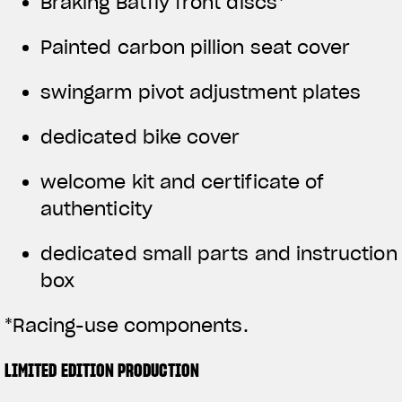
Braking Batfly front discs*
Painted carbon pillion seat cover
swingarm pivot adjustment plates
dedicated bike cover
welcome kit and certificate of
authenticity
dedicated small parts and instruction
box
*Racing-use components.
LIMITED EDITION PRODUCTION