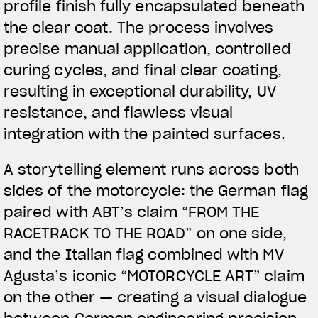
profile finish fully encapsulated beneath
the clear coat. The process involves
precise manual application, controlled
curing cycles, and final clear coating,
resulting in exceptional durability, UV
resistance, and flawless visual
integration with the painted surfaces.
A storytelling element runs across both
sides of the motorcycle: the German flag
paired with ABT’s claim “FROM THE
RACETRACK TO THE ROAD” on one side,
and the Italian flag combined with MV
Agusta’s iconic “MOTORCYCLE ART” claim
on the other — creating a visual dialogue