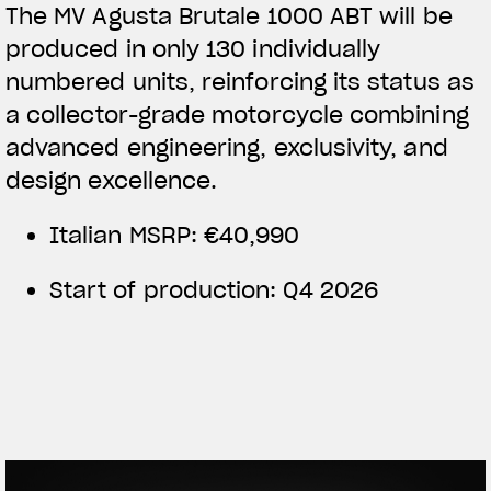
The MV Agusta Brutale 1000 ABT will be
produced in only 130 individually
numbered units, reinforcing its status as
a collector-grade motorcycle combining
advanced engineering, exclusivity, and
design excellence.
Italian MSRP: €40,990
Start of production: Q4 2026