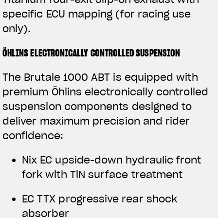
specific ECU mapping (for racing use
only).
ÖHLINS ELECTRONICALLY CONTROLLED SUSPENSION
The Brutale 1000 ABT is equipped with
premium Öhlins electronically controlled
suspension components designed to
deliver maximum precision and rider
confidence:
View now →
Nix EC upside-down hydraulic front
fork with TiN surface treatment
APPAREL
EC TTX progressive rear shock
We ride it. We wear it
absorber