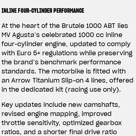
INLINE FOUR-CYLINDER PERFORMANCE
At the heart of the Brutale 1000 ABT lies
MV Agusta’s celebrated 1000 cc inline
four-cylinder engine, updated to comply
with Euro 5+ regulations while preserving
the brand’s benchmark performance
standards. The motorbike is fitted with
an Arrow Titanium Slip-on 4 lines, offered
in the dedicated kit (racing use only).
Key updates include new camshafts,
revised engine mapping, improved
throttle sensitivity, optimized gearbox
ratios, and a shorter final drive ratio