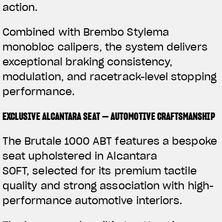
action.
Combined with Brembo Stylema
monobloc calipers, the system delivers
exceptional braking consistency,
modulation, and racetrack-level stopping
performance.
EXCLUSIVE ALCANTARA SEAT — AUTOMOTIVE CRAFTSMANSHIP
The Brutale 1000 ABT features a bespoke
seat upholstered in Alcantara
SOFT, selected for its premium tactile
quality and strong association with high-
performance automotive interiors.