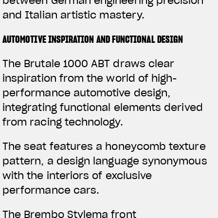
between German engineering precision
and Italian artistic mastery.
AUTOMOTIVE INSPIRATION AND FUNCTIONAL DESIGN
The Brutale 1000 ABT draws clear
inspiration from the world of high-
performance automotive design,
integrating functional elements derived
from racing technology.
The seat features a honeycomb texture
pattern, a design language synonymous
with the interiors of exclusive
performance cars.
The Brembo Stylema front