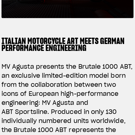
SUPERVELOCE ARSHAM
Follow Us
TITANIO
COMING SOON
INSTAGRAM
ITALIAN MOTORCYCLE ART MEETS GERMAN
PERFORMANCE ENGINEERING
ABOUT
FACEBOOK
RUSH
MV Agusta presents the Brutale 1000 ABT,
YOUTUBE
an exclusive limited-edition model born
from the collaboration between two
icons of European high-performance
engineering: MV Agusta and
ABT Sportsline. Produced in only 130
individually numbered units worldwide,
the Brutale 1000 ABT represents the