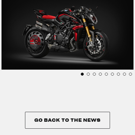
GO BACK TO THE NEWS