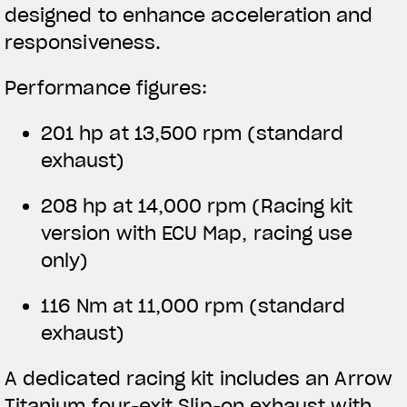
designed to enhance acceleration and
responsiveness.
Performance figures:
201 hp at 13,500 rpm (standard
exhaust)
208 hp at 14,000 rpm
(Racing kit
version with ECU Map, racing use
only)
116 Nm at 11,000 rpm (standard
exhaust)
A dedicated racing kit includes an Arrow
Titanium four-exit Slip-on exhaust with