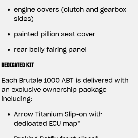
engine covers (clutch and gearbox
sides)
painted pillion seat cover
rear belly fairing panel
DEDICATED KIT
Each Brutale 1000 ABT is delivered with
an exclusive ownership package
including:
Arrow Titanium Slip-on with
dedicated ECU map*