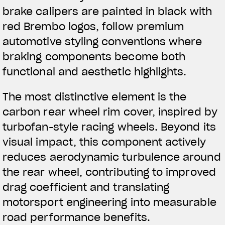
brake calipers are painted in black with
red Brembo logos, follow premium
automotive styling conventions where
braking components become both
functional and aesthetic highlights.
The most distinctive element is the
carbon rear wheel rim cover, inspired by
turbofan-style racing wheels. Beyond its
visual impact, this component actively
reduces aerodynamic turbulence around
the rear wheel, contributing to improved
drag coefficient and translating
motorsport engineering into measurable
road performance benefits.