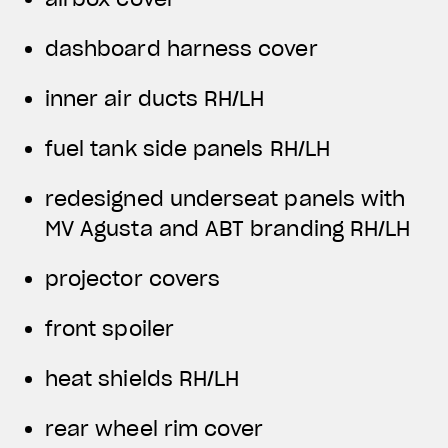
dashboard harness cover
inner air ducts RH/LH
fuel tank side panels RH/LH
redesigned underseat panels with
MV Agusta and ABT branding RH/LH
projector covers
front spoiler
heat shields RH/LH
rear wheel rim cover