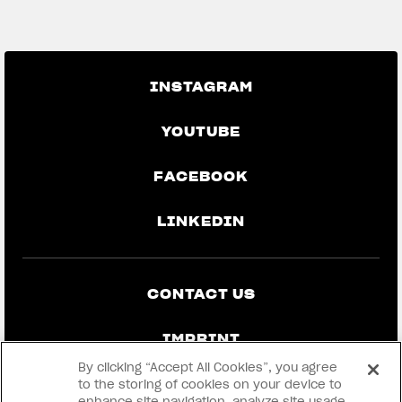
GO BACK TO THE NEWS
INSTAGRAM
YOUTUBE
FACEBOOK
LINKEDIN
CONTACT US
IMPRINT
By clicking “Accept All Cookies”, you agree
PRIVACY & LEGAL
to the storing of cookies on your device to
enhance site navigation, analyze site usage,