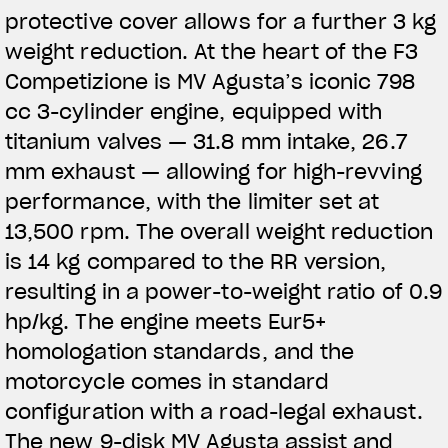
protective cover allows for a further 3 kg
weight reduction. At the heart of the F3
Competizione is MV Agusta’s iconic 798
cc 3-cylinder engine, equipped with
titanium valves — 31.8 mm intake, 26.7
mm exhaust — allowing for high-revving
performance, with the limiter set at
13,500 rpm. The overall weight reduction
is 14 kg compared to the RR version,
resulting in a power-to-weight ratio of 0.9
hp/kg. The engine meets Eur5+
homologation standards, and the
motorcycle comes in standard
configuration with a road-legal exhaust.
The new 9-disk MV Agusta assist and