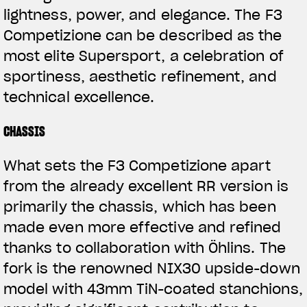
lightness, power, and elegance. The F3
Competizione can be described as the
most elite Supersport, a celebration of
sportiness, aesthetic refinement, and
technical excellence.
CHASSIS
What sets the F3 Competizione apart
from the already excellent RR version is
primarily the chassis, which has been
made even more effective and refined
thanks to collaboration with Öhlins. The
fork is the renowned NIX30 upside-down
model with 43mm TiN-coated stanchions,