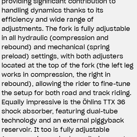
providing significant contribution to
handling dynamics thanks to its
efficiency and wide range of
adjustments. The fork is fully adjustable
in all hydraulic (compression and
rebound) and mechanical (spring
preload) settings, with both adjusters
located at the top of the fork (the left leg
works in compression, the right in
rebound), allowing the rider to fine-tune
the setup for both road and track riding.
Equally impressive is the Öhlins TTX 36
shock absorber, featuring dual-tube
technology and an external piggyback
reservoir. It too is fully adjustable