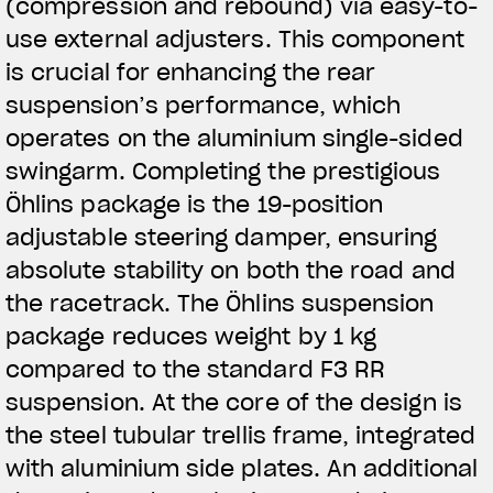
(compression and rebound) via easy-to-
use external adjusters. This component
is crucial for enhancing the rear
suspension’s performance, which
operates on the aluminium single-sided
swingarm. Completing the prestigious
Öhlins package is the 19-position
adjustable steering damper, ensuring
absolute stability on both the road and
the racetrack. The Öhlins suspension
package reduces weight by 1 kg
compared to the standard F3 RR
suspension. At the core of the design is
the steel tubular trellis frame, integrated
with aluminium side plates. An additional