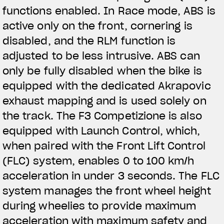
functions enabled. In Race mode, ABS is
active only on the front, cornering is
disabled, and the RLM function is
adjusted to be less intrusive. ABS can
only be fully disabled when the bike is
equipped with the dedicated Akrapovic
exhaust mapping and is used solely on
the track. The F3 Competizione is also
equipped with Launch Control, which,
when paired with the Front Lift Control
(FLC) system, enables 0 to 100 km/h
acceleration in under 3 seconds. The FLC
system manages the front wheel height
during wheelies to provide maximum
acceleration with maximum safety and