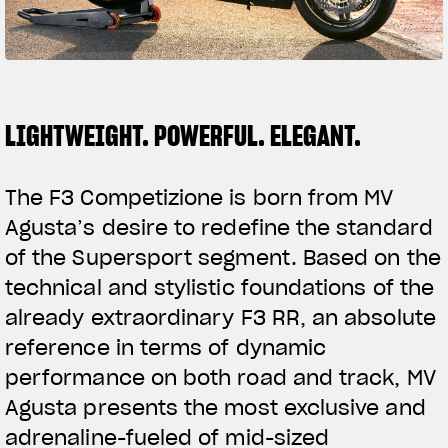
SUPERVELOCE ARSHAM
Follow Us
TITANIO
COMING SOON
INSTAGRAM
LIGHTWEIGHT. POWERFUL. ELEGANT.
ABOUT
FACEBOOK
RUSH
The F3 Competizione is born from MV
YOUTUBE
Agusta’s desire to redefine the standard
of the Supersport segment. Based on the
technical and stylistic foundations of the
already extraordinary F3 RR, an absolute
reference in terms of dynamic
performance on both road and track, MV
Agusta presents the most exclusive and
adrenaline-fueled of mid-sized