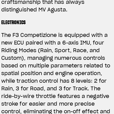
craftsmanship that has always
distinguished MV Agusta.
ELECTRONICS
The F3 Competizione is equipped with a
new ECU paired with a 6-axis IMU, four
Riding Modes (Rain, Sport, Race, and
Custom), managing numerous controls
based on multiple parameters related to
spatial position and engine operation,
while traction control has 8 levels: 2 for
Rain, 3 for Road, and 3 for Track. The
ride-by-wire throttle features a negative
stroke for easier and more precise
control, eliminating the on-off effect and