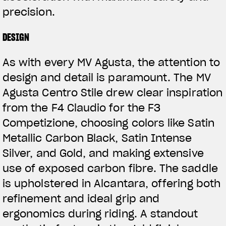
precision.
DESIGN
As with every MV Agusta, the attention to
design and detail is paramount. The MV
Agusta Centro Stile drew clear inspiration
from the F4 Claudio for the F3
Competizione, choosing colors like Satin
Metallic Carbon Black, Satin Intense
Silver, and Gold, and making extensive
use of exposed carbon fibre. The saddle
is upholstered in Alcantara, offering both
refinement and ideal grip and
ergonomics during riding. A standout