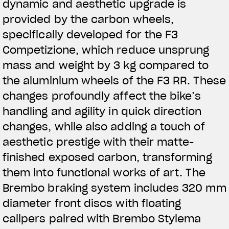
dynamic and aesthetic upgrade is
provided by the carbon wheels,
specifically developed for the F3
Competizione, which reduce unsprung
mass and weight by 3 kg compared to
the aluminium wheels of the F3 RR. These
changes profoundly affect the bike’s
handling and agility in quick direction
changes, while also adding a touch of
aesthetic prestige with their matte-
finished exposed carbon, transforming
them into functional works of art. The
Brembo braking system includes 320 mm
diameter front discs with floating
calipers paired with Brembo Stylema