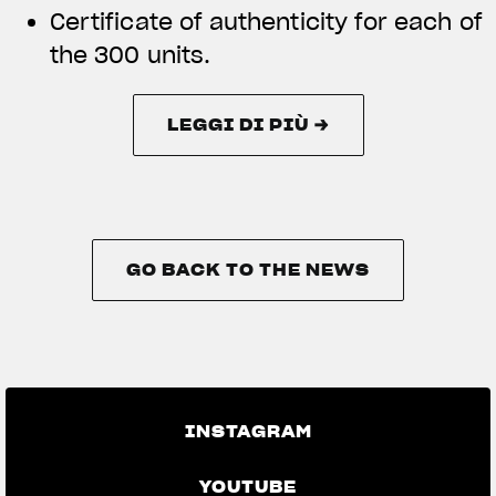
Certificate of authenticity for each of
the 300 units.
LEGGI DI PIÙ →
LEGGI DI PIÙ →
GO BACK TO THE NEWS
GO BACK TO THE NEWS
INSTAGRAM
YOUTUBE