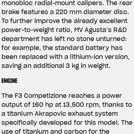
monobloc radial-mount calipers. The rear
brake features a 220 mm diameter disc.
To further improve the already excellent
power-to-weight ratio, MV Agusta’s R&D
department has left no stone unturned:
for example, the standard battery has
been replaced with a lithium-ion version,
saving an additional 3 kg in weight.
ENGINE
The F3 Competizione reaches a power
output of 160 hp at 13,500 rpm, thanks to
a titanium Akrapovic exhaust system
specifically developed for this model. The
use of titanium and carbon for the