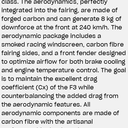
class. The aerodynamics, perfectly
integrated into the fairing, are made of
forged carbon and can generate 8 kg of
downforce at the front at 240 km/h. The
aerodynamic package includes a
smoked racing windscreen, carbon fibre
fairing sides, and a front fender designed
to optimize airflow for both brake cooling
and engine temperature control. The goal
is to maintain the excellent drag
coefficient (Cx) of the F3 while
counterbalancing the added drag from
the aerodynamic features. All
aerodynamic components are made of
carbon fibre with the artisanal