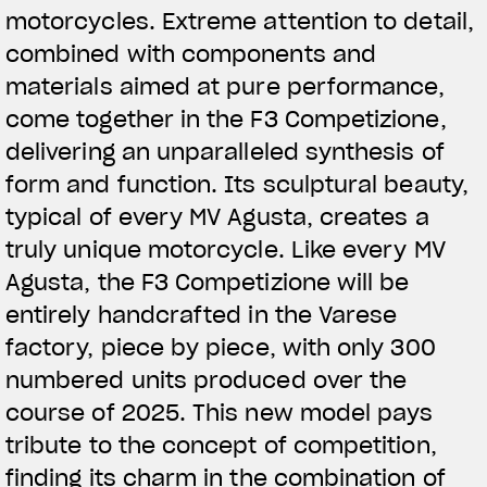
motorcycles. Extreme attention to detail,
combined with components and
materials aimed at pure performance,
come together in the F3 Competizione,
delivering an unparalleled synthesis of
form and function. Its sculptural beauty,
typical of every MV Agusta, creates a
truly unique motorcycle. Like every MV
Agusta, the F3 Competizione will be
entirely handcrafted in the Varese
factory, piece by piece, with only 300
numbered units produced over the
course of 2025. This new model pays
tribute to the concept of competition,
finding its charm in the combination of