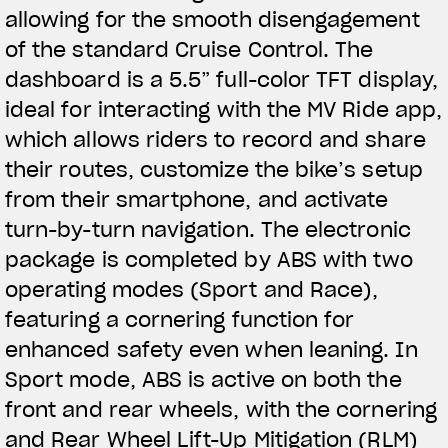
allowing for the smooth disengagement
of the standard Cruise Control. The
dashboard is a 5.5” full-color TFT display,
ideal for interacting with the MV Ride app,
which allows riders to record and share
their routes, customize the bike’s setup
from their smartphone, and activate
turn-by-turn navigation. The electronic
package is completed by ABS with two
operating modes (Sport and Race),
featuring a cornering function for
enhanced safety even when leaning. In
Sport mode, ABS is active on both the
front and rear wheels, with the cornering
and Rear Wheel Lift-Up Mitigation (RLM)