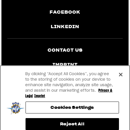
FACEBOOK
LINKEDIN
CONTACT US
IMPRINT
By clicking “Accept All Cookies”, you agree
PRIVACY & LEGAL
to the storing of cookies on your device to
enhance site navigation, analyze site usage,
and assist in our marketing efforts.
Privacy &
BECOME A DEALER
Legal
Imprint
Cookies Settings
RMI
View now →
Reject All