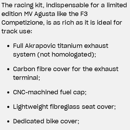
The racing kit, indispensable for a limited
edition MV Agusta like the F3
Competizione, is as rich as it is ideal for
track use:
Full Akrapovic titanium exhaust
system (not homologated);
Carbon fibre cover for the exhaust
terminal;
CNC-machined fuel cap;
Lightweight fibreglass seat cover;
Dedicated bike cover;