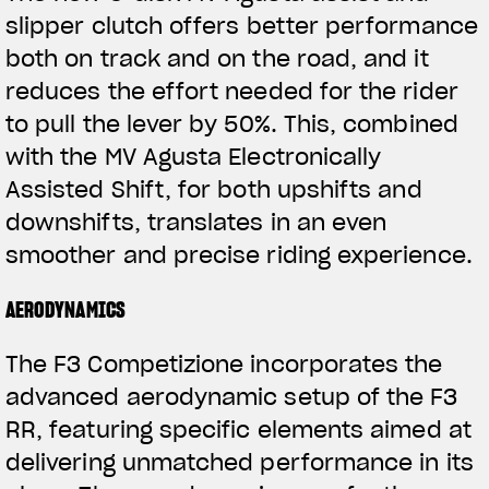
slipper clutch offers better performance
both on track and on the road, and it
reduces the effort needed for the rider
to pull the lever by 50%. This, combined
with the MV Agusta Electronically
Assisted Shift, for both upshifts and
downshifts, translates in an even
View now →
smoother and precise riding experience.
AERODYNAMICS
APPAREL
The F3 Competizione incorporates the
We ride it. We wear it
advanced aerodynamic setup of the F3
RR, featuring specific elements aimed at
delivering unmatched performance in its