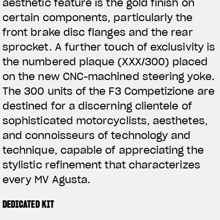
aesthetic feature is the gold finish on
certain components, particularly the
front brake disc flanges and the rear
sprocket. A further touch of exclusivity is
the numbered plaque (XXX/300) placed
on the new CNC-machined steering yoke.
The 300 units of the F3 Competizione are
destined for a discerning clientele of
sophisticated motorcyclists, aesthetes,
and connoisseurs of technology and
technique, capable of appreciating the
stylistic refinement that characterizes
every MV Agusta.
DEDICATED KIT