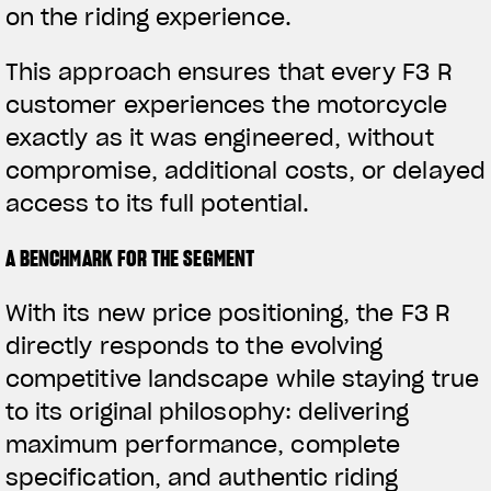
on the riding experience.
This approach ensures that every F3 R
customer experiences the motorcycle
exactly as it was engineered, without
compromise, additional costs, or delayed
access to its full potential.
A BENCHMARK FOR THE SEGMENT
With its new price positioning, the F3 R
directly responds to the evolving
competitive landscape while staying true
to its original philosophy: delivering
maximum performance, complete
specification, and authentic riding