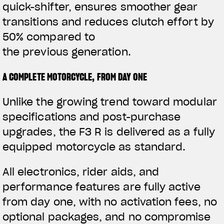
quick-shifter, ensures smoother gear
transitions and reduces clutch effort by
50% compared to
the previous generation.
A COMPLETE MOTORCYCLE, FROM DAY ONE
Unlike the growing trend toward modular
specifications and post-purchase
upgrades, the F3 R is delivered as a fully
equipped motorcycle as standard.
All electronics, rider aids, and
performance features are fully active
from day one, with no activation fees, no
optional packages, and no compromise