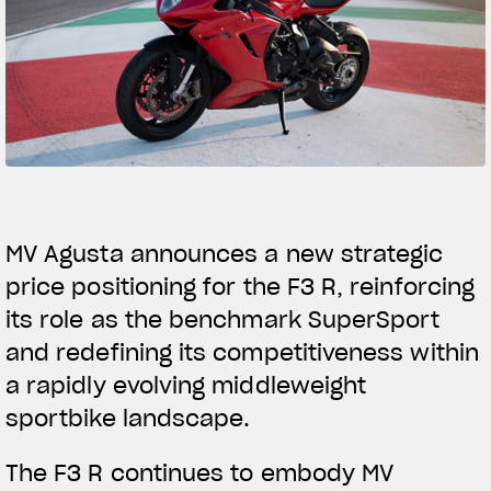
SUPERVELOCE ARSHAM
Follow Us
TITANIO
COMING SOON
INSTAGRAM
ABOUT
FACEBOOK
RUSH
YOUTUBE
MV Agusta announces a new strategic
price positioning for the F3 R, reinforcing
its role as the benchmark SuperSport
and redefining its competitiveness within
a rapidly evolving middleweight
sportbike landscape.
The F3 R continues to embody MV