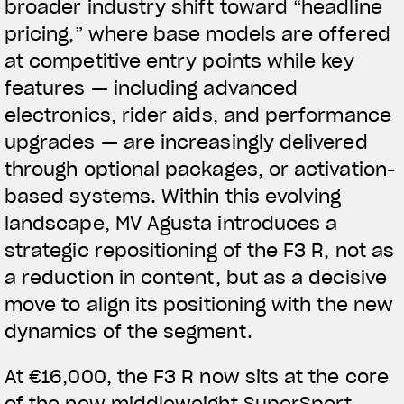
broader industry shift toward “headline
pricing,” where base models are offered
at competitive entry points while key
features — including advanced
electronics, rider aids, and performance
upgrades — are increasingly delivered
through optional packages, or activation-
based systems.
Within this evolving
landscape, MV Agusta introduces a
strategic repositioning of the F3 R, not as
a reduction in content, but as a decisive
move to align its positioning with the new
dynamics of the segment.
At €16,000, the F3 R now sits at the core