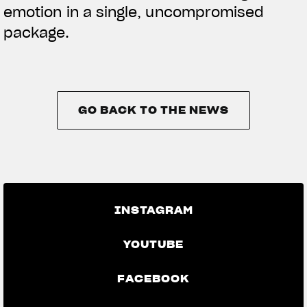
emotion in a single, uncompromised
package.
GO BACK TO THE NEWS
GO BACK TO THE NEWS
INSTAGRAM
YOUTUBE
FACEBOOK