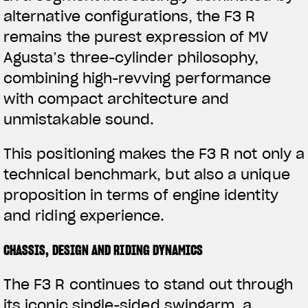
alternative configurations, the F3 R
remains the purest expression of MV
Agusta’s three-cylinder philosophy,
combining high-revving performance
with compact architecture and
unmistakable sound.
This positioning makes the F3 R not only a
technical benchmark, but also a unique
proposition in terms of engine identity
and riding experience.
CHASSIS, DESIGN AND RIDING DYNAMICS
View now →
The F3 R continues to stand out through
its iconic single-sided swingarm, a