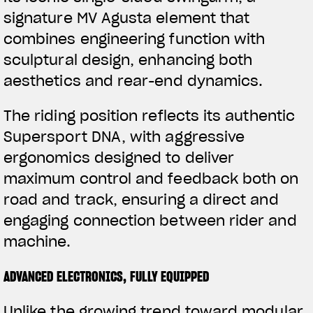
signature MV Agusta element that
APPAREL
combines engineering function with
We ride it. We wear it
sculptural design, enhancing both
aesthetics and rear-end dynamics.
The riding position reflects its authentic
Supersport DNA, with aggressive
ergonomics designed to deliver
maximum control and feedback both on
road and track, ensuring a direct and
engaging connection between rider and
machine.
ADVANCED ELECTRONICS, FULLY EQUIPPED
Unlike the growing trend toward modular