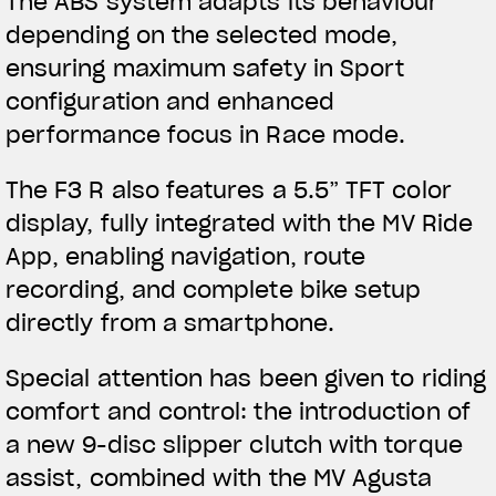
The ABS system adapts its behaviour
depending on the selected mode,
ensuring maximum safety in Sport
configuration and enhanced
performance focus in Race mode.
The F3 R also features a 5.5” TFT color
display, fully integrated with the MV Ride
App, enabling navigation, route
recording, and complete bike setup
directly from a smartphone.
Special attention has been given to riding
comfort and control: the introduction of
a new 9-disc slipper clutch with torque
assist, combined with the MV Agusta