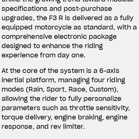
specifications and post-purchase
upgrades, the F3 R is delivered as a fully
equipped motorcycle as standard, with a
comprehensive electronic package
designed to enhance the riding
experience from day one.
At the core of the system is a 6-axis
inertial platform, managing four riding
modes (Rain, Sport, Race, Custom),
allowing the rider to fully personalize
parameters such as throttle sensitivity,
torque delivery, engine braking, engine
response, and rev limiter.