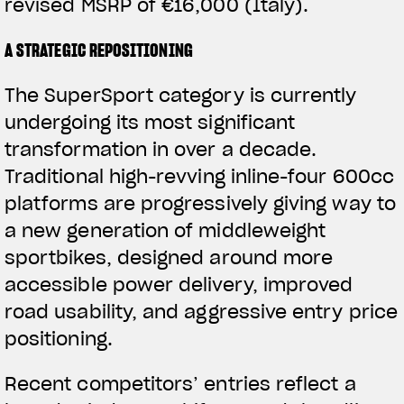
revised MSRP of €16,000 (Italy).
A STRATEGIC REPOSITIONING
The SuperSport category is currently
undergoing its most significant
transformation in over a decade.
Traditional high-revving inline-four 600cc
platforms are progressively giving way to
a new generation of middleweight
sportbikes, designed around more
accessible power delivery, improved
road usability, and aggressive entry price
positioning.
Recent competitors’ entries reflect a