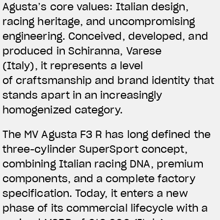
Agusta’s core values: Italian design,
racing heritage, and uncompromising
engineering.
Conceived, developed, and
produced in Schiranna, Varese
(Italy)
, it represents a level
of craftsmanship and brand identity that
stands apart in an increasingly
homogenized category.
The MV Agusta F3 R has long defined the
three-cylinder SuperSport concept,
combining Italian racing DNA, premium
components, and a complete factory
specification. Today, it enters a new
phase of its commercial lifecycle with a