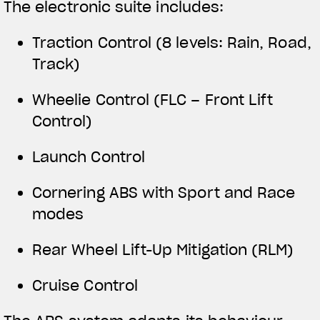
The electronic suite includes:
Traction Control (8 levels: Rain, Road,
Track)
Wheelie Control (FLC – Front Lift
Control)
Launch Control
Cornering ABS with Sport and Race
modes
Rear Wheel Lift-Up Mitigation (RLM)
Cruise Control