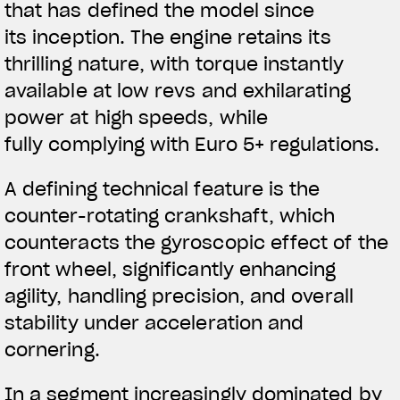
that has defined the model since
its inception. The engine retains its
thrilling nature, with torque instantly
available at low revs and exhilarating
power at high speeds, while
fully complying with Euro 5+ regulations.
A defining technical feature is the
counter-rotating crankshaft, which
counteracts the gyroscopic effect of the
front wheel, significantly enhancing
agility, handling precision, and overall
stability under acceleration and
cornering.
In a segment increasingly dominated by