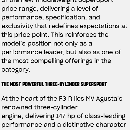
of the new middleweight SuperSport
price range, delivering a level of
performance, specification, and
exclusivity that redefines expectations at
this price point. This reinforces the
model’s position not only as a
performance leader, but also as one of
the most compelling offerings in the
category.
THE MOST POWERFUL THREE-CYLINDER SUPERSPORT
At the heart of the F3 R lies MV Agusta’s
renowned three-cylinder
engine,
delivering 147 hp of
class-leading
performance and a distinctive character