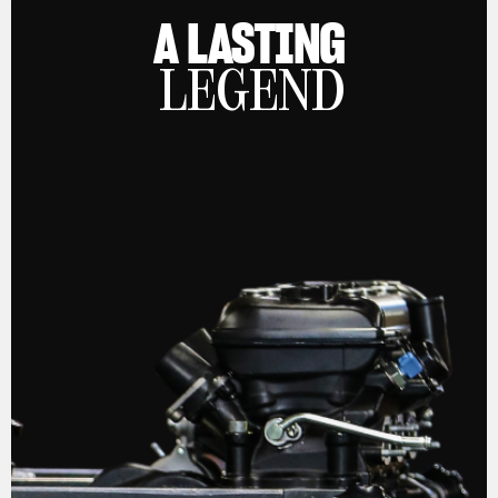
A LASTING
LEGEND