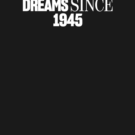
DREAMS
SINCE
SUPERVELOCE ARSHAM
1945
Follow Us
TITANIO
COMING SOON
INSTAGRAM
ABOUT
FACEBOOK
RUSH
YOUTUBE