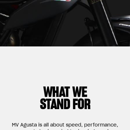
WHAT WE
STAND FOR
MV Agusta is all about speed, performance,