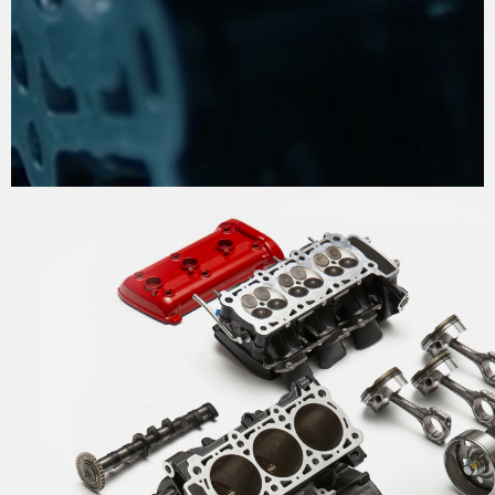
THE PROCESS OF
PERFECTION