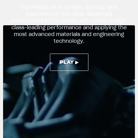
Our Mission is to design, develop and
manufacture the most advanced
motorcycles in the world, with iconic design,
APPAREL
class-leading performance and applying the
We ride it. We wear it
most advanced materials and engineering
technology.
PLAY ▶
PLAY ▶