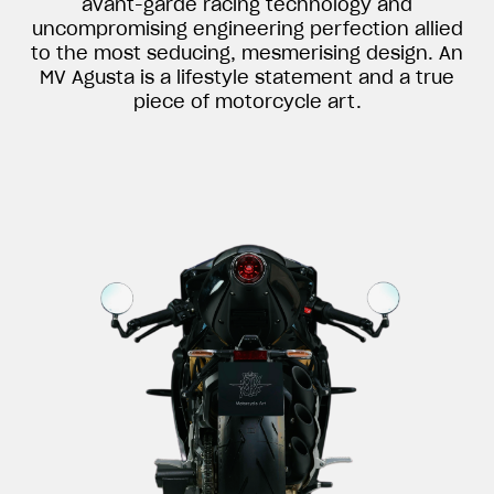
avant-garde racing technology and
uncompromising engineering perfection allied
to the most seducing, mesmerising design. An
MV Agusta is a lifestyle statement and a true
piece of motorcycle art.