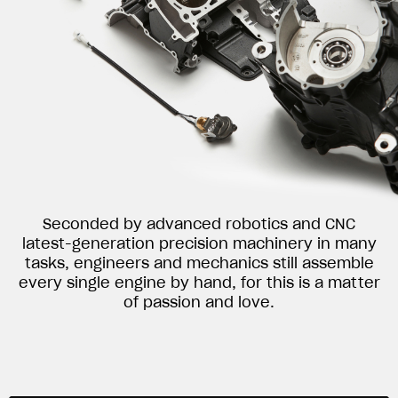
Seconded by advanced robotics and CNC
latest-generation precision machinery in many
tasks, engineers and mechanics still assemble
every single engine by hand, for this is a matter
of passion and love.