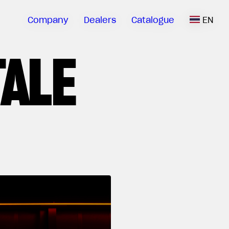
Company
Dealers
Catalogue
EN
TALE