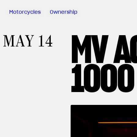
Motorcycles
Ownership
MV A
Sartoria
MAY 14
Meccanica
MV Ride
App
1000
Warranty
Manuals
Recall
Campaigns