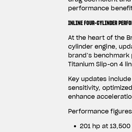
performance benefit
INLINE FOUR-CYLINDER PERF
At the heart of the B
cylinder engine, upd
brand’s benchmark p
Titanium Slip-on 4 li
Key updates include
sensitivity, optimize
enhance acceleratio
Performance figures
201 hp at 13,500