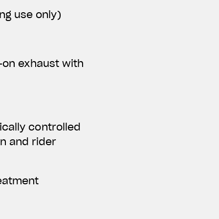
ing use only)
p-on exhaust with
cally controlled
n and rider
reatment