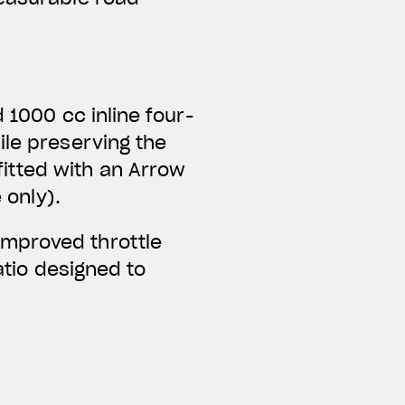
 1000 cc inline four-
ile preserving the
itted with an Arrow
 only).
improved throttle
ratio designed to