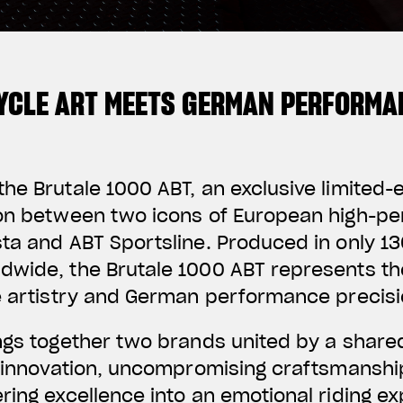
YCLE ART MEETS GERMAN PERFORMA
he Brutale 1000 ABT, an exclusive limited-
ion between two icons of European high-p
ta and ABT Sportsline. Produced in only 130
dwide, the Brutale 1000 ABT represents th
e artistry and German performance precisi
ings together two brands united by a share
f innovation, uncompromising craftsmanshi
ring excellence into an emotional riding e