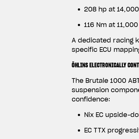
208 hp at 14,00
116 Nm at 11,00
A dedicated racing k
specific ECU mapping
ÖHLINS ELECTRONICALLY CON
The Brutale 1000 ABT
suspension componen
confidence:
Nix EC upside-do
EC TTX progress