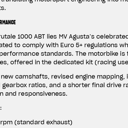
s.
ORMANCE
rutale 1000 ABT lies MV Agusta’s celebrated
ated to comply with Euro 5+ regulations wh
erformance standards. The motorbike is f
nes, offered in the dedicated kit (racing use
 new camshafts, revised engine mapping, 
d gearbox ratios, and a shorter final drive 
n and responsiveness.
:
 rpm (standard exhaust)