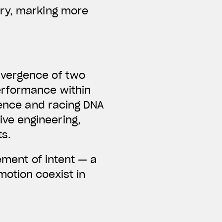
ary, marking more
nvergence of two
erformance within
lence and racing DNA
ve engineering,
ts.
ement of intent — a
otion coexist in