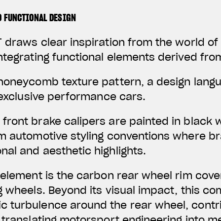
D FUNCTIONAL DESIGN
 draws clear inspiration from the world o
ntegrating functional elements derived fro
 honeycomb texture pattern, a design lan
f exclusive performance cars.
front brake calipers are painted in black 
um automotive styling conventions where 
al and aesthetic highlights.
 element is the carbon rear wheel rim cover
g wheels. Beyond its visual impact, this c
 turbulence around the rear wheel, contr
 translating motorsport engineering into 