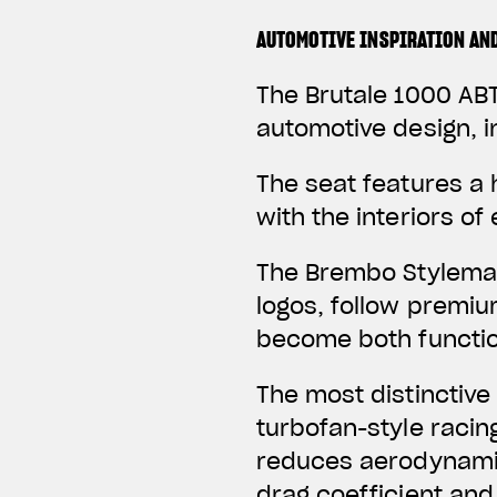
AUTOMOTIVE INSPIRATION AN
The Brutale 1000 ABT
automotive design, i
The seat features a
with the interiors o
The Brembo Stylema 
logos, follow premi
become both function
The most distinctive
turbofan-style racin
reduces aerodynamic
drag coefficient and