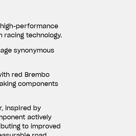
f high-performance
m racing technology.
guage synonymous
with red Brembo
braking components
, inspired by
omponent actively
ibuting to improved
measurable road