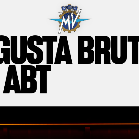
GUSTA BRU
 ABT