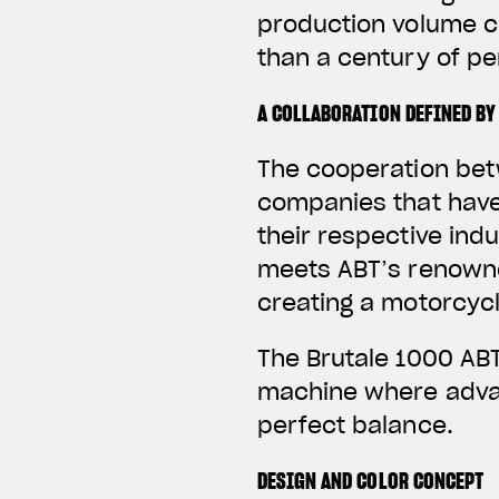
production volume c
than a century of p
A COLLABORATION DEFINED BY
The cooperation bet
companies that have
their respective ind
meets ABT’s renowne
creating a motorcycl
The Brutale 1000 ABT
machine where advan
perfect balance.
DESIGN AND COLOR CONCEPT