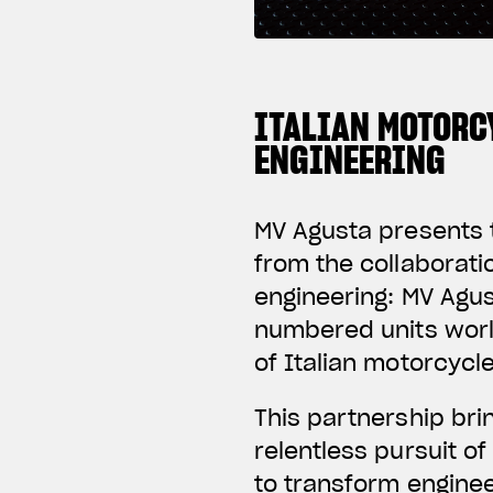
ITALIAN MOTORC
ENGINEERING
MV Agusta presents t
from the collaborat
engineering: MV Agus
numbered units worl
of Italian motorcycl
This partnership br
relentless pursuit o
to transform enginee