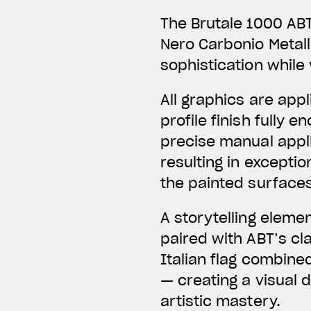
The Brutale 1000 ABT
Nero Carbonio Metal
sophistication while 
All graphics are app
profile finish fully
precise manual applic
resulting in exceptio
the painted surfaces
A storytelling eleme
paired with ABT’s c
Italian flag combine
— creating a visual 
artistic mastery.