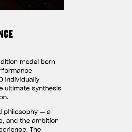
NCE
edition model born
erformance
 individually
e ultimate synthesis
on.
d philosophy — a
p, and the ambition
xperience. The