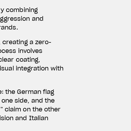
ery combining
aggression and
brands.
 creating a zero-
ocess involves
clear coating,
isual integration with
e: the German flag
one side, and the
” claim on the other
sion and Italian