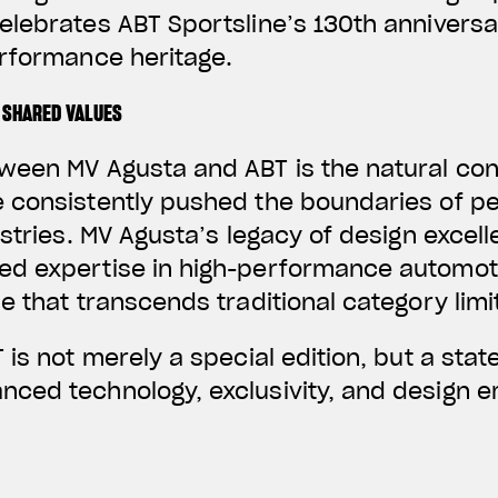
elebrates ABT Sportsline’s 130th annivers
erformance heritage.
 SHARED VALUES
ween MV Agusta and ABT is the natural co
 consistently pushed the boundaries of p
ustries. MV Agusta’s legacy of design excel
d expertise in high-performance automoti
e that transcends traditional category limi
 is not merely a special edition, but a stat
ced technology, exclusivity, and design em