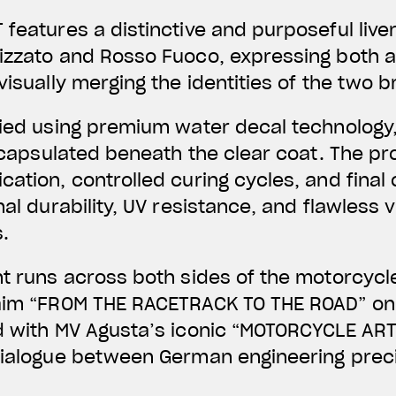
 features a distinctive and purposeful liv
lizzato and Rosso Fuoco, expressing both 
visually merging the identities of the two 
lied using premium water decal technology,
 encapsulated beneath the clear coat. The pr
ation, controlled curing cycles, and final 
nal durability, UV resistance, and flawless v
.
nt runs across both sides of the motorcycl
laim “FROM THE RACETRACK TO THE ROAD” on 
d with MV Agusta’s iconic “MOTORCYCLE ART
dialogue between German engineering preci