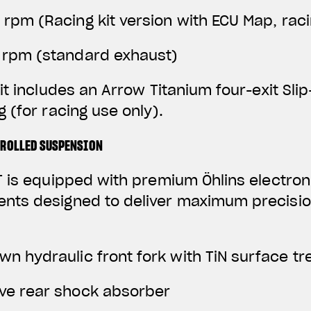
0 rpm
(Racing kit version with ECU Map, rac
0 rpm (standard exhaust)
it includes an Arrow Titanium four-exit Sli
 (for racing use only).
TROLLED SUSPENSION
 is equipped with premium Öhlins electroni
ts designed to deliver maximum precisio
wn hydraulic front fork with TiN surface t
ive rear shock absorber