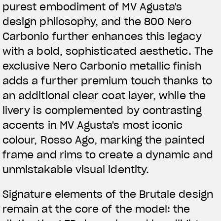
purest embodiment of MV Agusta's
design philosophy, and the 800 Nero
Carbonio further enhances this legacy
with a bold, sophisticated aesthetic. The
exclusive Nero Carbonio metallic finish
adds a further premium touch thanks to
an additional clear coat layer, while the
livery is complemented by contrasting
accents in MV Agusta's most iconic
colour, Rosso Ago, marking the painted
frame and rims to create a dynamic and
unmistakable visual identity.
Signature elements of the Brutale design
remain at the core of the model: the