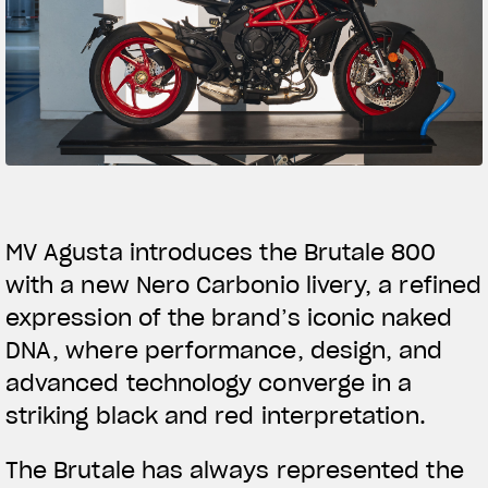
SUPERVELOCE ARSHAM
Follow Us
TITANIO
COMING SOON
INSTAGRAM
ABOUT
FACEBOOK
RUSH
YOUTUBE
MV Agusta introduces the Brutale 800
with a new Nero Carbonio livery, a refined
expression of the brand’s iconic naked
DNA, where performance, design, and
advanced technology converge in a
striking black and red interpretation.
The Brutale has always represented the