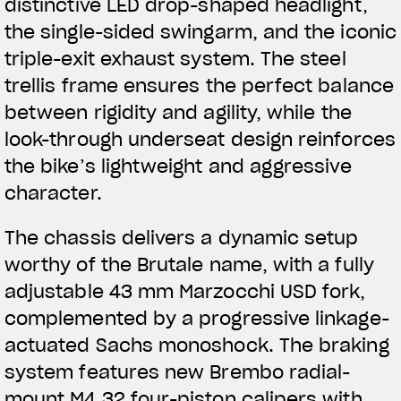
distinctive LED drop-shaped headlight,
the single-sided swingarm, and the iconic
triple-exit exhaust system. The steel
trellis frame ensures the perfect balance
between rigidity and agility, while the
look-through underseat design reinforces
the bike’s lightweight and aggressive
character.
The chassis delivers a dynamic setup
worthy of the Brutale name, with a fully
adjustable 43 mm Marzocchi USD fork,
complemented by a progressive linkage-
actuated Sachs monoshock. The braking
View now →
system features new Brembo radial-
mount M4.32 four-piston calipers with