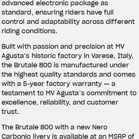
advanced electronic package as
standard, ensuring riders have full
control and adaptability across different
riding conditions.
Built with passion and precision at MV
Agusta’s historic factory in Varese, Italy,
the Brutale 800 is manufactured under
the highest quality standards and comes
with a 5-year factory warranty — a
testament to MV Agusta’s commitment to
excellence, reliability, and customer
trust.
The Brutale 800 with a new Nero
Carbonio livery is available at an MSRP of