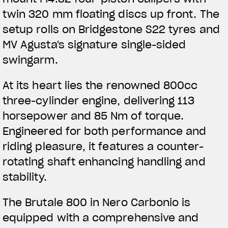
APPAREL
twin 320 mm floating discs up front. The
setup rolls on Bridgestone S22 tyres and
We ride it. We wear it
MV Agusta's signature single-sided
swingarm.
At its heart lies the renowned 800cc
three-cylinder engine, delivering 113
horsepower and 85 Nm of torque.
Engineered for both performance and
riding pleasure, it features a counter-
rotating shaft enhancing handling and
stability.
The Brutale 800 in Nero Carbonio is
equipped with a comprehensive and