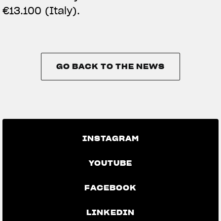
€13.100 (Italy).
GO BACK TO THE NEWS
GO BACK TO THE NEWS
INSTAGRAM
YOUTUBE
FACEBOOK
LINKEDIN