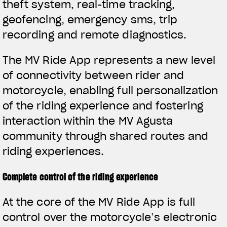
theft system, real-time tracking,
geofencing, emergency sms, trip
recording and remote diagnostics.
The MV Ride App represents a new level
of connectivity between rider and
motorcycle, enabling full personalization
of the riding experience and fostering
interaction within the MV Agusta
community through shared routes and
riding experiences.
Complete control of the riding experience
View now →
At the core of the MV Ride App is full
control over the motorcycle’s electronic
APPAREL