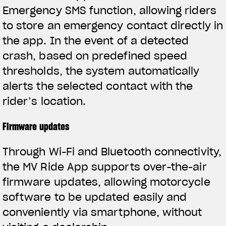
Emergency SMS function, allowing riders
to store an emergency contact directly in
the app. In the event of a detected
crash, based on predefined speed
thresholds, the system automatically
alerts the selected contact with the
rider’s location.
Firmware updates
Through Wi-Fi and Bluetooth connectivity,
the MV Ride App supports over-the-air
firmware updates, allowing motorcycle
software to be updated easily and
conveniently via smartphone, without