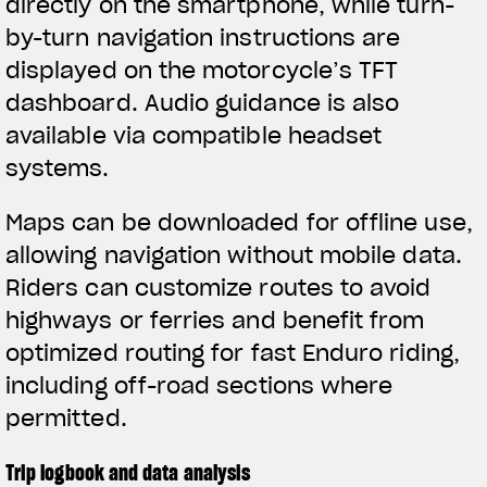
directly on the smartphone, while turn-
by-turn navigation instructions are
displayed on the motorcycle’s TFT
dashboard. Audio guidance is also
available via compatible headset
systems.
Maps can be downloaded for offline use,
allowing navigation without mobile data.
Riders can customize routes to avoid
highways or ferries and benefit from
optimized routing for fast Enduro riding,
including off-road sections where
permitted.
Trip logbook and data analysis