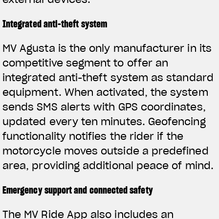
Integrated anti-theft system
MV Agusta is the only manufacturer in its
competitive segment to offer an
integrated anti-theft system as standard
equipment. When activated, the system
sends SMS alerts with GPS coordinates,
updated every ten minutes. Geofencing
functionality notifies the rider if the
motorcycle moves outside a predefined
area, providing additional peace of mind.
Emergency support and connected safety
The MV Ride App also includes an