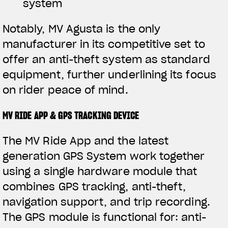
system
Notably, MV Agusta is the only
manufacturer in its competitive set to
offer an anti-theft system as standard
equipment, further underlining its focus
on rider peace of mind.
MV RIDE APP & GPS TRACKING DEVICE
The MV Ride App and the latest
generation GPS System work together
using a single hardware module that
combines GPS tracking, anti-theft,
navigation support, and trip recording.
The GPS module is functional for: anti-