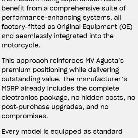
benefit from a comprehensive suite of
performance-enhancing systems, all
factory-fitted as Original Equipment (OE)
and seamlessly integrated into the
motorcycle.
This approach reinforces MV Agusta’s
premium positioning while delivering
outstanding value. The manufacturer’s
MSRP already includes the complete
electronics package, no hidden costs, no
post-purchase upgrades, and no
compromises.
Every model is equipped as standard