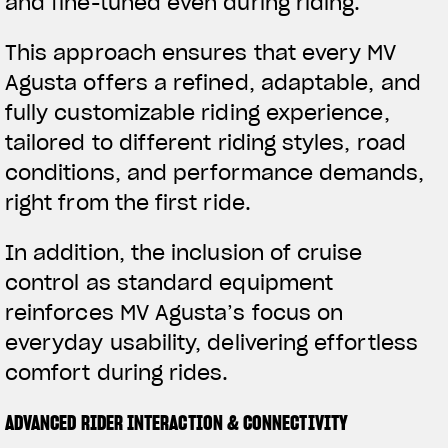
and fine-tuned even during riding.
This approach ensures that every MV
Agusta offers a refined, adaptable, and
fully customizable riding experience,
tailored to different riding styles, road
conditions, and performance demands,
right from the first ride.
In addition, the inclusion of cruise
control as standard equipment
reinforces MV Agusta’s focus on
everyday usability, delivering effortless
comfort during rides.
ADVANCED RIDER INTERACTION & CONNECTIVITY