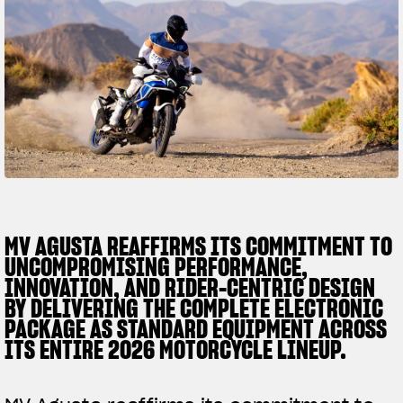
SUPERVELOCE ARSHAM
Follow Us
TITANIO
COMING SOON
INSTAGRAM
ABOUT
FACEBOOK
RUSH
YOUTUBE
MV AGUSTA REAFFIRMS ITS COMMITMENT TO
UNCOMPROMISING PERFORMANCE,
INNOVATION, AND RIDER-CENTRIC DESIGN
BY DELIVERING THE COMPLETE ELECTRONIC
PACKAGE AS STANDARD EQUIPMENT ACROSS
ITS ENTIRE 2026 MOTORCYCLE LINEUP.