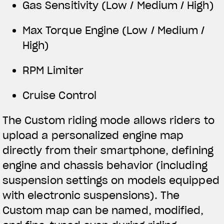
Gas Sensitivity (Low / Medium / High)
Max Torque Engine (Low / Medium /
High)
RPM Limiter
Cruise Control
The Custom riding mode allows riders to
upload a personalized engine map
directly from their smartphone, defining
engine and chassis behavior (including
suspension settings on models equipped
with electronic suspensions). The
Custom map can be named, modified,