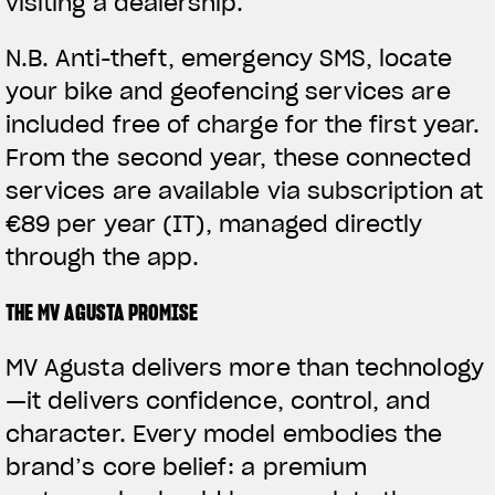
visiting a dealership.
N.B.
Anti-theft, emergency SMS, locate
your bike and geofencing services are
included free of charge for the first year.
From the second year, these connected
services are available via subscription at
€89 per year (IT), managed directly
through the app.
THE MV AGUSTA PROMISE
MV Agusta delivers more than technology
—it delivers confidence, control, and
character. Every model embodies the
brand’s core belief: a premium