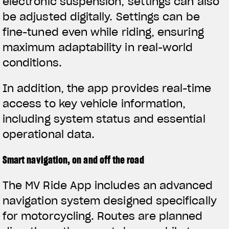
electronic suspension, settings can also
be adjusted digitally. Settings can be
fine-tuned even while riding, ensuring
maximum adaptability in real-world
conditions.
In addition, the app provides real-time
access to key vehicle information,
including system status and essential
operational data.
Smart navigation, on and off the road
The MV Ride App includes an advanced
navigation system designed specifically
for motorcycling. Routes are planned