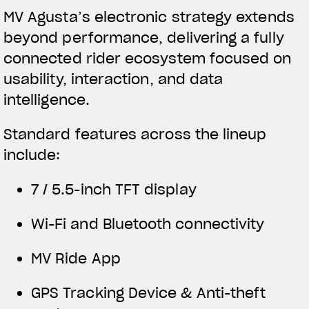
MV Agusta’s electronic strategy extends
beyond performance, delivering a fully
connected rider ecosystem focused on
usability, interaction, and data
intelligence.
Standard features across the lineup
include:
7 / 5.5-inch TFT display
Wi-Fi and Bluetooth connectivity
MV Ride App
GPS Tracking Device & Anti-theft