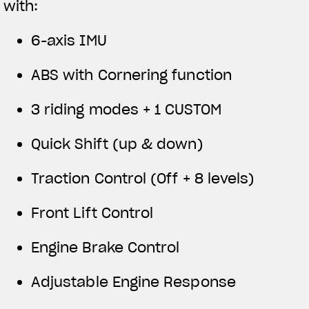
with:
6-axis IMU
ABS with Cornering function
3 riding modes + 1 CUSTOM
Quick Shift (up & down)
Traction Control (Off + 8 levels)
Front Lift Control
Engine Brake Control
Adjustable Engine Response