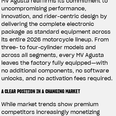
MV Agusta reaffirms its commitment to
uncompromising performance,
innovation, and rider-centric design by
delivering the complete electronic
package as standard equipment across
its entire 2026 motorcycle lineup. From
three- to four-cylinder models and
across all segments, every MV Agusta
leaves the factory fully equipped—with
no additional components, no software
unlocks, and no activation fees required.
A CLEAR POSITION IN A CHANGING MARKET
While market trends show premium
competitors increasingly monetizing