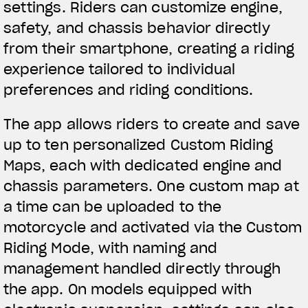
settings. Riders can customize engine,
We ride it. We wear it
safety, and chassis behavior directly
from their smartphone, creating a riding
experience tailored to individual
preferences and riding conditions.
The app allows riders to create and save
up to ten personalized Custom Riding
Maps, each with dedicated engine and
chassis parameters. One custom map at
a time can be uploaded to the
motorcycle and activated via the Custom
Riding Mode, with naming and
management handled directly through
the app. On models equipped with