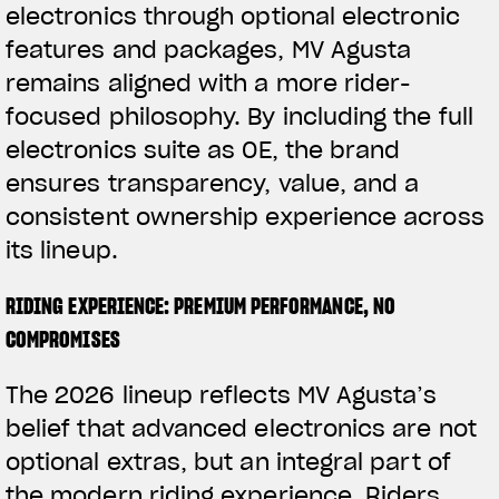
electronics through optional electronic
features and packages, MV Agusta
remains aligned with a more rider-
focused philosophy. By including the full
electronics suite as OE, the brand
ensures transparency, value, and a
consistent ownership experience across
its lineup.
RIDING EXPERIENCE: PREMIUM PERFORMANCE, NO
COMPROMISES
The 2026 lineup reflects MV Agusta’s
belief that advanced electronics are not
optional extras, but an integral part of
the modern riding experience. Riders