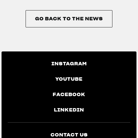
GO BACK TO THE NEWS
GO BACK TO THE NEWS
INSTAGRAM
YOUTUBE
FACEBOOK
LINKEDIN
CONTACT US