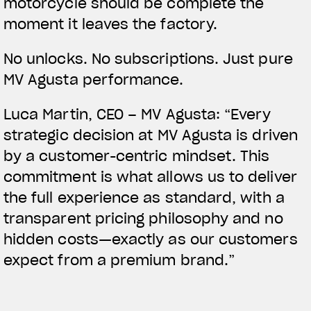
motorcycle should be complete the
moment it leaves the factory.
No unlocks. No subscriptions. Just pure
MV Agusta performance.
Luca Martin, CEO – MV Agusta:
“Every
strategic decision at MV Agusta is driven
by a customer-centric mindset. This
commitment is what allows us to deliver
the full experience as standard, with a
transparent pricing philosophy and no
hidden costs—exactly as our customers
expect from a premium brand.”