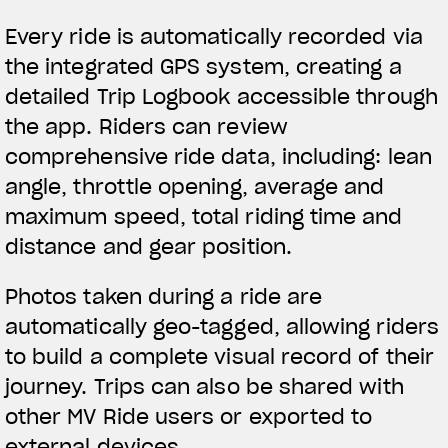
Every ride is automatically recorded via
the integrated GPS system, creating a
detailed Trip Logbook accessible through
the app. Riders can review
comprehensive ride data, including: lean
angle, throttle opening, average and
maximum speed, total riding time and
distance and gear position.
Photos taken during a ride are
automatically geo-tagged, allowing riders
to build a complete visual record of their
journey. Trips can also be shared with
other MV Ride users or exported to
external devices.