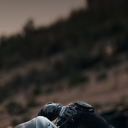
SUPERVELOCE ARSHAM
Follow Us
INSTAGRAM
TITANIO
COMING SOON
FACEBOOK
ABOUT
RUSH
YOUTUBE