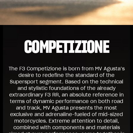
COMPETIZIONE
The F3 Competizione is born from MV Agusta’s
desire to redefine the standard of the
Supersport segment. Based on the technical
and stylistic foundations of the already
extraordinary F3 RR, an absolute reference in
terms of dynamic performance on both road
and track, MV Agusta presents the most
exclusive and adrenaline-fueled of mid-sized
motorcycles. Extreme attention to detail,
combined with components and materials