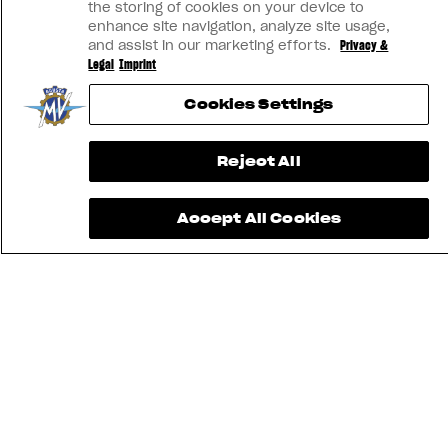
the storing of cookies on your device to
enhance site navigation, analyze site usage,
and assist in our marketing efforts.
Privacy &
Legal
Imprint
Cookies Settings
Reject All
Accept All Cookies