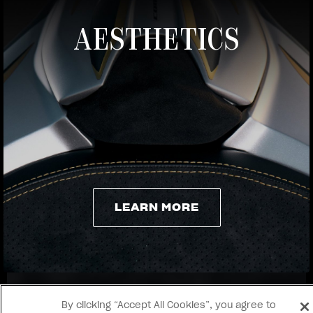
AESTHETICS
View now →
LEARN MORE
LEARN MORE
By clicking “Accept All Cookies”, you agree to