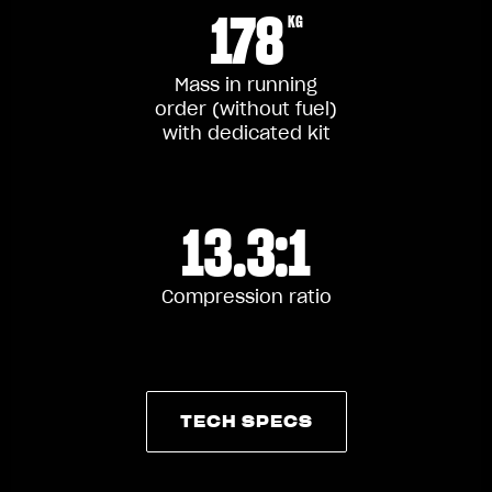
178
KG
Mass in running
order (without fuel)
with dedicated kit
13.3:1
Compression ratio
TECH SPECS
TECH SPECS