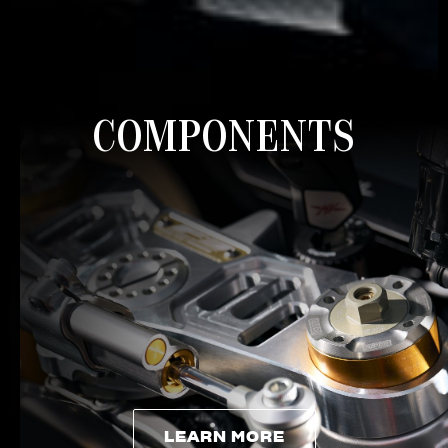
COMPONENTS
LEARN MORE