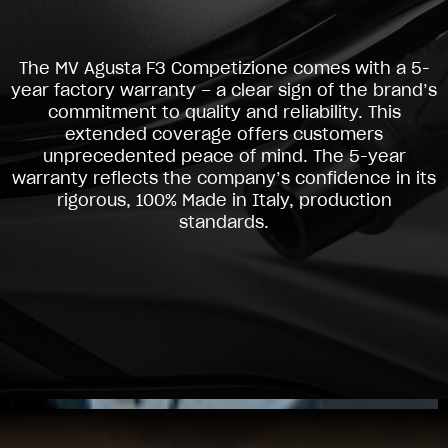
The MV Agusta F3 Competizione comes with a 5-
year factory warranty – a clear sign of the brand’s
commitment to quality and reliability. This
extended coverage offers customers
unprecedented peace of mind. The 5-year
warranty reflects the company’s confidence in its
rigorous, 100% Made in Italy, production
standards.