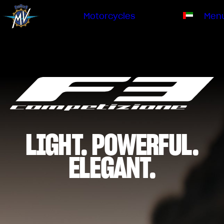
Ownership
Company
Dealers
Catalogue
Motorcycles
Men
Our brand
EN
ABOUT US
EMOBILITY
SPECIAL PARTS
Upgrade to next level
HISTORY
OWNERSHIP
RUSH
BRUTALE
DRAGSTER
RESEARCH CENTER
OUR BRAND
CONTACT US
MV WORLD
LIGHT. POWERFUL.
DEALERS
MAMBA
MV World
LIMITED EDITION
ELEGANT.
CATALOGUE
NEWS
DOCUMENTARY
FILM - BEAUTY IS NOT A SIN