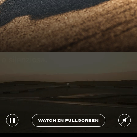
WATCH IN FULLSCREEN