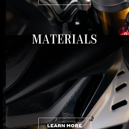
LEARN MORE
MATERIALS
LEARN MORE