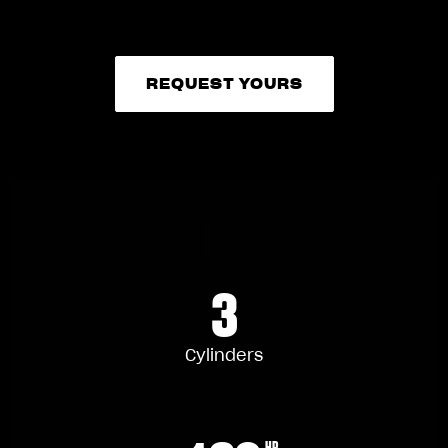
REQUEST YOURS
REQUEST YOURS
3
Cylinders
HP