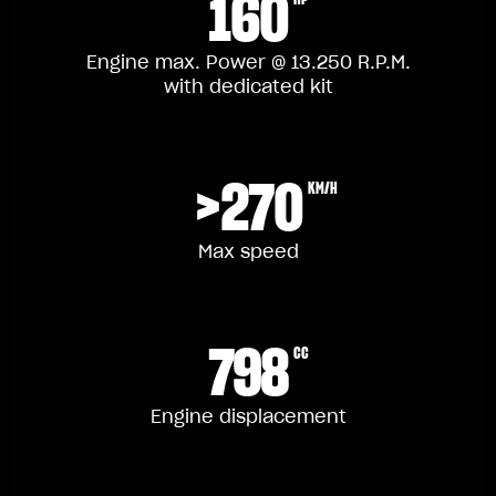
160
Engine max. Power @ 13.250 R.P.M.
with dedicated kit
>270
KM/H
Max speed
798
CC
Engine displacement