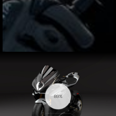
View now →
94%
APPAREL
We ride it. We wear it