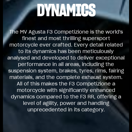
DYNAMICS
The MV Agusta F3 Competizione is the world's
finest and most thrilling supersport
motorcycle ever crafted. Every detail related
to its dynamics has been meticulously
analysed and developed to deliver exceptional
performance in all areas, including the
suspension system, brakes, tyres, rims, fairing
materials, and the complete exhaust system.
All of this makes the F3 Competizione a
motorcycle with significantly enhanced
dynamics compared to the F3 RR, offering a
level of agility, power and handling
unprecedented in its category.