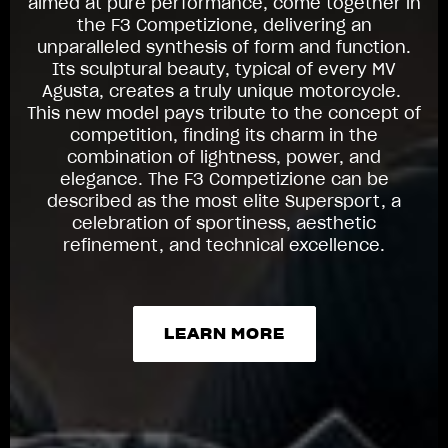
aimed at pure performance, come together in
the F3 Competizione, delivering an
unparalleled synthesis of form and function.
Its sculptural beauty, typical of every MV
Agusta, creates a truly unique motorcycle.
This new model pays tribute to the concept of
competition, finding its charm in the
combination of lightness, power, and
elegance. The F3 Competizione can be
described as the most elite Supersport, a
celebration of sportiness, aesthetic
refinement, and technical excellence.
LEARN MORE
LEARN MORE