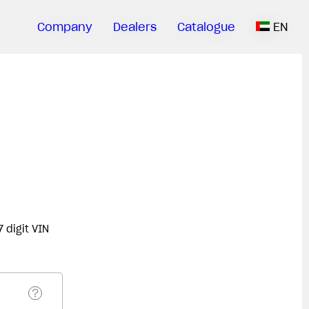
Company
Dealers
Catalogue
EN
 digit VIN