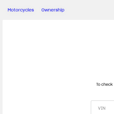
Motorcycles
Ownership
Sartoria
Meccanica
MV Ride
App
Warranty
Manuals
Recall
Campaigns
To check 
VIN