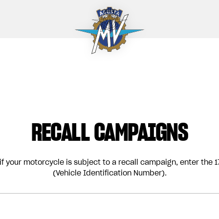
RECALL CAMPAIGNS
if your motorcycle is subject to a recall campaign, enter the 17
(Vehicle Identification Number).