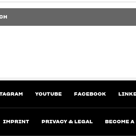
CH
CH
TAGRAM
YOUTUBE
FACEBOOK
LINK
IMPRINT
PRIVACY & LEGAL
BECOME A