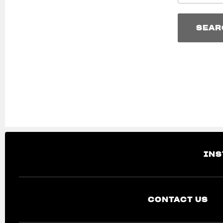
SEAR
SEAR
INS
CONTACT US