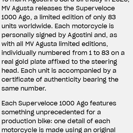
MV Agusta releases the Superveloce
1000 Ago, a limited edition of only 83
units worldwide. Each motorcycle is
personally signed by Agostini and, as
with all MV Agusta limited editions,
individually numbered from 1 to 83 on a
real gold plate affixed to the steering
head. Each unit is accompanied by a
certificate of authenticity bearing the
same number.
Each Superveloce 1000 Ago features
something unprecedented for a
production bike: one detail of each
motorcycle is made using an original