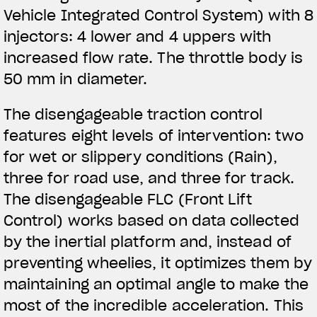
Vehicle Integrated Control System) with 8
injectors: 4 lower and 4 uppers with
increased flow rate. The throttle body is
50 mm in diameter.
The disengageable traction control
features eight levels of intervention: two
for wet or slippery conditions (Rain),
three for road use, and three for track.
The disengageable FLC (Front Lift
Control) works based on data collected
by the inertial platform and, instead of
preventing wheelies, it optimizes them by
maintaining an optimal angle to make the
most of the incredible acceleration. This