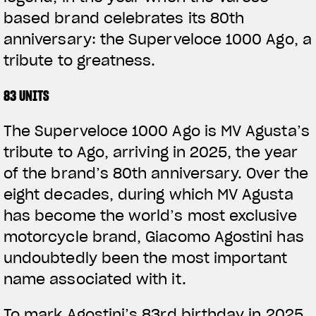
based brand celebrates its 80th
anniversary: the Superveloce 1000 Ago, a
tribute to greatness.
83 UNITS
The Superveloce 1000 Ago is MV Agusta’s
tribute to Ago, arriving in 2025, the year
of the brand’s 80th anniversary. Over the
eight decades, during which MV Agusta
has become the world’s most exclusive
motorcycle brand, Giacomo Agostini has
undoubtedly been the most important
name associated with it.
To mark Agostini’s 83rd birthday in 2025,