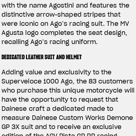
with the name Agostini and features the
distinctive arrow-shaped stripes that
were iconic on Ago’s racing suit. The MV
Agusta logo completes the seat design,
recalling Ago’s racing uniform.
DEDICATED LEATHER SUIT AND HELMET
Adding value and exclusivity to the
Superveloce 1000 Ago, the 83 customers
who purchase this unique motorcycle will
have the opportunity to request that
Dainese craft a dedicated made to
measure Dainese Custom Works Demone
GP 3X suit and to receive an exclusive
edition of the AGV Pista GP RR racing