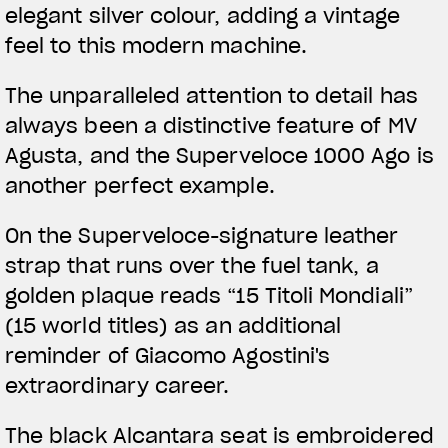
elegant silver colour, adding a vintage
feel to this modern machine.
The unparalleled attention to detail has
always been a distinctive feature of MV
Agusta, and the Superveloce 1000 Ago is
another perfect example.
On the Superveloce-signature leather
strap that runs over the fuel tank, a
golden plaque reads “15 Titoli Mondiali”
(15 world titles) as an additional
reminder of Giacomo Agostini's
extraordinary career.
The black Alcantara seat is embroidered