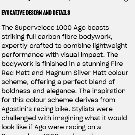
EVOCATIVE DESIGN AND DETAILS
The Superveloce 1000 Ago boasts
striking full carbon fibre bodywork,
expertly crafted to combine lightweight
performance with visual impact. The
bodywork is finished in a stunning Fire
Red Matt and Magnum Silver Matt colour
scheme, offering a perfect blend of
boldness and elegance. The inspiration
for this colour scheme derives from
Agostini’s racing bike. Stylists were
challenged with imagining what it would
look like if Ago were racing on a