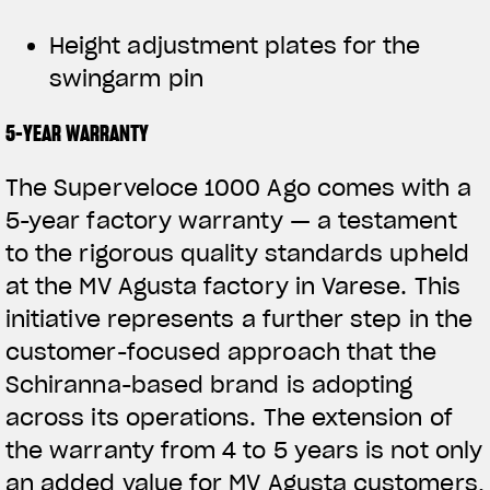
Height adjustment plates for the
swingarm pin
5-YEAR WARRANTY
The Superveloce 1000 Ago comes with a
5-year factory warranty — a testament
to the rigorous quality standards upheld
at the MV Agusta factory in Varese. This
initiative represents a further step in the
customer-focused approach that the
Schiranna-based brand is adopting
across its operations. The extension of
the warranty from 4 to 5 years is not only
an added value for MV Agusta customers,