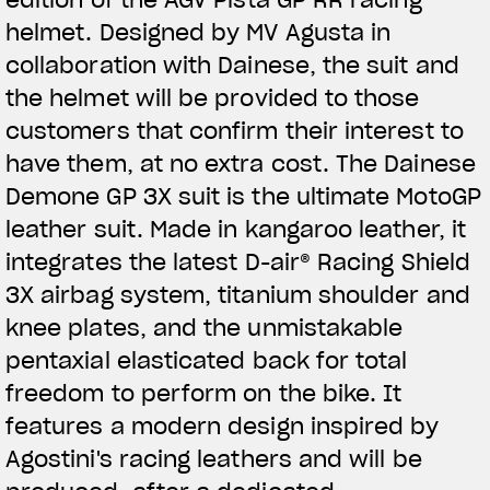
helmet. Designed by MV Agusta in
collaboration with Dainese, the suit and
the helmet will be provided to those
customers that confirm their interest to
have them, at no extra cost. The Dainese
Demone GP 3X suit is the ultimate MotoGP
leather suit. Made in kangaroo leather, it
integrates the latest D-air® Racing Shield
3X airbag system, titanium shoulder and
knee plates, and the unmistakable
pentaxial elasticated back for total
freedom to perform on the bike. It
features a modern design inspired by
Agostini's racing leathers and will be