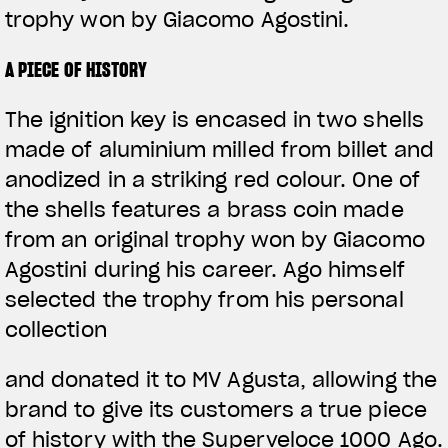
trophy won by Giacomo Agostini.
A PIECE OF HISTORY
The ignition key is encased in two shells
made of aluminium milled from billet and
anodized in a striking red colour. One of
the shells features a brass coin made
from an original trophy won by Giacomo
Agostini during his career. Ago himself
selected the trophy from his personal
collection
and donated it to MV Agusta, allowing the
brand to give its customers a true piece
of history with the Superveloce 1000 Ago.