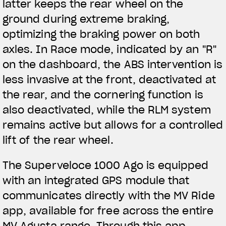
latter keeps the rear wheel on the
ground during extreme braking,
optimizing the braking power on both
axles. In Race mode, indicated by an "R"
on the dashboard, the ABS intervention is
less invasive at the front, deactivated at
the rear, and the cornering function is
also deactivated, while the RLM system
remains active but allows for a controlled
lift of the rear wheel.
The Superveloce 1000 Ago is equipped
with an integrated GPS module that
communicates directly with the MV Ride
app, available for free across the entire
MV Agusta range. Through this app,