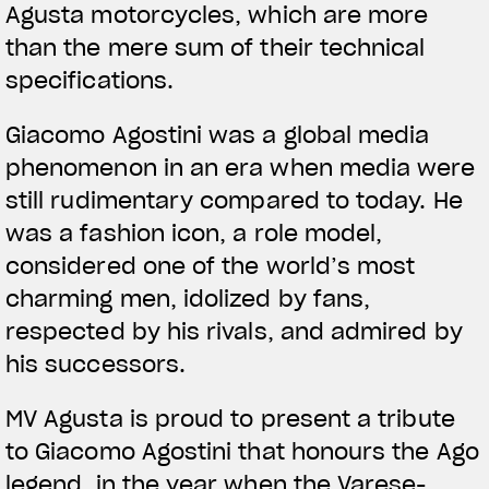
Agusta motorcycles, which are more
than the mere sum of their technical
specifications.
Giacomo Agostini was a global media
phenomenon in an era when media were
still rudimentary compared to today. He
was a fashion icon, a role model,
considered one of the world’s most
charming men, idolized by fans,
respected by his rivals, and admired by
his successors.
MV Agusta is proud to present a tribute
to Giacomo Agostini that honours the Ago
legend, in the year when the Varese-