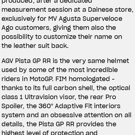
produced, after a dedicated
measurement session at a Dainese store,
exclusively for MV Agusta Superveloce
Ago customers, giving them also the
possibility to customize their name on
the leather suit back.
AGV Pista GP RR is the very same helmet
used by some of the most incredible
riders in MotoGP. FIM homologated -
thanks to its full carbon shell, the optical
class 1 Ultravision visor, the rear Pro
Spoiler, the 360° Adaptive Fit interiors
system and an obsessive attention on all
details, the Pista GP RR provides the
highest level of protection and