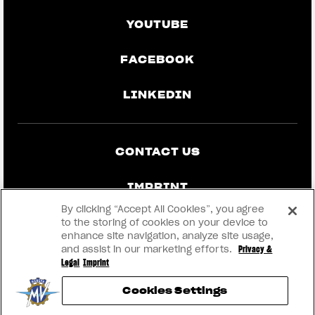
YOUTUBE
FACEBOOK
LINKEDIN
CONTACT US
IMPRINT
By clicking “Accept All Cookies”, you agree
PRIVACY & LEGAL
to the storing of cookies on your device to
enhance site navigation, analyze site usage,
and assist in our marketing efforts.
Privacy &
BECOME A DEALER
Legal
Imprint
Cookies Settings
RMI