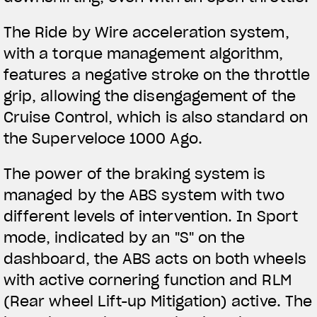
The Ride by Wire acceleration system,
with a torque management algorithm,
features a negative stroke on the throttle
grip, allowing the disengagement of the
Cruise Control, which is also standard on
the Superveloce 1000 Ago.
The power of the braking system is
managed by the ABS system with two
different levels of intervention. In Sport
mode, indicated by an "S" on the
dashboard, the ABS acts on both wheels
with active cornering function and RLM
(Rear wheel Lift-up Mitigation) active. The