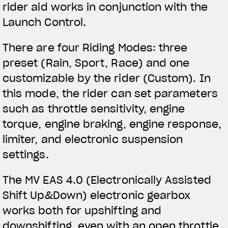
rider aid works in conjunction with the
Launch Control.
There are four Riding Modes: three
preset (Rain, Sport, Race) and one
customizable by the rider (Custom). In
this mode, the rider can set parameters
such as throttle sensitivity, engine
torque, engine braking, engine response,
limiter, and electronic suspension
settings.
The MV EAS 4.0 (Electronically Assisted
Shift Up&Down) electronic gearbox
works both for upshifting and
downshifting, even with an open throttle.