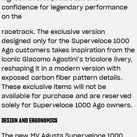
confidence for legendary performance
on the
racetrack. The exclusive version
designed only for the Superveloce 1000
Ago customers takes inspiration from the
iconic Giacomo Agostini’s tricolore livery,
reshaping it in a modern version with
exposed carbon fiber pattern details.
These exclusive items will not be
available for purchase and are reserved
solely for Superveloce 1000 Ago owners.
DESIGN AND ERGONOMICS
The new MV Agusta Superveloce 1000