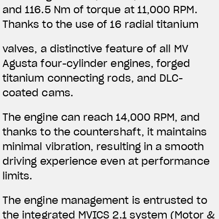
and 116.5 Nm of torque at 11,000 RPM.
Thanks to the use of 16 radial titanium
valves, a distinctive feature of all MV
Agusta four-cylinder engines, forged
titanium connecting rods, and DLC-
coated cams.
The engine can reach 14,000 RPM, and
thanks to the countershaft, it maintains
minimal vibration, resulting in a smooth
driving experience even at performance
limits.
The engine management is entrusted to
the integrated MVICS 2.1 system (Motor &