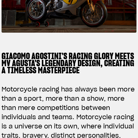
SUPERVELOCE ARSHAM
Follow Us
TITANIO
COMING SOON
INSTAGRAM
ABOUT
FACEBOOK
GIACOMO AGOSTINI’S RACING GLORY MEETS
RUSH
MV AGUSTA’S LEGENDARY DESIGN, CREATING
YOUTUBE
A TIMELESS MASTERPIECE
Motorcycle racing has always been more
than a sport, more than a show, more
than mere competitions between
individuals and teams. Motorcycle racing
is a universe on its own, where individual
traits, bravery, distinct personalities,