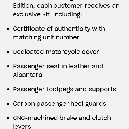
Edition, each customer receives an
exclusive kit, including:
Certificate of authenticity with
matching unit number
Dedicated motorcycle cover
Passenger seat in leather and
Alcantara
Passenger footpegs and supports
Carbon passenger heel guards
CNC-machined brake and clutch
levers