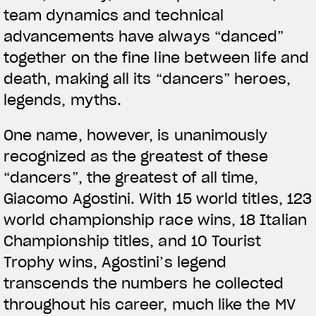
team dynamics and technical
advancements have always “danced”
together on the fine line between life and
death, making all its “dancers” heroes,
legends, myths.
One name, however, is unanimously
recognized as the greatest of these
“dancers”, the greatest of all time,
Giacomo Agostini. With 15 world titles, 123
world championship race wins, 18 Italian
Championship titles, and 10 Tourist
Trophy wins, Agostini’s legend
transcends the numbers he collected
throughout his career, much like the MV