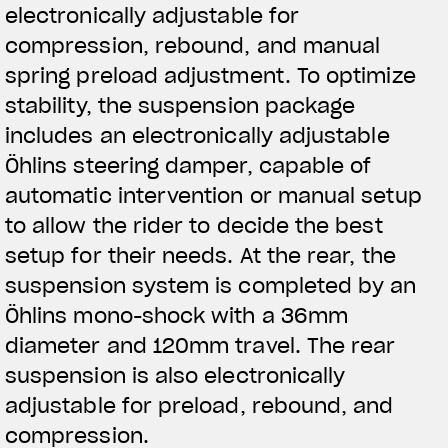
electronically adjustable for
compression, rebound, and manual
spring preload adjustment. To optimize
stability, the suspension package
includes an electronically adjustable
Öhlins steering damper, capable of
automatic intervention or manual setup
to allow the rider to decide the best
setup for their needs. At the rear, the
suspension system is completed by an
Öhlins mono-shock with a 36mm
diameter and 120mm travel. The rear
suspension is also electronically
adjustable for preload, rebound, and
compression.