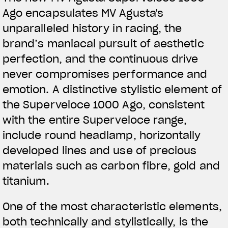
Ago encapsulates MV Agusta's
unparalleled history in racing, the
brand’s maniacal pursuit of aesthetic
perfection, and the continuous drive
never compromises performance and
emotion. A distinctive stylistic element of
the Superveloce 1000 Ago, consistent
with the entire Superveloce range,
include round headlamp, horizontally
developed lines and use of precious
materials such as carbon fibre, gold and
titanium.
One of the most characteristic elements,
both technically and stylistically, is the