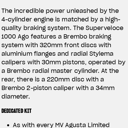
The incredible power unleashed by the
4-cylinder engine is matched by a high-
quality braking system. The Superveloce
1000 Ago features a Brembo braking
system with 320mm front discs with
aluminium flanges and radial Stylema
calipers with 30mm pistons, operated by
a Brembo radial master cylinder. At the
rear, there is a 220mm disc with a
Brembo 2-piston caliper with a 34mm
diameter.
DEDICATED KIT
As with every MV Agusta Limited