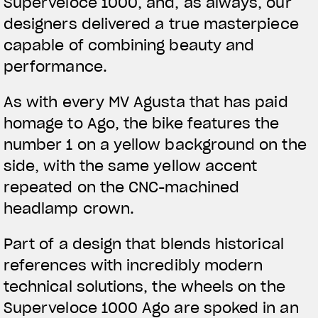
Superveloce 1000, and, as always, our
designers delivered a true masterpiece
capable of combining beauty and
performance.
As with every MV Agusta that has paid
homage to Ago, the bike features the
number 1 on a yellow background on the
side, with the same yellow accent
repeated on the CNC-machined
headlamp crown.
Part of a design that blends historical
references with incredibly modern
technical solutions, the wheels on the
Superveloce 1000 Ago are spoked in an