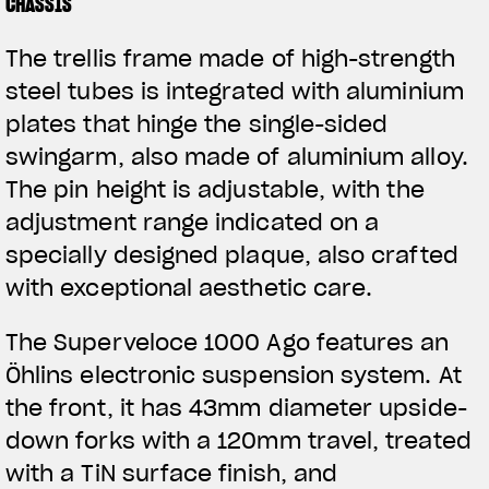
CHASSIS
The trellis frame made of high-strength
steel tubes is integrated with aluminium
plates that hinge the single-sided
swingarm, also made of aluminium alloy.
The pin height is adjustable, with the
adjustment range indicated on a
specially designed plaque, also crafted
with exceptional aesthetic care.
The Superveloce 1000 Ago features an
Öhlins electronic suspension system. At
the front, it has 43mm diameter upside-
down forks with a 120mm travel, treated
with a TiN surface finish, and