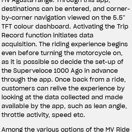
destinations can be entered, and corner-
by-corner navigation viewed on the 5.5”
TFT colour dashboard. Activating the Trip
Record function initiates data
acquisition. The riding experience begins
even before turning the motorcycle on,
as it is possible so decide the set-up of
the Superveloce 1000 Ago in advance
through the app. Once back from a ride,
customers can relive the experience by
looking at the data collected and made
available by the app, such as lean angle,
throttle activity, speed etc.
Among the various options of the MV Ride