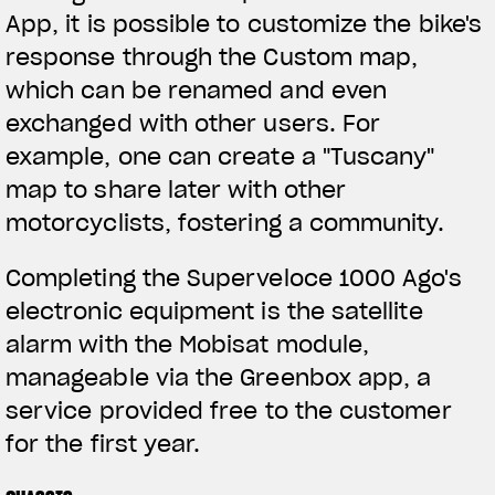
App, it is possible to customize the bike's
response through the Custom map,
which can be renamed and even
exchanged with other users. For
example, one can create a "Tuscany"
map to share later with other
motorcyclists, fostering a community.
Completing the Superveloce 1000 Ago's
electronic equipment is the satellite
alarm with the Mobisat module,
manageable via the Greenbox app, a
service provided free to the customer
for the first year.