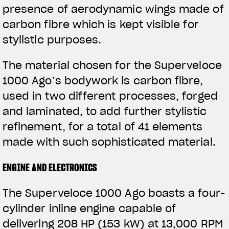
presence of aerodynamic wings made of
View now →
carbon fibre which is kept visible for
stylistic purposes.
APPAREL
The material chosen for the Superveloce
We ride it. We wear it
1000 Ago’s bodywork is carbon fibre,
used in two different processes, forged
and laminated, to add further stylistic
refinement, for a total of 41 elements
made with such sophisticated material.
ENGINE AND ELECTRONICS
The Superveloce 1000 Ago boasts a four-
cylinder inline engine capable of
delivering 208 HP (153 kW) at 13,000 RPM