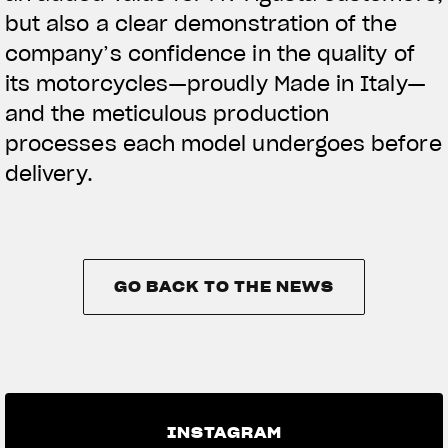
but also a clear demonstration of the
company’s confidence in the quality of
its motorcycles—proudly Made in Italy—
and the meticulous production
processes each model undergoes before
delivery.
GO BACK TO THE NEWS
GO BACK TO THE NEWS
INSTAGRAM