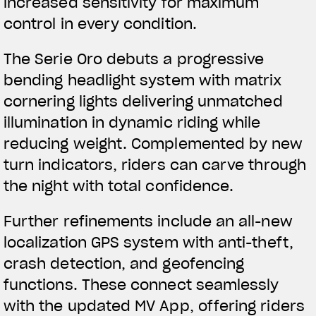
increased sensitivity for maximum
control in every condition.
The Serie Oro debuts a progressive
bending headlight system with matrix
cornering lights delivering unmatched
illumination in dynamic riding while
reducing weight. Complemented by new
turn indicators, riders can carve through
the night with total confidence.
Further refinements include an all-new
localization GPS system with anti-theft,
crash detection, and geofencing
functions. These connect seamlessly
with the updated MV App, offering riders