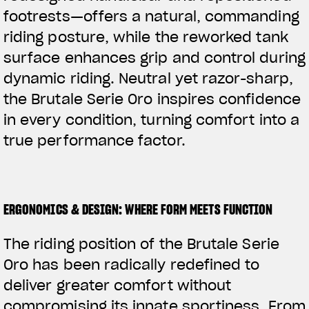
footrests—offers a natural, commanding
riding posture, while the reworked tank
surface enhances grip and control during
dynamic riding. Neutral yet razor-sharp,
the Brutale Serie Oro inspires confidence
in every condition, turning comfort into a
true performance factor.
ERGONOMICS & DESIGN: WHERE FORM MEETS FUNCTION
The riding position of the Brutale Serie
Oro has been radically redefined to
deliver greater comfort without
compromising its innate sportiness. From