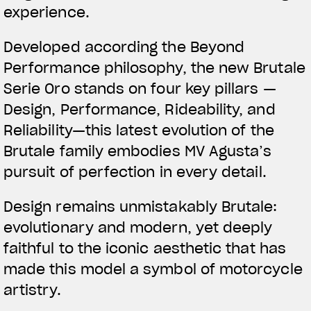
experience.
Developed according the Beyond
Performance philosophy, the new Brutale
Serie Oro stands on four key pillars —
Design, Performance, Rideability, and
Reliability—this latest evolution of the
Brutale family embodies MV Agusta’s
pursuit of perfection in every detail.
Design remains unmistakably Brutale:
evolutionary and modern, yet deeply
faithful to the iconic aesthetic that has
made this model a symbol of motorcycle
artistry.