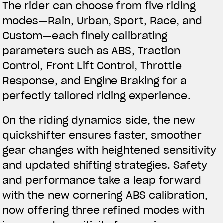
The rider can choose from five riding
modes—Rain, Urban, Sport, Race, and
Custom—each finely calibrating
parameters such as ABS, Traction
Control, Front Lift Control, Throttle
Response, and Engine Braking for a
perfectly tailored riding experience.
On the riding dynamics side, the new
quickshifter ensures faster, smoother
gear changes with heightened sensitivity
and updated shifting strategies. Safety
and performance take a leap forward
with the new cornering ABS calibration,
now offering three refined modes with