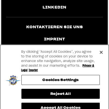
LINKEDIN
KONTAKTIEREN SIE UNS
IMPRINT
DATENSCHUTZ UND RECHTLICHE
By clicking “Accept All Cookies”, you agree
HINWEISE
to the storing of cookies on your device to
enhance site navigation, analyze site usage,
and assist in our marketing efforts.
Privacy &
WERDEN SIE HÄNDLER
Legal
Imprint
Cookies Settings
RMI
View now →
Reject All
® 2026 MV AGUSTA Motor S.p.A
Accept All Cookies