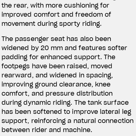
the rear, with more cushioning for
improved comfort and freedom of
BEKLEIDUNG
movement during sporty riding.
Zeigen Sie, was Sie fahren
The passenger seat has also been
widened by 20 mm and features softer
padding for enhanced support. The
footpegs have been raised, moved
rearward, and widened in spacing,
improving ground clearance, knee
comfort, and pressure distribution
during dynamic riding. The tank surface
has been softened to improve lateral leg
support, reinforcing a natural connection
between rider and machine.