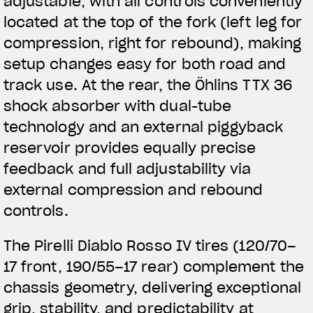
adjustable, with all controls conveniently
located at the top of the fork (left leg for
compression, right for rebound), making
setup changes easy for both road and
track use. At the rear, the Öhlins TTX 36
shock absorber with dual-tube
technology and an external piggyback
reservoir provides equally precise
feedback and full adjustability via
external compression and rebound
controls.
The Pirelli Diablo Rosso IV tires (120/70–
17 front, 190/55–17 rear) complement the
chassis geometry, delivering exceptional
grip, stability, and predictability at