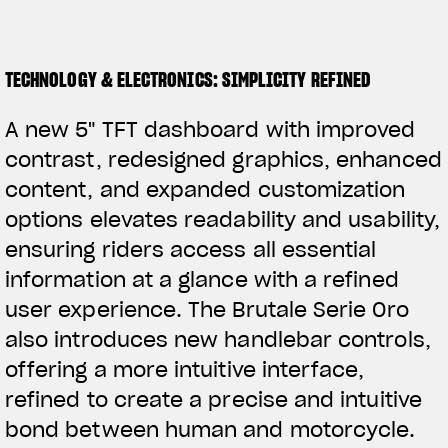
TECHNOLOGY & ELECTRONICS: SIMPLICITY REFINED
A new 5" TFT dashboard with improved
contrast, redesigned graphics, enhanced
content, and expanded customization
options elevates readability and usability,
ensuring riders access all essential
information at a glance with a refined
user experience. The Brutale Serie Oro
also introduces new handlebar controls,
offering a more intuitive interface,
refined to create a precise and intuitive
bond between human and motorcycle.