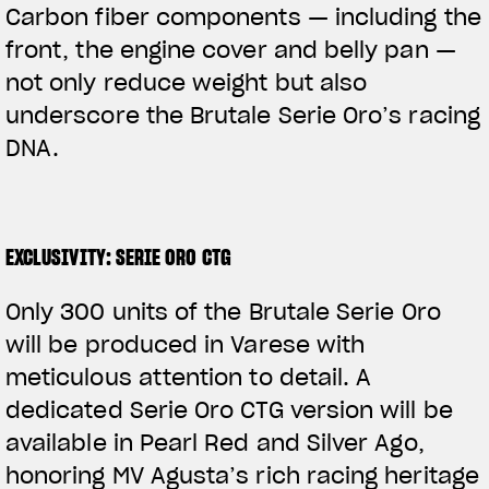
Carbon fiber components — including the
front, the engine cover and belly pan —
not only reduce weight but also
underscore the Brutale Serie Oro’s racing
DNA.
EXCLUSIVITY: SERIE ORO CTG
Only 300 units of the Brutale Serie Oro
will be produced in Varese with
meticulous attention to detail. A
dedicated Serie Oro CTG version will be
available in Pearl Red and Silver Ago,
honoring MV Agusta’s rich racing heritage