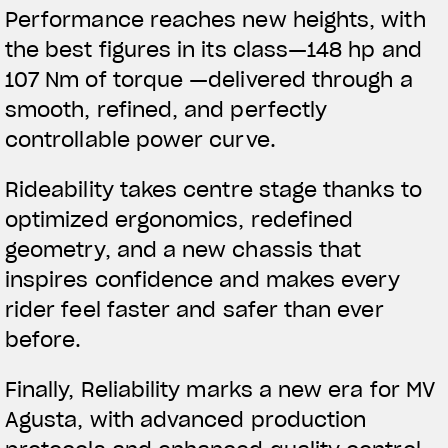
Performance reaches new heights, with
the best figures in its class—148 hp and
107 Nm of torque —delivered through a
smooth, refined, and perfectly
controllable power curve.
Rideability takes centre stage thanks to
optimized ergonomics, redefined
geometry, and a new chassis that
inspires confidence and makes every
rider feel faster and safer than ever
before.
Finally, Reliability marks a new era for MV
Agusta, with advanced production