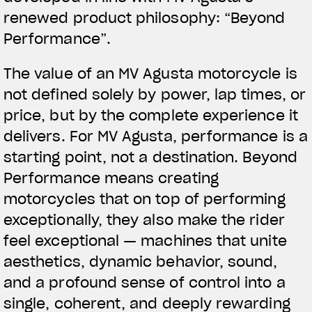
renewed product philosophy: “
Beyond
Performance
”.
The value of an MV Agusta motorcycle is
not defined solely by power, lap times, or
price, but by the complete experience it
delivers. For MV Agusta, performance is a
starting point, not a destination. Beyond
Performance means creating
motorcycles that on top of performing
exceptionally, they also make the rider
feel exceptional — machines that unite
aesthetics, dynamic behavior, sound,
and a profound sense of control into a
single, coherent, and deeply rewarding