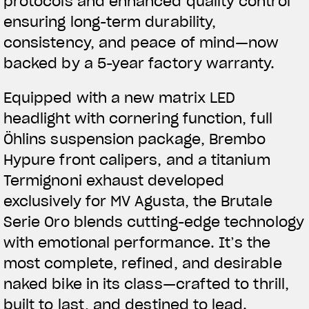
protocols and enhanced quality control
ensuring long-term durability,
consistency, and peace of mind—now
backed by a 5-year factory warranty.
Equipped with a new matrix LED
headlight with cornering function, full
Öhlins suspension package, Brembo
Hypure front calipers, and a titanium
Termignoni exhaust developed
exclusively for MV Agusta, the Brutale
Serie Oro blends cutting-edge technology
with emotional performance. It’s the
most complete, refined, and desirable
naked bike in its class—crafted to thrill,
built to last, and destined to lead.