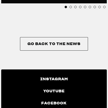
GO BACK TO THE NEWS
GO BACK TO THE NEWS
INSTAGRAM
YOUTUBE
FACEBOOK