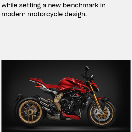
while setting a new benchmark in
modern motorcycle design.