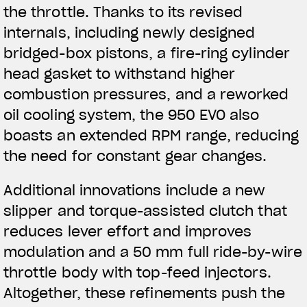
the throttle. Thanks to its revised
internals, including newly designed
bridged-box pistons, a fire-ring cylinder
head gasket to withstand higher
combustion pressures, and a reworked
oil cooling system, the 950 EVO also
boasts an extended RPM range, reducing
the need for constant gear changes.
Additional innovations include a new
slipper and torque-assisted clutch that
reduces lever effort and improves
modulation and a 50 mm full ride-by-wire
throttle body with top-feed injectors.
Altogether, these refinements push the