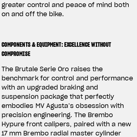
greater control and peace of mind both
on and off the bike.
COMPONENTS & EQUIPMENT: EXCELLENCE WITHOUT
COMPROMISE
The Brutale Serie Oro raises the
benchmark for control and performance
with an upgraded braking and
suspension package that perfectly
embodies MV Agusta’s obsession with
precision engineering. The Brembo
Hypure front calipers, paired with a new
17 mm Brembo radial master cylinder