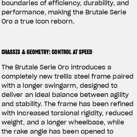
boundaries of efficiency, durability, and
performance, making the Brutale Serie
Oro a true icon reborn.
CHASSIS & GEOMETRY: CONTROL AT SPEED
The Brutale Serie Oro introduces a
completely new trellis steel frame paired
with a longer swingarm, designed to
deliver an ideal balance between agility
and stability. The frame has been refined
with increased torsional rigidity, reduced
weight, and a longer wheelbase, while
the rake angle has been opened to