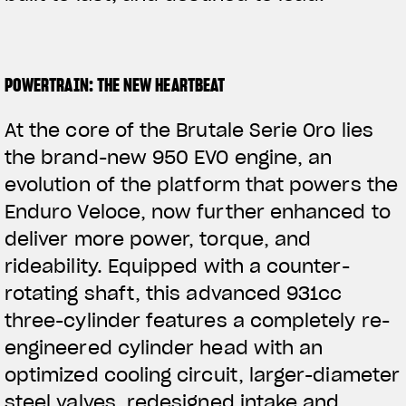
POWERTRAIN: THE NEW HEARTBEAT
At the core of the Brutale Serie Oro lies
the brand-new 950 EVO engine, an
evolution of the platform that powers the
Enduro Veloce, now further enhanced to
deliver more power, torque, and
rideability. Equipped with a counter-
rotating shaft, this advanced 931cc
three-cylinder features a completely re-
engineered
cylinder head with an
optimized cooling circuit, larger-diameter
steel valves, redesigned intake and