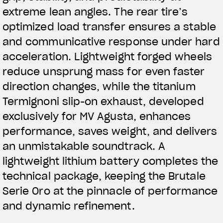
extreme lean angles. The rear tire’s
optimized load transfer ensures a stable
and communicative response under hard
acceleration. Lightweight forged wheels
reduce unsprung mass for even faster
direction changes, while the titanium
Termignoni slip-on exhaust, developed
exclusively for MV Agusta, enhances
performance, saves weight, and delivers
an unmistakable soundtrack. A
lightweight lithium battery completes the
technical package, keeping the Brutale
Serie Oro at the pinnacle of performance
and dynamic refinement.