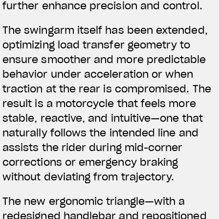
further enhance precision and control.
The swingarm itself has been extended,
optimizing load transfer geometry to
ensure smoother and more predictable
behavior under acceleration or when
traction at the rear is compromised. The
result is a motorcycle that feels more
stable, reactive, and intuitive—one that
naturally follows the intended line and
assists the rider during mid-corner
corrections or emergency braking
without deviating from trajectory.
The new ergonomic triangle—with a
redesigned handlebar and repositioned