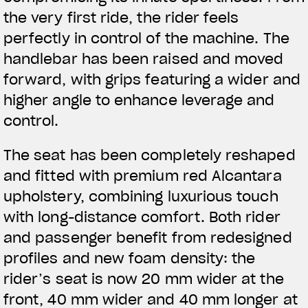
the very first ride, the rider feels
perfectly in control of the machine. The
handlebar has been raised and moved
forward, with grips featuring a wider and
higher angle to enhance leverage and
control.
The seat has been completely reshaped
and fitted with premium red Alcantara
upholstery, combining luxurious touch
with long-distance comfort. Both rider
and passenger benefit from redesigned
profiles and new foam density: the
rider’s seat is now 20 mm wider at the
View now →
front, 40 mm wider and 40 mm longer at