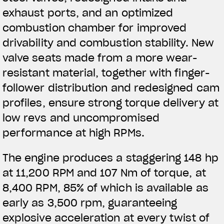
exhaust ports, and an optimized
combustion chamber for improved
drivability and combustion stability. New
valve
seats made from a more wear-
resistant material, together with finger-
follower distribution and redesigned cam
profiles, ensure strong torque delivery at
low revs and uncompromised
performance at high RPMs.
The engine produces a staggering 148 hp
at 11,200 RPM and 107 Nm of torque, at
8,400 RPM, 85% of which is available as
early as 3,500 rpm, guaranteeing
explosive acceleration at every twist of