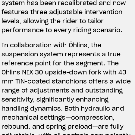
system has been recalibrated and now
features three adjustable intervention
levels, allowing the rider to tailor
performance to every riding scenario.
In collaboration with Öhlins, the
suspension system represents a true
reference point for the segment. The
Öhlins NIX 30 upside-down fork with 43
mm TiN-coated stanchions offers a wide
range of adjustments and outstanding
sensitivity, significantly enhancing
handling dynamics. Both hydraulic and
mechanical settings—compression,
rebound, and spring preload—are fully