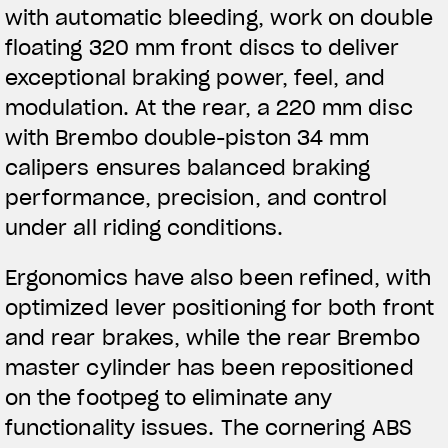
with automatic bleeding, work on double
floating 320 mm front discs to deliver
exceptional braking power, feel, and
modulation. At the rear, a 220 mm disc
with Brembo double-piston 34 mm
calipers ensures balanced braking
performance, precision, and control
under all riding conditions.
Ergonomics have also been refined, with
optimized lever positioning for both front
and rear brakes, while the rear Brembo
master cylinder has been repositioned
on the footpeg to eliminate any
functionality issues. The cornering ABS