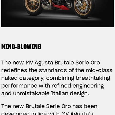
SUPERVELOCE ARSHAM
Follow Us
TITANIO
COMING SOON
INSTAGRAM
ABOUT
FACEBOOK
MIND-BLOWING
RUSH
YOUTUBE
The new MV Agusta Brutale Serie Oro
redefines the standards of the mid-class
naked category, combining breathtaking
performance with refined engineering
and unmistakable Italian design.
The new Brutale Serie Oro has been
developed in line with MV Agusta’s