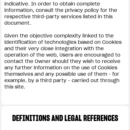
indicative. In order to obtain complete
information, consult the privacy policy for the
respective third-party services listed in this
document.
Given the objective complexity linked to the
identification of technologies based on Cookies
and their very close integration with the
operation of the web, Users are encouraged to
contact the Owner should they wish to receive
any further information on the use of Cookies
themselves and any possible use of them - for
example, by a third party - carried out through
this site.
DEFINITIONS AND LEGAL REFERENCES