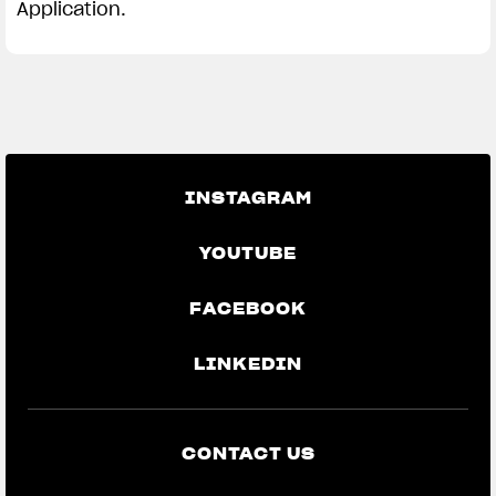
Application.
INSTAGRAM
YOUTUBE
FACEBOOK
LINKEDIN
CONTACT US