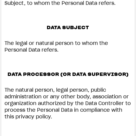
Subject, to whom the Personal Data refers.
DATA SUBJECT
The legal or natural person to whom the
Personal Data refers.
DATA PROCESSOR (OR DATA SUPERVISOR)
The natural person, legal person, public
administration or any other body, association or
organization authorized by the Data Controller to
process the Personal Data in compliance with
this privacy policy.