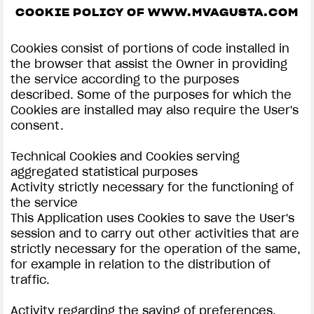
COOKIE POLICY OF WWW.MVAGUSTA.COM
SUPERVELOCE ARSHAM
Cookies consist of portions of code installed in
Follow Us
the browser that assist the Owner in providing
the service according to the purposes
INSTAGRAM
COOKIE SETTINGS | MV AGUSTA
described. Some of the purposes for which the
Cookies are installed may also require the User's
COMING SOON
FACEBOOK
consent.
ABOUT
YOUTUBE
Technical Cookies and Cookies serving
RUSH
aggregated statistical purposes
Activity strictly necessary for the functioning of
the service
This Application uses Cookies to save the User's
session and to carry out other activities that are
strictly necessary for the operation of the same,
for example in relation to the distribution of
traffic.
Activity regarding the saving of preferences,