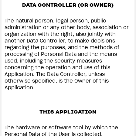
DATA CONTROLLER (OR OWNER)
The natural person, legal person, public
administration or any other body, association or
organization with the right, also jointly with
another Data Controller, to make decisions
regarding the purposes, and the methods of
processing of Personal Data and the means
used, including the security measures
concerning the operation and use of this
Application. The Data Controller, unless
otherwise specified, is the Owner of this
Application.
THIS APPLICATION
The hardware or software tool by which the
Personal Data of the User is collected.