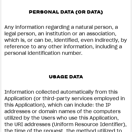
PERSONAL DATA (OR DATA)
Any information regarding a natural person, a
View now →
legal person, an institution or an association,
which is, or can be, identified, even indirectly, by
reference to any other information, including a
personal identification number.
APPAREL
We ride it. We wear it
USAGE DATA
Information collected automatically from this
Application (or third-party services employed in
this Application), which can include: the IP
addresses or domain names of the computers
utilized by the Users who use this Application,
the URI addresses (Uniform Resource Identifier),
the time of the request, the method utilized to