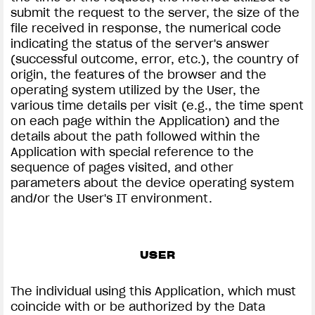
submit the request to the server, the size of the
file received in response, the numerical code
indicating the status of the server's answer
(successful outcome, error, etc.), the country of
origin, the features of the browser and the
operating system utilized by the User, the
various time details per visit (e.g., the time spent
on each page within the Application) and the
details about the path followed within the
Application with special reference to the
sequence of pages visited, and other
parameters about the device operating system
and/or the User's IT environment.
USER
The individual using this Application, which must
coincide with or be authorized by the Data