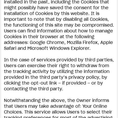
installed in the past, including the Cookies that
might possibly have saved the consent for the
installation of Cookies by this website. It is
important to note that by disabling all Cookies,
the functioning of this site may be compromised.
Users can find information about how to manage
Cookies in their browser at the following
addresses: Google Chrome, Mozilla Firefox, Apple
Safari and Microsoft Windows Explorer.
In the case of services provided by third parties,
Users can exercise their right to withdraw from
the tracking activity by utilizing the information
provided in the third party’s privacy policy, by
clicking the opt-out link – if provided – or by
contacting the third party.
Notwithstanding the above, the Owner informs
that Users may take advantage of: Your Online
Choices. This service allows Users to select their
tracking preferences for most of the advertising