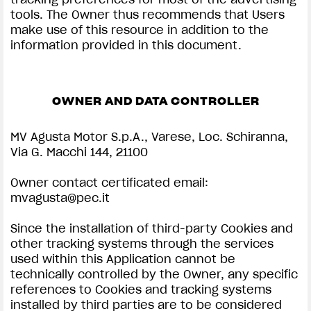
tools. The Owner thus recommends that Users
make use of this resource in addition to the
information provided in this document.
OWNER AND DATA CONTROLLER
MV Agusta Motor S.p.A., Varese, Loc. Schiranna,
Via G. Macchi 144, 21100
Owner contact certificated email:
mvagusta@pec.it
Since the installation of third-party Cookies and
other tracking systems through the services
used within this Application cannot be
technically controlled by the Owner, any specific
references to Cookies and tracking systems
installed by third parties are to be considered