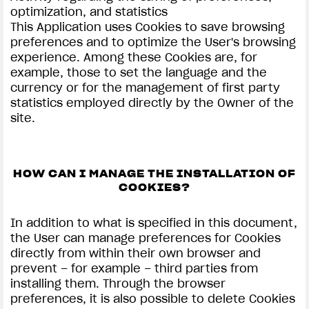
optimization, and statistics
This Application uses Cookies to save browsing
preferences and to optimize the User's browsing
experience. Among these Cookies are, for
example, those to set the language and the
currency or for the management of first party
statistics employed directly by the Owner of the
site.
HOW CAN I MANAGE THE INSTALLATION OF
COOKIES?
In addition to what is specified in this document,
the User can manage preferences for Cookies
directly from within their own browser and
prevent – for example – third parties from
installing them. Through the browser
preferences, it is also possible to delete Cookies