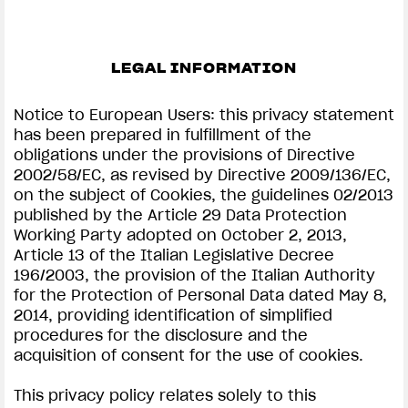
LEGAL INFORMATION
Notice to European Users: this privacy statement
has been prepared in fulfillment of the
obligations under the provisions of Directive
2002/58/EC, as revised by Directive 2009/136/EC,
on the subject of Cookies, the guidelines 02/2013
published by the Article 29 Data Protection
Working Party adopted on October 2, 2013,
Article 13 of the Italian Legislative Decree
196/2003, the provision of the Italian Authority
for the Protection of Personal Data dated May 8,
2014, providing identification of simplified
procedures for the disclosure and the
acquisition of consent for the use of cookies.
This privacy policy relates solely to this