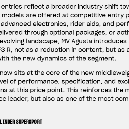
entries reflect a broader industry shift t
 models are offered at competitive entry p
g advanced electronics, rider aids, and p
elivered through optional packages, or act
s evolving landscape, MV Agusta introduces 
F3 R, not as a reduction in content, but as
g with the new dynamics of the segment.
 now sits at the core of the new middlewei
evel of performance, specification, and excl
s at this price point. This reinforces the 
e leader, but also as one of the most comp
YLINDER SUPERSPORT