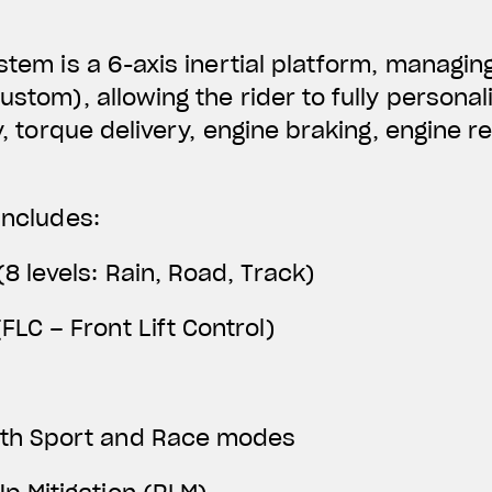
ystem is a 6-axis inertial platform, managin
Custom), allowing the rider to fully person
ty, torque delivery, engine braking, engine 
includes:
(8 levels: Rain, Road, Track)
FLC – Front Lift Control)
ith Sport and Race modes