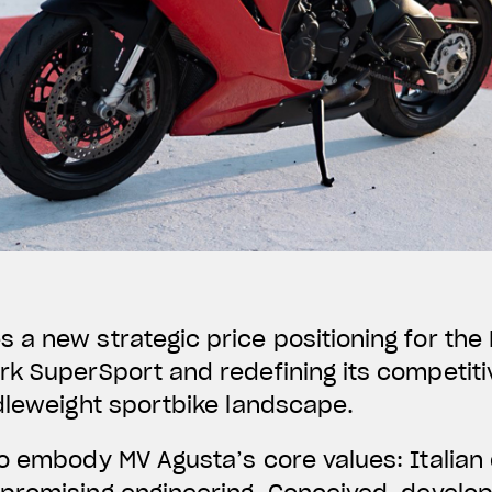
a new strategic price positioning for the F
k SuperSport and redefining its competiti
dleweight sportbike landscape.
o embody MV Agusta’s core values: Italian 