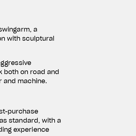
 swingarm, a
n with sculptural
aggressive
k both on road and
er and machine.
ost-purchase
 as standard, with a
ding experience