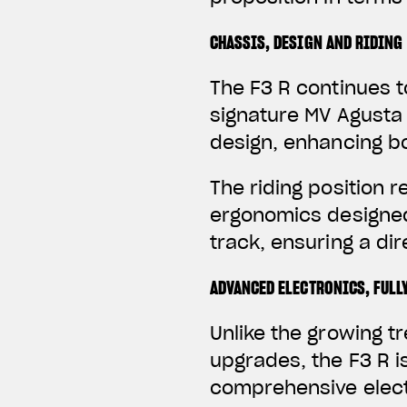
CHASSIS, DESIGN AND RIDING
The F3 R continues t
signature MV Agusta 
design, enhancing b
The riding position 
ergonomics designed
track, ensuring a d
ADVANCED ELECTRONICS, FULL
Unlike the growing 
upgrades, the F3 R i
comprehensive elect