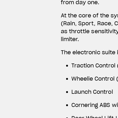
from day one.
At the core of the s
(Rain, Sport, Race, 
as throttle sensitivi
limiter.
The electronic suite 
Traction Control 
Wheelie Control (
Launch Control
Cornering ABS w