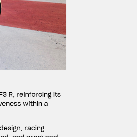
3 R, reinforcing its
veness within a
design, racing