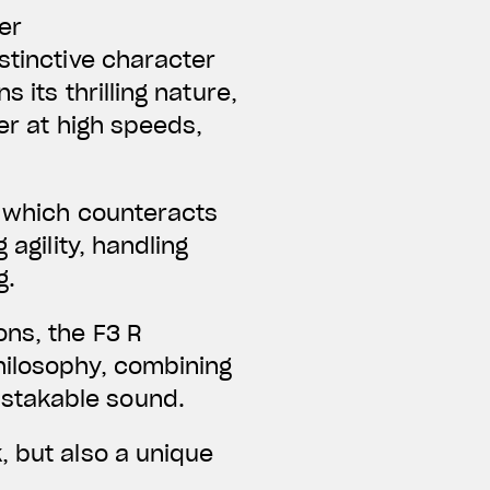
er
tinctive character
 its thrilling nature,
er at high speeds,
, which counteracts
 agility, handling
g.
ons, the F3 R
hilosophy, combining
istakable sound.
, but also a unique