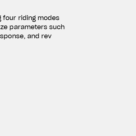
g four riding modes
alize parameters such
response, and rev