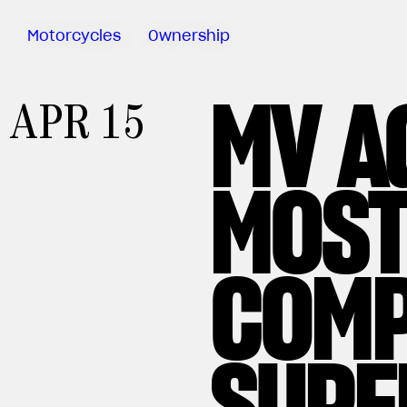
Motorcycles
Ownership
MV A
Sartoria
APR 15
Meccanica
MV Ride
App
MOST
Warranty
Manuals
Recall
COMP
Campaigns
SUPE