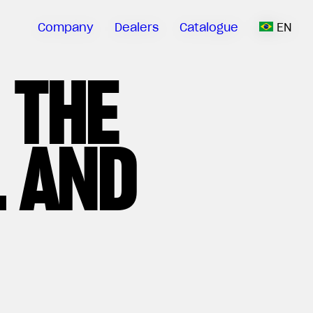
Company
Dealers
Catalogue
EN
 THE
 AND