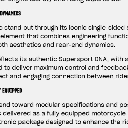
 DYNAMICS
o stand out through its iconic single-sided
element that combines engineering functio
oth aesthetics and rear-end dynamics.
reflects its authentic Supersport DNA, with 
 to deliver maximum control and feedbac
irect and engaging connection between rid
Y EQUIPPED
trend toward modular specifications and p
s delivered as a fully equipped motorcycle
ronic package designed to enhance the ri