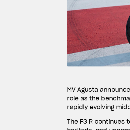
MV Agusta announces 
role as the benchmar
rapidly evolving mid
The F3 R continues t