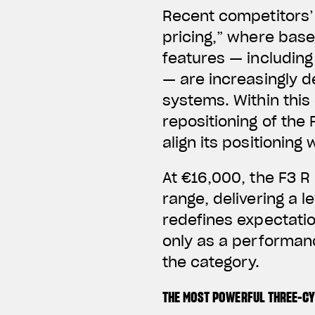
Recent competitors’ 
pricing,” where base
features — includin
— are increasingly d
systems.
Within thi
repositioning of the 
align its positionin
At €16,000, the F3 R
range, delivering a l
redefines expectation
only as a performanc
the category.
THE MOST POWERFUL THREE-C