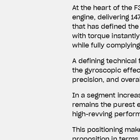
At the heart of the 
engine,
delivering 14
that has defined the 
with torque instantl
while fully complying
A defining technical
the gyroscopic effect
precision, and overal
In a segment increas
remains the purest e
high-revving perfor
This positioning mak
proposition in terms 