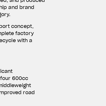
ped, and produced
ship and brand
gory.
Sport concept,
plete factory
fecycle with a
ficant
e-four 600cc
 middleweight
 improved road