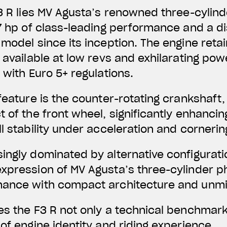
F3 R lies MV Agusta’s renowned three-cylind
7 hp of
class-leading performance and a dis
model since its inception. The engine retains
y available at low revs and exhilarating pow
 with Euro 5+ regulations.
 feature is the counter-rotating crankshaft
 of the front wheel, significantly enhancing
l stability under acceleration and cornerin
ingly dominated by alternative configurati
xpression of MV Agusta’s three-cylinder p
mance with compact architecture and unm
es the F3 R not only a technical benchmark
of engine identity and riding experience.