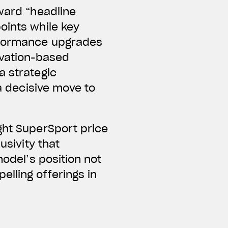
oward “headline
oints while key
erformance upgrades
ivation-based
a strategic
 a decisive move to
ght SuperSport price
usivity that
model’s position not
elling offerings in