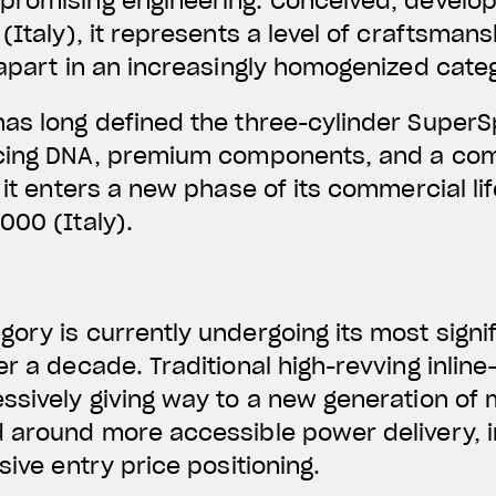
promising engineering.
Conceived, develo
(Italy)
, it represents a level of craftsman
 apart in an increasingly homogenized cate
has long defined the three-cylinder Super
acing DNA, premium components, and a com
 it enters a new phase of its commercial li
000 (Italy).
ory is currently undergoing its most signi
er a decade. Traditional high-revving inlin
ssively giving way to a new generation of
d around more accessible power delivery,
sive entry price positioning.