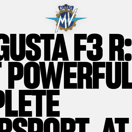
GUSTA F3 R:
 POWERFUL
LETE
RSPORT, AT