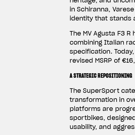
heritage, and uncom
in Schiranna, Varese 
identity that stands
The MV Agusta F3 R 
combining Italian r
specification. Today,
revised MSRP of €16,
A STRATEGIC REPOSITIONING
The SuperSport categ
transformation in ov
platforms are progre
sportbikes, designe
usability, and aggres