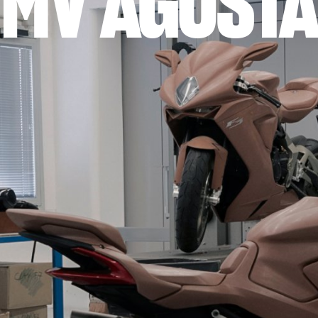
MV AGUSTA