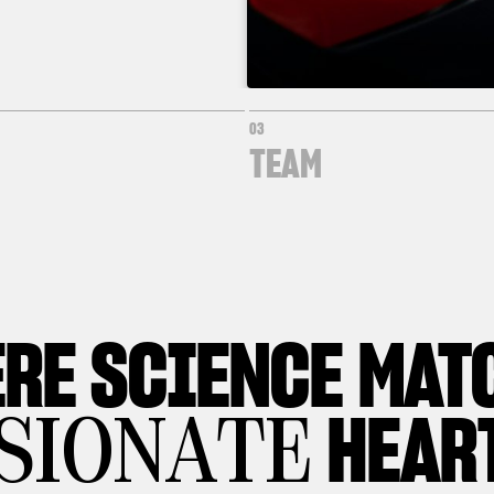
03
TEAM
RE
SCIENCE MAT
HEAR
SIONATE