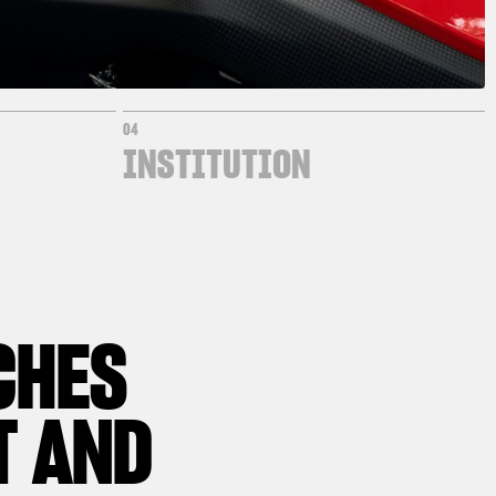
04
INSTITUTION
CHES
T AND