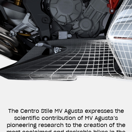
The Centro Stile MV Agusta expresses the
scientific contribution of MV Agusta’s
pioneering research to the creation of the