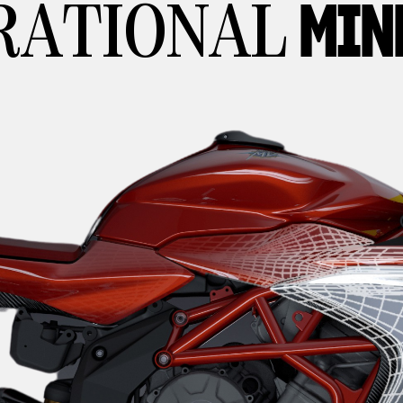
MIN
RATIONAL