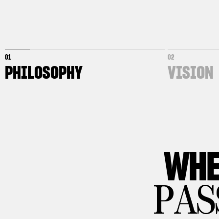
01
02
PHILOSOPHY
VISION
WHE
PAS