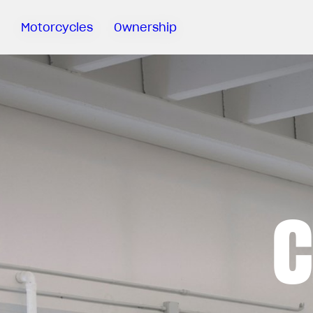
Motorcycles
Ownership
Sartoria
Meccanica
MV Ride
App
Warranty
Manuals
Recall
C
Campaigns