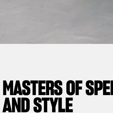
MASTERS OF
WORKING BEHIN
HIGHLY SKILLED
BREATHTAKING
SPE
AND
THE
PROFESSIONALS
BEAUTY
SCENES
STYLE
AND