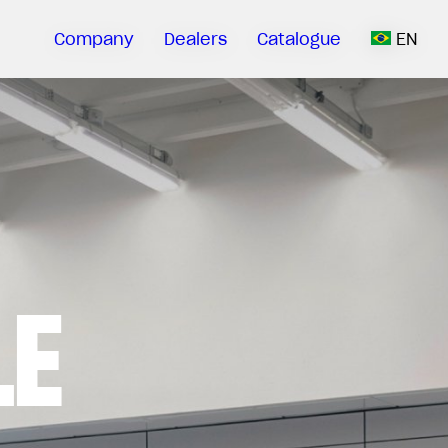
Company
Dealers
Catalogue
EN
LE