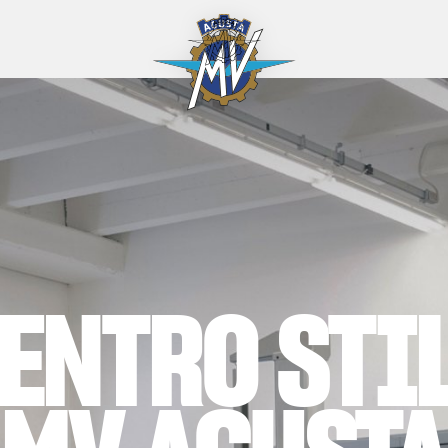
ENTRO STI