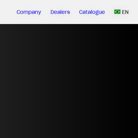
Company
Dealers
Catalogue
EN