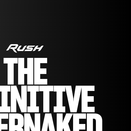
THE
INITIVE
ERNAKED