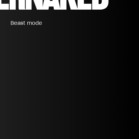
Beast mode