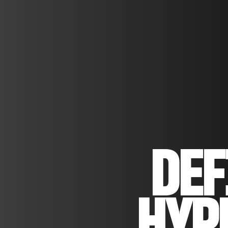
DEF
HYP