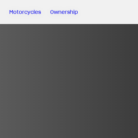
Motorcycles
Ownership
Sartoria
Meccanica
MV Ride
App
Warranty
Manuals
Recall
Campaigns