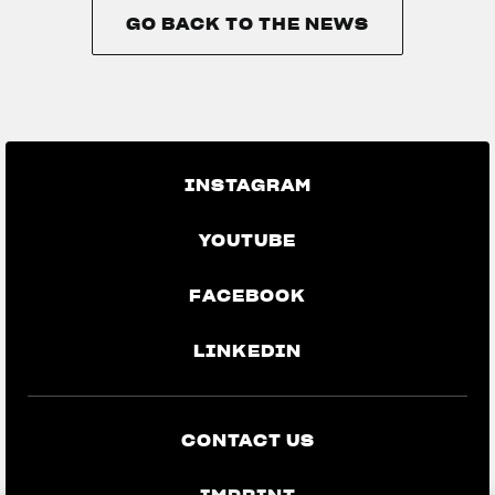
GO BACK TO THE NEWS
GO BACK TO THE NEWS
INSTAGRAM
YOUTUBE
FACEBOOK
LINKEDIN
CONTACT US