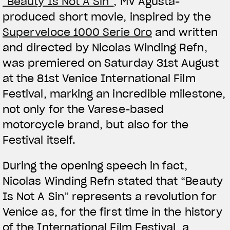
“Beauty Is Not A Sin”
, MV Agusta-
produced short movie, inspired by the
Superveloce 1000 Serie Oro
and written
and directed by Nicolas Winding Refn,
was premiered on Saturday 31st August
at the 81st Venice International Film
Festival, marking an incredible milestone,
not only for the Varese-based
motorcycle brand, but also for the
Festival itself.
During the opening speech in fact,
Nicolas Winding Refn stated that “Beauty
Is Not A Sin” represents a revolution for
Venice as, for the first time in the history
of the International Film Festival, a