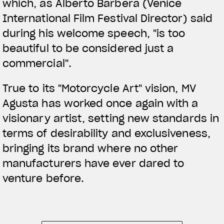
which, as Alberto Barbera (Venice
International Film Festival Director) said
during his welcome speech, "is too
beautiful to be considered just a
commercial".
True to its "Motorcycle Art" vision, MV
Agusta has worked once again with a
visionary artist, setting new standards in
terms of desirability and exclusiveness,
bringing its brand where no other
manufacturers have ever dared to
venture before.