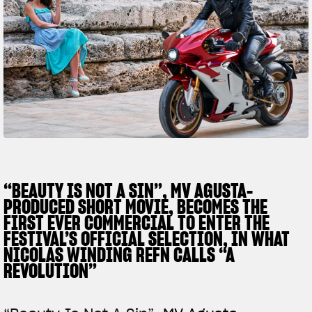
SUPERVELOCE ARSHAM
Follow Us
TITANIO
COMING SOON
INSTAGRAM
ABOUT
FACEBOOK
RUSH
YOUTUBE
“BEAUTY IS NOT A SIN”, MV AGUSTA-
PRODUCED SHORT MOVIE, BECOMES THE
FIRST EVER COMMERCIAL TO ENTER THE
FESTIVAL’S OFFICIAL SELECTION, IN WHAT
NICOLAS WINDING REFN CALLS “A
REVOLUTION”