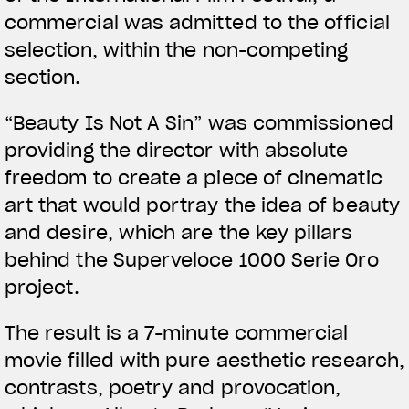
commercial was admitted to the official
selection, within the non-competing
section.
View now →
“Beauty Is Not A Sin” was commissioned
providing the director with absolute
APPAREL
freedom to create a piece of cinematic
art that would portray the idea of beauty
We ride it. We wear it
and desire, which are the key pillars
behind the Superveloce 1000 Serie Oro
project.
The result is a 7-minute commercial
movie filled with pure aesthetic research,
contrasts, poetry and provocation,