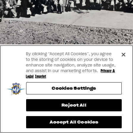
SUPERVELOCE ARSHAM
APPAREL
We ride it. We wear it
Follow Us
TITANIO
COMING SOON
INSTAGRAM
ABOUT
FACEBOOK
By clicking “Accept All Cookies”, you agree
RUSH
to the storing of cookies on your device to
YOUTUBE
enhance site navigation, analyze site usage,
and assist in our marketing efforts.
Privacy &
Legal
Imprint
Cookies Settings
View now →
Reject All
Accept All Cookies