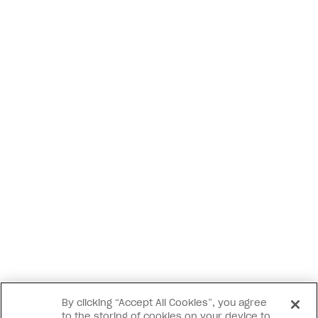
By clicking “Accept All Cookies”, you agree
to the storing of cookies on your device to