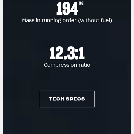
194
KG
Mass in running order (without fuel)
12.3:1
Compression ratio
TECH SPECS
TECH SPECS