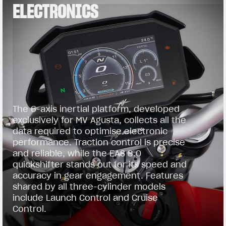
ELECTRONICS
The 6-axis inertial platform, developed
exclusively for MV Agusta, collects all the
data required to optimise electronic
performance. Traction control is precise
and reliable, while the EAS 3.0
quickshifter stands out for its speed and
accuracy in gear engagement. Features
shared by all three-cylinder models
include Launch Control and Cruise
Control.