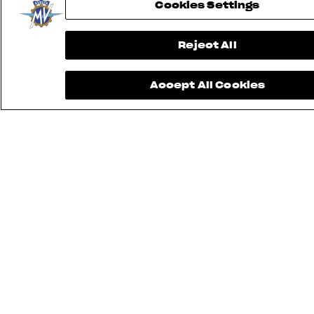
Cookies Settings
Reject All
Accept All Cookies