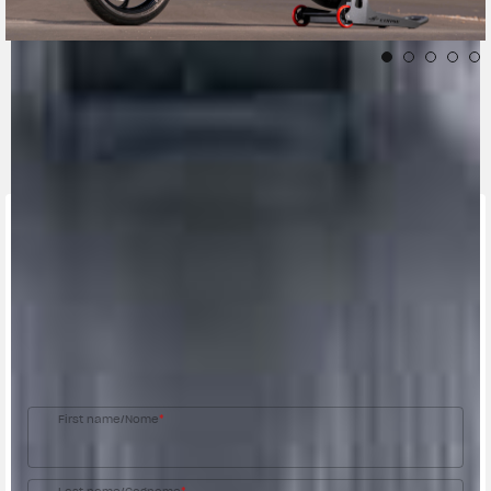
CONTACT A DEALER
Fill out the form to be contacted by an Official
MV Agusta Dealer.
First name/Nome
*