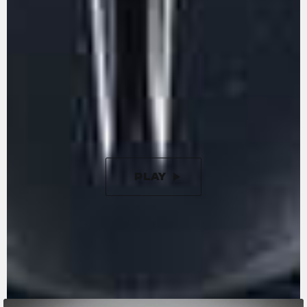
The inline three-cylinder engine, Euro 5+,
stands out for its character and performance.
With 113 hp and 85 Nm of torque, it guarantees
an entertaining ride. Engine timing is optimised
to ensure minimal friction, while the gearbox is
removable, just like in the racing world. The
racing-inspired counter-rotating crankshaft is
designed to reduce inertia during changes in
direction.
PLAY
PAUSE