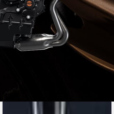
PURE
MV AGUSTA
SOUND