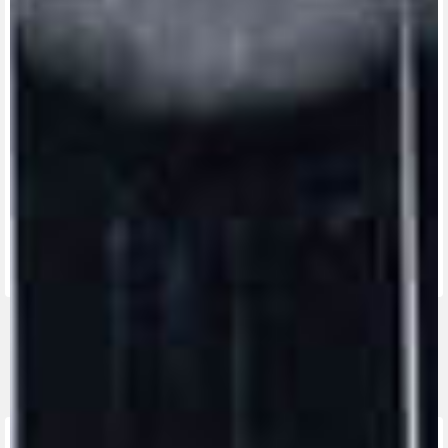
View now →