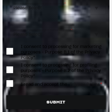
Request reason/Motivo della richiesta
*
Access the
Dealer Locator
Select your dealer/Scegli il Concessionario
*
I consent to processing for marketing
purposes - Purpose B.1 of the Privacy
Policy*
I consent to processing for profiling
purposes - Purpose B.2 of the Privacy
Policy*
I read and accept the
Privacy Policy
*