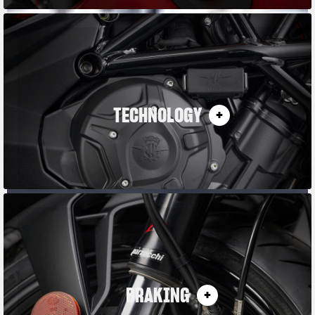
TECHNOLOGY
BRAKING