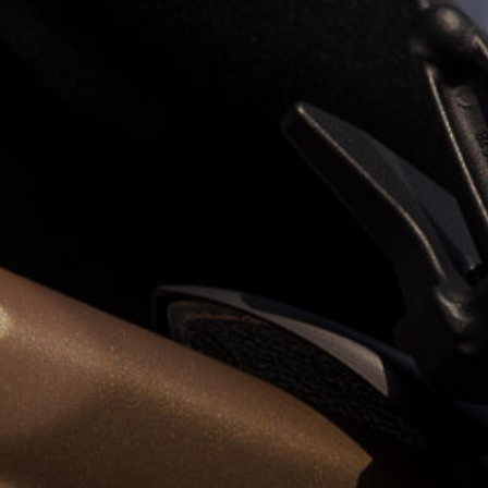
View now →
APPAREL
We ride it. We wear it