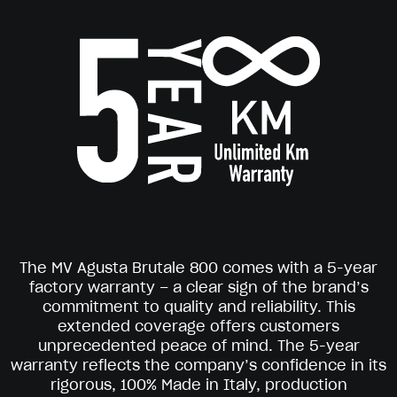
The MV Agusta Brutale 800 comes with a 5-year
factory warranty – a clear sign of the brand’s
commitment to quality and reliability. This
extended coverage offers customers
unprecedented peace of mind. The 5-year
warranty reflects the company’s confidence in its
rigorous, 100% Made in Italy, production