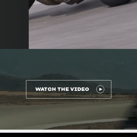
WATCH THE VIDEO