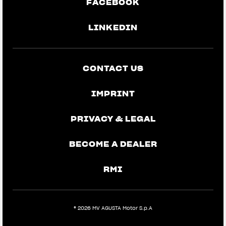
FACEBOOK
LINKEDIN
CONTACT US
IMPRINT
PRIVACY & LEGAL
BECOME A DEALER
RMI
® 2026 MV AGUSTA Motor S.p.A