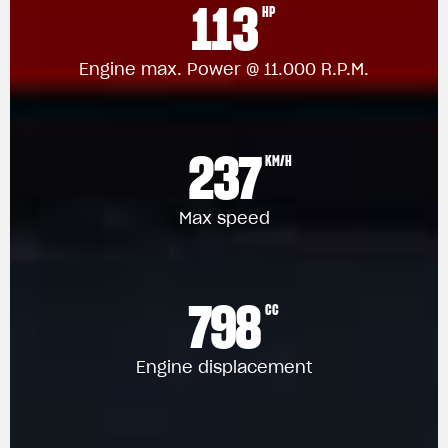
113
HP
Engine max. Power @ 11.000 R.P.M.
237
KM/H
Max speed
798
CC
Engine displacement