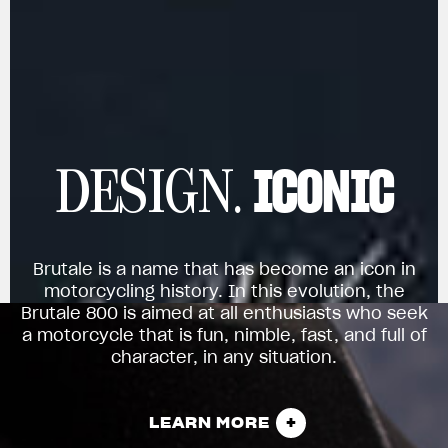
ICONIC
DESIGN.
Brutale is a name that has become an icon in
motorcycling history. In this evolution, the
Brutale 800 is aimed at all enthusiasts who seek
a motorcycle that is fun, nimble, fast, and full of
character, in any situation.
LEARN MORE