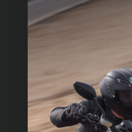
SUPERVELOCE ARSHAM
Follow Us
INSTAGRAM
FACEBOOK
YOUTUBE
TITANIO
COMING SOON
ABOUT
RUSH