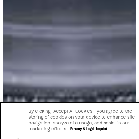
By clicking “Accept All Cookies”, you agree to the
storing of cookies on your device to enhance site
navigation, analyze site usage, and assist in our
marketing efforts.
Privacy & Legal
Imprint