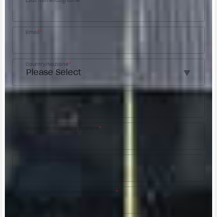
Last name/Cognome
*
Email
*
Country/Nazione
*
City/Città
Postal code/Codice postale
*
Street address/Indirizzo
Phone number/Numero di telefono
*