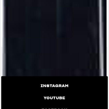
FIND THE
NEAREST
CONTACT
MV RIDE
DEALER
US
APP
INSTAGRAM
YOUTUBE