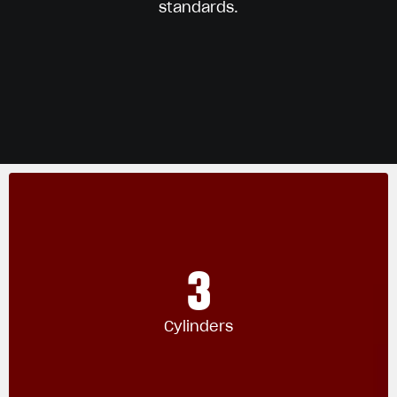
standards.
3
Cylinders