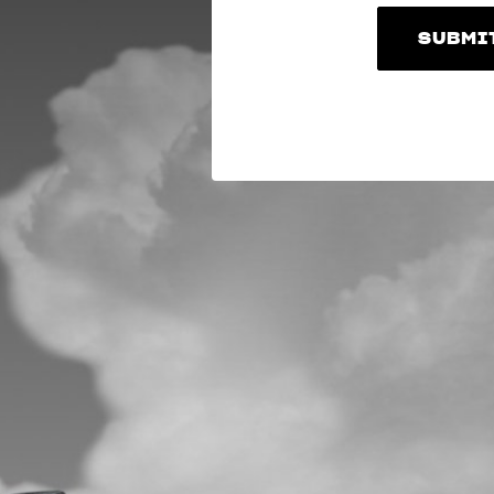
SUBMI
SUBMI