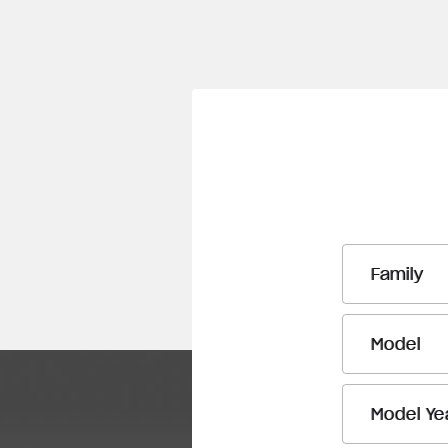
Family
Model
Model Ye