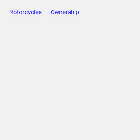
Motorcycles
Ownership
Sartoria
Meccanica
MV Ride
App
Warranty
Manuals
Recall
Campaigns