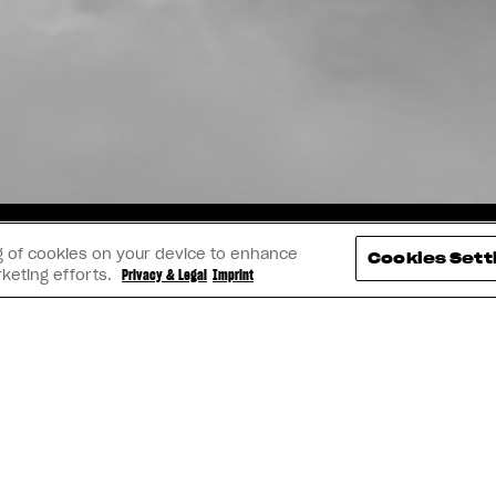
TAGRAM
YOUTUBE
FACEBOOK
LINK
ing of cookies on your device to enhance
Cookies Sett
rketing efforts.
Privacy & Legal
Imprint
IMPRINT
PRIVACY & LEGAL
BECOME A