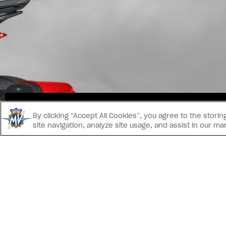
INS
By clicking “Accept All Cookies”, you agree to the stor
site navigation, analyze site usage, and assist in our ma
CONTACT US
® 2026 MV AGUSTA Motor S.p.A