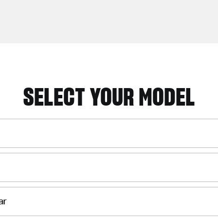
SELECT YOUR MODEL
ar