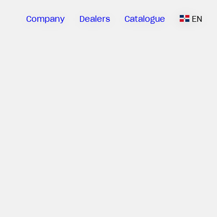
Company
Dealers
Catalogue
EN