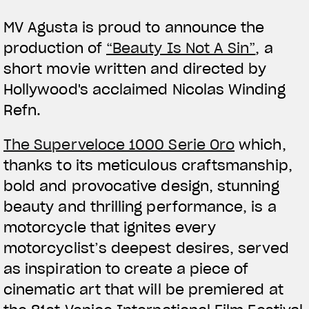
MV Agusta is proud to announce the
production of
“Beauty Is Not A Sin”
, a
short movie written and directed by
Hollywood's acclaimed Nicolas Winding
Refn.
View now →
The Superveloce 1000 Serie Oro
which,
thanks to its meticulous craftsmanship,
APPAREL
bold and provocative design, stunning
We ride it. We wear it
beauty and thrilling performance, is a
motorcycle that ignites every
motorcyclist’s deepest desires, served
as inspiration to create a piece of
cinematic art that will be premiered at