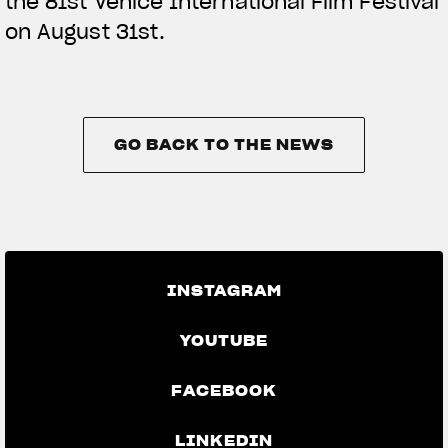
the 81st Venice International Film Festival
on August 31st.
GO BACK TO THE NEWS
GO BACK TO THE NEWS
INSTAGRAM
YOUTUBE
FACEBOOK
LINKEDIN