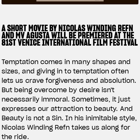
SUPERVELOCE ARSHAM
A SHORT MOVIE BY NICOLAS WINDING REFN
Follow Us
AND MV AGUSTA WILL BE PREMIERED AT THE
TITANIO
COMING SOON
INSTAGRAM
81ST VENICE INTERNATIONAL FILM FESTIVAL
ABOUT
FACEBOOK
RUSH
Temptation comes in many shapes and
YOUTUBE
sizes, and giving in to temptation often
lets us crave forgiveness and absolution.
But being overcome by desire isn't
necessarily immoral. Sometimes, it just
expresses our attraction to beauty. And
Beauty is not a Sin. In his inimitable style,
Nicolas Winding Refn takes us along for
the ride.