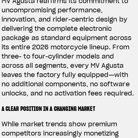
MV Agusta reaffirms its commitment to
uncompromising performance,
innovation, and rider-centric design by
delivering the complete electronic
package as standard equipment across
its entire 2026 motorcycle lineup. From
three- to four-cylinder models and
across all segments, every MV Agusta
leaves the factory fully equipped—with
no additional components, no software
unlocks, and no activation fees required.
A CLEAR POSITION IN A CHANGING MARKET
While market trends show premium
competitors increasingly monetizing