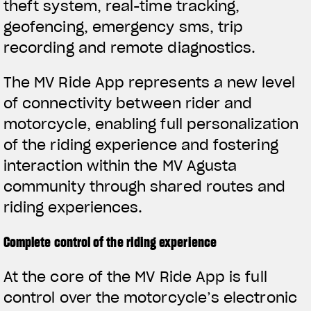
theft system, real-time tracking,
geofencing, emergency sms, trip
recording and remote diagnostics.
The MV Ride App represents a new level
of connectivity between rider and
motorcycle, enabling full personalization
of the riding experience and fostering
interaction within the MV Agusta
community through shared routes and
riding experiences.
Complete control of the riding experience
View now →
At the core of the MV Ride App is full
control over the motorcycle’s electronic
APPAREL