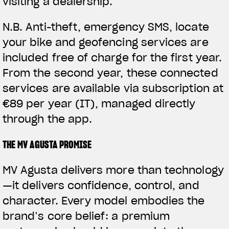
visiting a dealership.
N.B.
Anti-theft, emergency SMS, locate
your bike and geofencing services are
included free of charge for the first year.
From the second year, these connected
services are available via subscription at
€89 per year (IT), managed directly
through the app.
THE MV AGUSTA PROMISE
MV Agusta delivers more than technology
—it delivers confidence, control, and
character. Every model embodies the
brand’s core belief: a premium