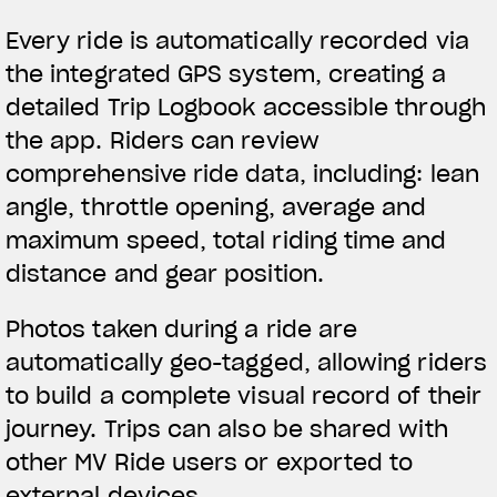
Every ride is automatically recorded via
the integrated GPS system, creating a
detailed Trip Logbook accessible through
the app. Riders can review
comprehensive ride data, including: lean
angle, throttle opening, average and
maximum speed, total riding time and
distance and gear position.
Photos taken during a ride are
automatically geo-tagged, allowing riders
to build a complete visual record of their
journey. Trips can also be shared with
other MV Ride users or exported to
external devices.