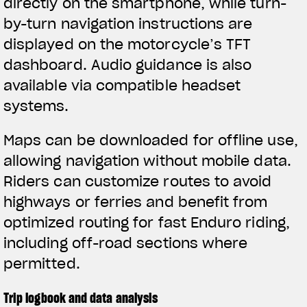
directly on the smartphone, while turn-
by-turn navigation instructions are
displayed on the motorcycle’s TFT
dashboard. Audio guidance is also
available via compatible headset
systems.
Maps can be downloaded for offline use,
allowing navigation without mobile data.
Riders can customize routes to avoid
highways or ferries and benefit from
optimized routing for fast Enduro riding,
including off-road sections where
permitted.
Trip logbook and data analysis