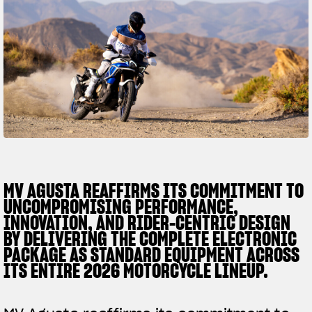
SUPERVELOCE ARSHAM
Follow Us
TITANIO
COMING SOON
INSTAGRAM
ABOUT
FACEBOOK
RUSH
YOUTUBE
MV AGUSTA REAFFIRMS ITS COMMITMENT TO
UNCOMPROMISING PERFORMANCE,
INNOVATION, AND RIDER-CENTRIC DESIGN
BY DELIVERING THE COMPLETE ELECTRONIC
PACKAGE AS STANDARD EQUIPMENT ACROSS
ITS ENTIRE 2026 MOTORCYCLE LINEUP.