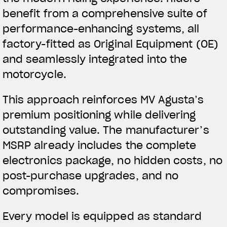
benefit from a comprehensive suite of
performance-enhancing systems, all
factory-fitted as Original Equipment (OE)
and seamlessly integrated into the
motorcycle.
This approach reinforces MV Agusta’s
premium positioning while delivering
outstanding value. The manufacturer’s
MSRP already includes the complete
electronics package, no hidden costs, no
post-purchase upgrades, and no
compromises.
Every model is equipped as standard