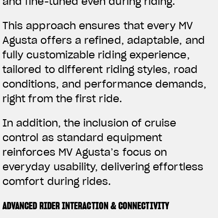
and fine-tuned even during riding.
This approach ensures that every MV
Agusta offers a refined, adaptable, and
fully customizable riding experience,
tailored to different riding styles, road
conditions, and performance demands,
right from the first ride.
In addition, the inclusion of cruise
control as standard equipment
reinforces MV Agusta’s focus on
everyday usability, delivering effortless
comfort during rides.
ADVANCED RIDER INTERACTION & CONNECTIVITY