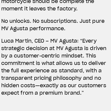
motorcycle should be complete the
moment it leaves the factory.
No unlocks. No subscriptions. Just pure
MV Agusta performance.
Luca Martin, CEO – MV Agusta:
“Every
strategic decision at MV Agusta is driven
by a customer-centric mindset. This
commitment is what allows us to deliver
the full experience as standard, with a
transparent pricing philosophy and no
hidden costs—exactly as our customers
expect from a premium brand.”