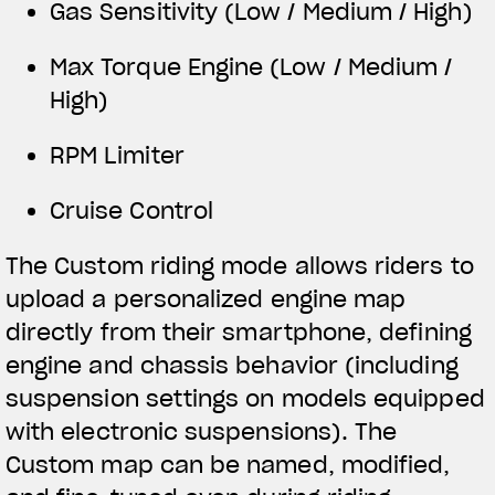
Gas Sensitivity (Low / Medium / High)
Max Torque Engine (Low / Medium /
High)
RPM Limiter
Cruise Control
The Custom riding mode allows riders to
upload a personalized engine map
directly from their smartphone, defining
engine and chassis behavior (including
suspension settings on models equipped
with electronic suspensions). The
Custom map can be named, modified,