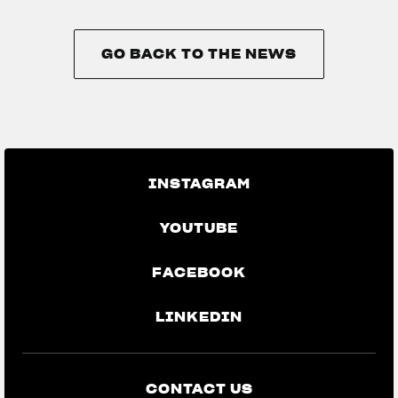
GO BACK TO THE NEWS
GO BACK TO THE NEWS
INSTAGRAM
YOUTUBE
FACEBOOK
LINKEDIN
CONTACT US