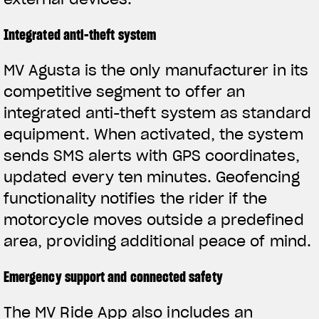
Integrated anti-theft system
MV Agusta is the only manufacturer in its
competitive segment to offer an
integrated anti-theft system as standard
equipment. When activated, the system
sends SMS alerts with GPS coordinates,
updated every ten minutes. Geofencing
functionality notifies the rider if the
motorcycle moves outside a predefined
area, providing additional peace of mind.
Emergency support and connected safety
The MV Ride App also includes an