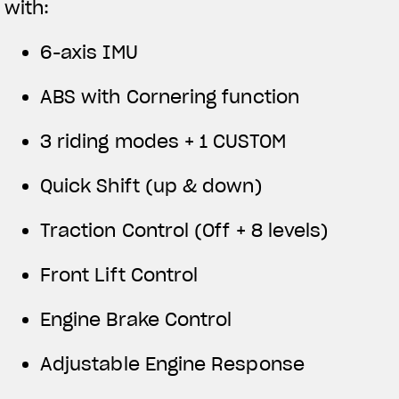
with:
6-axis IMU
ABS with Cornering function
3 riding modes + 1 CUSTOM
Quick Shift (up & down)
Traction Control (Off + 8 levels)
Front Lift Control
Engine Brake Control
Adjustable Engine Response