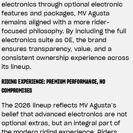
electronics through optional electronic
features and packages, MV Agusta
remains aligned with a more rider-
focused philosophy. By including the full
electronics suite as OE, the brand
ensures transparency, value, and a
consistent ownership experience across
its lineup.
RIDING EXPERIENCE: PREMIUM PERFORMANCE, NO
COMPROMISES
The 2026 lineup reflects MV Agusta’s
belief that advanced electronics are not
optional extras, but an integral part of
the modern riding experience. Riders