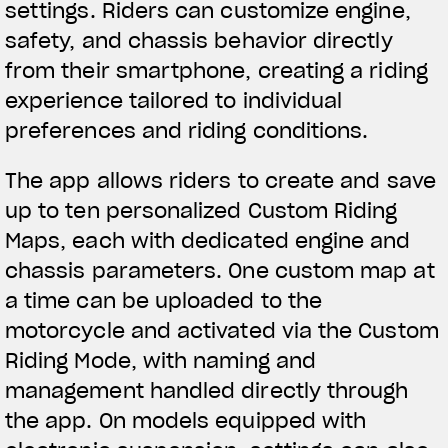
settings. Riders can customize engine,
We ride it. We wear it
safety, and chassis behavior directly
from their smartphone, creating a riding
experience tailored to individual
preferences and riding conditions.
The app allows riders to create and save
up to ten personalized Custom Riding
Maps, each with dedicated engine and
chassis parameters. One custom map at
a time can be uploaded to the
motorcycle and activated via the Custom
Riding Mode, with naming and
management handled directly through
the app. On models equipped with