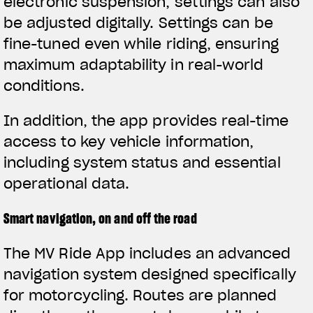
electronic suspension, settings can also
be adjusted digitally. Settings can be
fine-tuned even while riding, ensuring
maximum adaptability in real-world
conditions.
In addition, the app provides real-time
access to key vehicle information,
including system status and essential
operational data.
Smart navigation, on and off the road
The MV Ride App includes an advanced
navigation system designed specifically
for motorcycling. Routes are planned