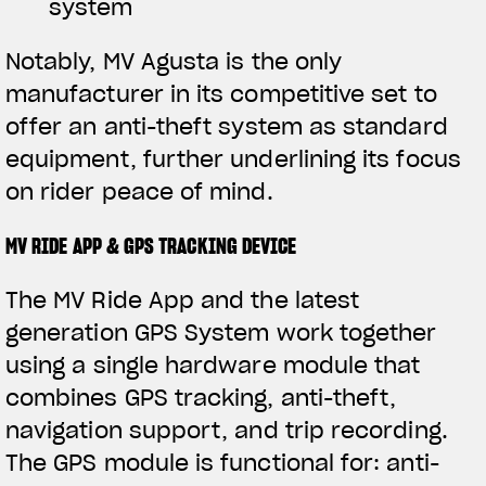
system
Notably, MV Agusta is the only
manufacturer in its competitive set to
offer an anti-theft system as standard
equipment, further underlining its focus
on rider peace of mind.
MV RIDE APP & GPS TRACKING DEVICE
The MV Ride App and the latest
generation GPS System work together
using a single hardware module that
combines GPS tracking, anti-theft,
navigation support, and trip recording.
The GPS module is functional for: anti-