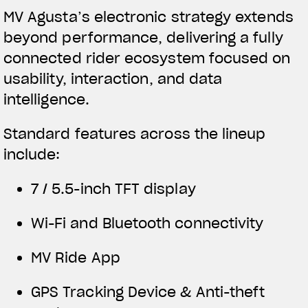
MV Agusta’s electronic strategy extends
beyond performance, delivering a fully
connected rider ecosystem focused on
usability, interaction, and data
intelligence.
Standard features across the lineup
include:
7 / 5.5-inch TFT display
Wi-Fi and Bluetooth connectivity
MV Ride App
GPS Tracking Device & Anti-theft