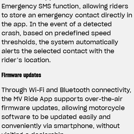
Emergency SMS function, allowing riders
to store an emergency contact directly in
the app. In the event of a detected
crash, based on predefined speed
thresholds, the system automatically
alerts the selected contact with the
rider’s location.
Firmware updates
Through Wi-Fi and Bluetooth connectivity,
the MV Ride App supports over-the-air
firmware updates, allowing motorcycle
software to be updated easily and
conveniently via smartphone, without